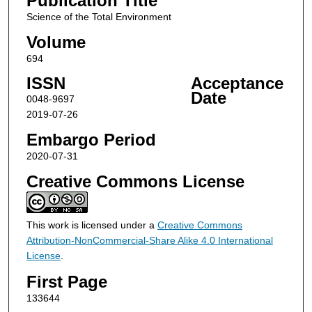
Publication Title
Science of the Total Environment
Volume
694
ISSN
Acceptance
Date
0048-9697
2019-07-26
Embargo Period
2020-07-31
Creative Commons License
This work is licensed under a
Creative Commons
Attribution-NonCommercial-Share Alike 4.0 International
License
.
First Page
133644