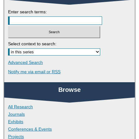
Enter search terms:
Select context to search:
Advanced Search
Notify me via email or
RSS
Browse
All Research
Journals
Exhibits
Conferences & Events
Projects