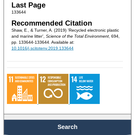
Last Page
133644
Recommended Citation
Shaw, E., & Turner, A. (2019) 'Recycled electronic plastic
and marine litter',
Science of the Total Environment
, 694,
pp. 133644-133644. Available at:
10.1016/j.scitotenv.2019.133644
Search