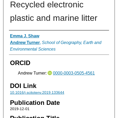
Recycled electronic
plastic and marine litter
Authors
Emma J. Shaw
Andrew Turner
,
School of Geography, Earth and
Environmental Sciences
ORCID
Andrew Turner:
0000-0003-0505-4561
DOI Link
10.1016/j.scitotenv.2019.133644
Publication Date
2019-12-01