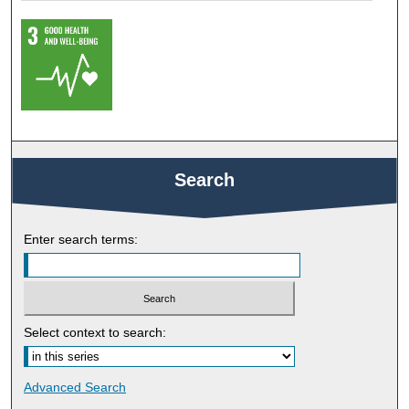
Search
Enter search terms:
Select context to search:
Advanced Search