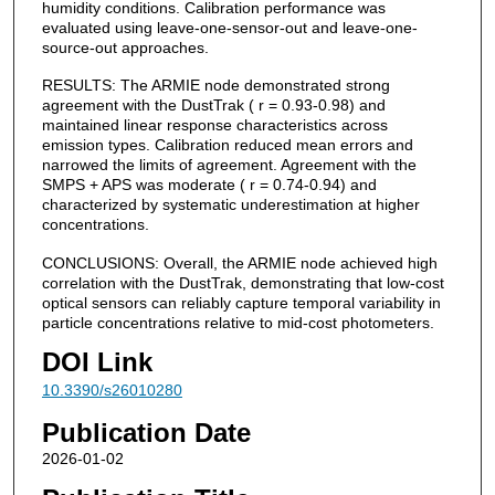
humidity conditions. Calibration performance was
evaluated using leave-one-sensor-out and leave-one-
source-out approaches.
RESULTS: The ARMIE node demonstrated strong
agreement with the DustTrak ( r = 0.93-0.98) and
maintained linear response characteristics across
emission types. Calibration reduced mean errors and
narrowed the limits of agreement. Agreement with the
SMPS + APS was moderate ( r = 0.74-0.94) and
characterized by systematic underestimation at higher
concentrations.
CONCLUSIONS: Overall, the ARMIE node achieved high
correlation with the DustTrak, demonstrating that low-cost
optical sensors can reliably capture temporal variability in
particle concentrations relative to mid-cost photometers.
DOI Link
10.3390/s26010280
Publication Date
2026-01-02