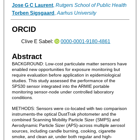
Jose G C Laurent
,
Rutgers School of Public Health
Torben Sigsgaard
,
Aarhus University
ORCID
Clive E Sabel:
0000-0001-9180-4861
Abstract
BACKGROUND: Low-cost particulate matter sensors have
enabled new opportunities for exposure monitoring but
require evaluation before application in epidemiological
studies. This study assessed the performance of the
SPS30 sensor integrated into the ARMIE portable
monitoring sensor-node under controlled laboratory
conditions.
METHODS: Sensors were co-located with two comparison
instruments-the optical DustTrak photometer and the
combined Scanning Mobility Particle Sizer (SMPS) and
Aerodynamic Particle Sizer (APS)-across multiple aerosol
sources, including candle burning, cooking, cigarette
smoke, and clean air, under both regular and high-