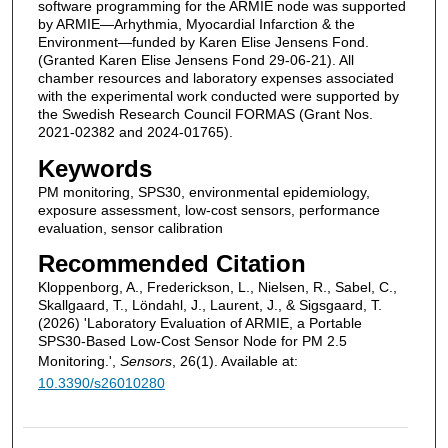
software programming for the ARMIE node was supported
by ARMIE—Arhythmia, Myocardial Infarction & the
Environment—funded by Karen Elise Jensens Fond.
(Granted Karen Elise Jensens Fond 29-06-21). All
chamber resources and laboratory expenses associated
with the experimental work conducted were supported by
the Swedish Research Council FORMAS (Grant Nos.
2021-02382 and 2024-01765).
Keywords
PM monitoring, SPS30, environmental epidemiology,
exposure assessment, low-cost sensors, performance
evaluation, sensor calibration
Recommended Citation
Kloppenborg, A., Frederickson, L., Nielsen, R., Sabel, C.,
Skallgaard, T., Löndahl, J., Laurent, J., & Sigsgaard, T.
(2026) 'Laboratory Evaluation of ARMIE, a Portable
SPS30-Based Low-Cost Sensor Node for PM 2.5
Monitoring.',
Sensors
, 26(1). Available at:
10.3390/s26010280