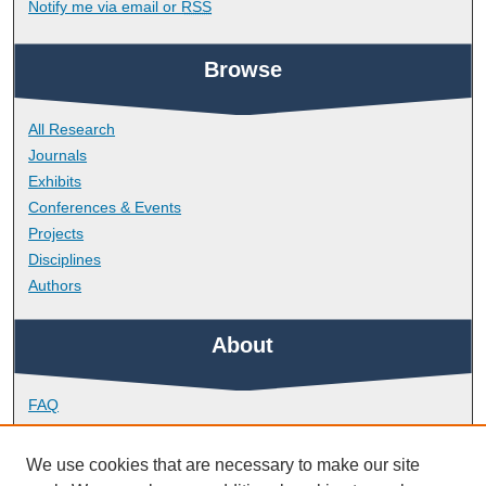
Notify me via email or
RSS
Browse
All Research
Journals
Exhibits
Conferences & Events
Projects
Disciplines
Authors
About
FAQ
Library Research Support
Contact
We use cookies that are necessary to make our site