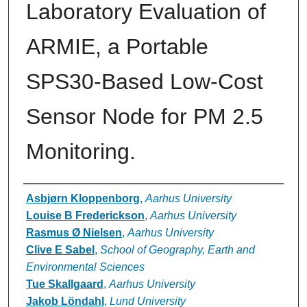
Laboratory Evaluation of
ARMIE, a Portable
SPS30-Based Low-Cost
Sensor Node for PM 2.5
Monitoring.
Authors
Asbjørn Kloppenborg
,
Aarhus University
Louise B Frederickson
,
Aarhus University
Rasmus Ø Nielsen
,
Aarhus University
Clive E Sabel
,
School of Geography, Earth and
Environmental Sciences
Tue Skallgaard
,
Aarhus University
Jakob Löndahl
,
Lund University