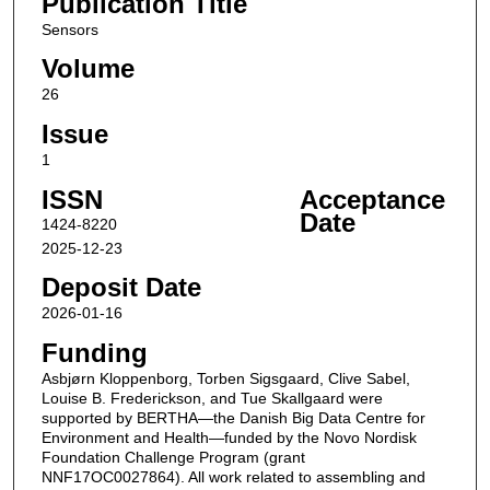
Publication Title
Sensors
Volume
26
Issue
1
ISSN
Acceptance
Date
1424-8220
2025-12-23
Deposit Date
2026-01-16
Funding
Asbjørn Kloppenborg, Torben Sigsgaard, Clive Sabel,
Louise B. Frederickson, and Tue Skallgaard were
supported by BERTHA—the Danish Big Data Centre for
Environment and Health—funded by the Novo Nordisk
Foundation Challenge Program (grant
NNF17OC0027864). All work related to assembling and