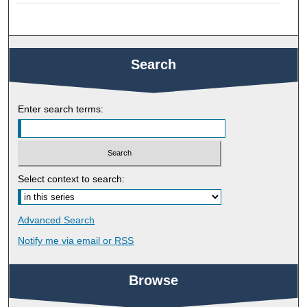
Search
Enter search terms:
Select context to search:
Advanced Search
Notify me via email or
RSS
Browse