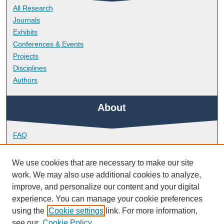
All Research
Journals
Exhibits
Conferences & Events
Projects
Disciplines
Authors
About
FAQ
Library Research Support
Contact
We use cookies that are necessary to make our site
work. We may also use additional cookies to analyze,
Links
improve, and personalize our content and your digital
experience. You can manage your cookie preferences
using the
Cookie settings
link. For more information,
School of Geography, Earth and Environmental Sciences
see our
Cookie Policy