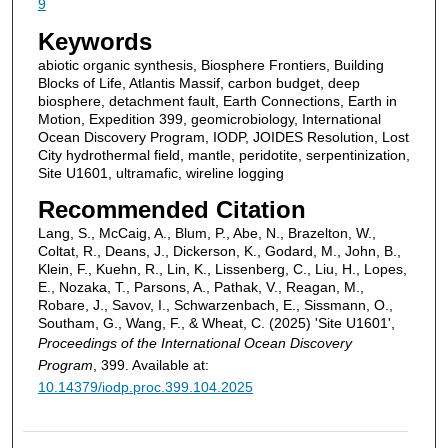
9
Keywords
abiotic organic synthesis, Biosphere Frontiers, Building
Blocks of Life, Atlantis Massif, carbon budget, deep
biosphere, detachment fault, Earth Connections, Earth in
Motion, Expedition 399, geomicrobiology, International
Ocean Discovery Program, IODP, JOIDES Resolution, Lost
City hydrothermal field, mantle, peridotite, serpentinization,
Site U1601, ultramafic, wireline logging
Recommended Citation
Lang, S., McCaig, A., Blum, P., Abe, N., Brazelton, W.,
Coltat, R., Deans, J., Dickerson, K., Godard, M., John, B.,
Klein, F., Kuehn, R., Lin, K., Lissenberg, C., Liu, H., Lopes,
E., Nozaka, T., Parsons, A., Pathak, V., Reagan, M.,
Robare, J., Savov, I., Schwarzenbach, E., Sissmann, O.,
Southam, G., Wang, F., & Wheat, C. (2025) 'Site U1601',
Proceedings of the International Ocean Discovery
Program
, 399. Available at:
10.14379/iodp.proc.399.104.2025