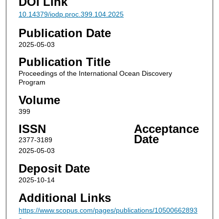
DOI Link
10.14379/iodp.proc.399.104.2025
Publication Date
2025-05-03
Publication Title
Proceedings of the International Ocean Discovery
Program
Volume
399
ISSN
Acceptance
Date
2377-3189
2025-05-03
Deposit Date
2025-10-14
Additional Links
https://www.scopus.com/pages/publications/10500662893