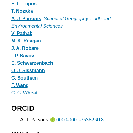
E. L. Lopes
T. Nozaka
A. J. Parsons
,
School of Geography, Earth and
Environmental Sciences
V. Pathak
M. K. Reagan
J. A. Robare
I. P. Savov
E. Schwarzenbach
O. J. Sissmann
G. Southam
F. Wang
C. G. Wheat
ORCID
A. J. Parsons:
0000-0001-7538-9418