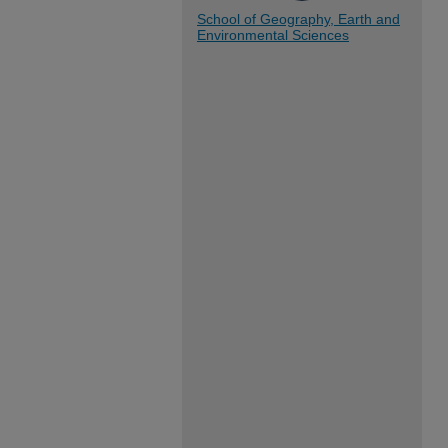
School of Geography, Earth and
Environmental Sciences