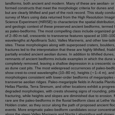
landforms, both ancient and modern. Many of these are aeolian- or f
formed constructs that meet the morphologic criteria for dunes and 
but are clearly lithified and part of the rock record. This study cond
survey of Mars using data returned from the High Resolution Imagi
Science Experiment (HiRISE) to characterize the spatial distribution,
and geologic context of these preserved ancient bedforms, termed 
as paleo-bedforms. The most compelling class include organized g
of 2–80-m-tall, crescentic to transverse features spaced at 100–10
wavelengths at Apollinaris Sulci, Valles Marineris, and other low-lati
sites. These morphologies along with superposed craters, boulders
fractures led to the interpretation that these are highly lithified, friab
partially eroded ancient aeolian dunes. In addition to lithified dunes,
remnants of ancient bedforms include examples in which the dune 
completely removed, leaving a shallow depression in a crescentic ou
as dune cast pits. The most widespread occurrences of paleo-bedf
show crest-to-crest wavelengths (10–80 m), heights (∼1–4 m), and
morphologies consistent with lower-order bedforms of megaripples 
transverse aeolian ridges. Paleo-megaripple fields in Arcadia Planiti
Hellas Planitia, Terra Sirenum, and other locations exhibit a progres
degraded morphologies, with crests showing signs of rounding, pitti
fracturing, while heights and slopes are diminished due to erosion.
rare are the paleo-bedforms in the fluvial bedform class at Lethe Val
Holden crater, as they occur along the path of proposed ancient flo
events. More enigmatic paleo-bedform candidates occur concentra
along the steep Valles Marineris and Noctis Labyrinthus wall slopes