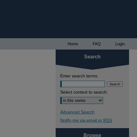
Home
FAQ
Login
Search
Enter search terms:
Select context to search:
Advanced Search
Notify me via email or
RSS
Browse