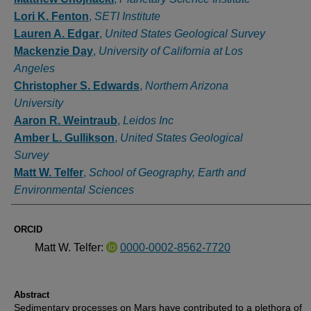
Lori K. Fenton
,
SETI Institute
Lauren A. Edgar
,
United States Geological Survey
Mackenzie Day
,
University of California at Los
Angeles
Christopher S. Edwards
,
Northern Arizona
University
Aaron R. Weintraub
,
Leidos Inc
Amber L. Gullikson
,
United States Geological
Survey
Matt W. Telfer
,
School of Geography, Earth and
Environmental Sciences
ORCID
Matt W. Telfer:
0000-0002-8562-7720
Abstract
Sedimentary processes on Mars have contributed to a plethora of