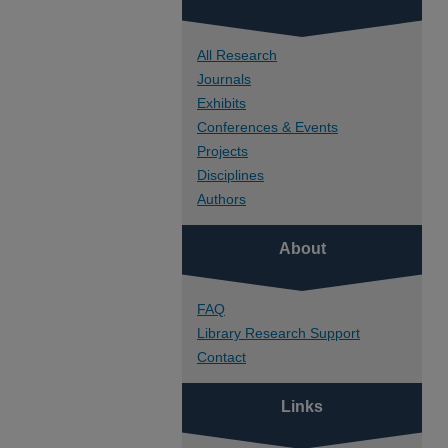
All Research
Journals
Exhibits
Conferences & Events
Projects
Disciplines
Authors
About
FAQ
Library Research Support
Contact
Links