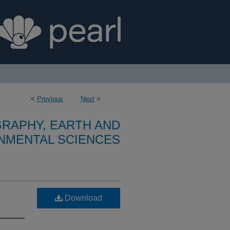
<
Previous
Next
>
RAPHY, EARTH AND
NMENTAL SCIENCES
Download