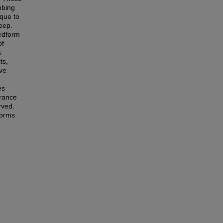
mbing
ique to
eep.
bedform
of
s
ts,
ave
es
arance
rved.
forms