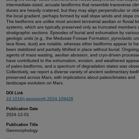
intermediate-sized, arcuate landforms that resemble transverse cli
dunes are heavily cratered, but they may align perpendicular or obl
the local gradient, perhaps formed by wall slope winds and slope cr
The bedforms are unlike most ancient terrestrial aeolian or fluvial 
systems, which are typically preserved only as truncated members 
stratigraphic sections. Episodes of burial and exhumation by variou
geologic units (e.g., the Medusae Fossae Formation, pyroclastic uni
lava flows, dust) are notable, whereas other bedforms appear to h
been stabilized and partially lithified in place without burial. Ongoing
agents of mass wasting, aeolian abrasion, and cryo-driven process
have contributed to the exhumation, erosion, and weathered appe
of paleo-bedforms, and a spectrum of degradation states was obse
Collectively, we report a diverse variety of ancient sedimentary bed
preserved across Mars, with implications about paleoclimates and
landscape evolution on Mars.
DOI Link
10.1016/j.geomorph.2024.109428
Publication Date
2024-12-01
Publication Title
Geomorphology