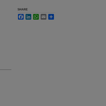
SHARE
Facebook
LinkedIn
WhatsApp
Email
Share