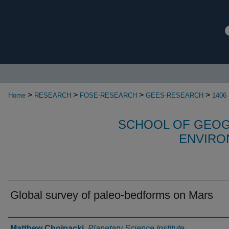
>
>
>
>
Home
RESEARCH
FOSE-RESEARCH
GEES-RESEARCH
1406
SCHOOL OF GEOG
ENVIRO
Global survey of paleo-bedforms on Mars
Authors
Matthew Chojnacki
,
Planetary Science Institute