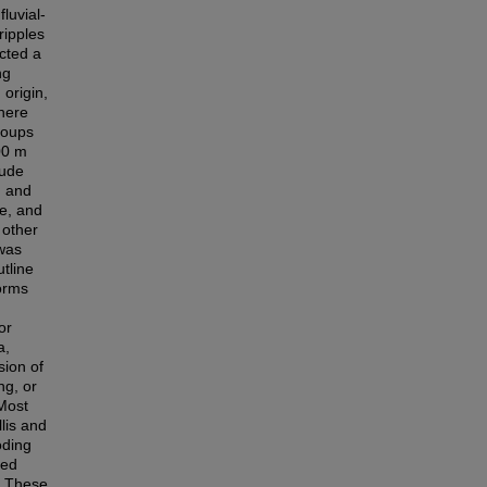
luvial-
ripples
ucted a
ng
 origin,
here
roups
00 m
tude
, and
le, and
 other
was
tline
orms
or
a,
sion of
ng, or
 Most
lis and
oding
ted
. These