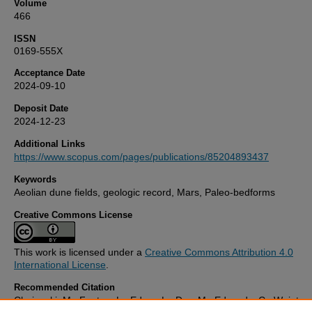
Volume
466
ISSN
0169-555X
Acceptance Date
2024-09-10
Deposit Date
2024-12-23
Additional Links
https://www.scopus.com/pages/publications/85204893437
Keywords
Aeolian dune fields, geologic record, Mars, Paleo-bedforms
Creative Commons License
This work is licensed under a
Creative Commons Attribution 4.0
International License
.
Recommended Citation
Chojnacki, M., Fenton, L., Edgar, L., Day, M., Edwards, C., Weintrau