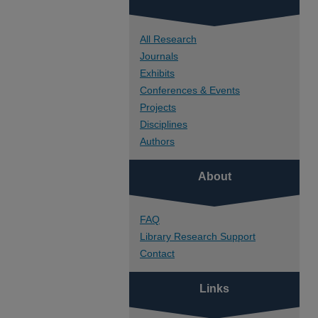
All Research
Journals
Exhibits
Conferences & Events
Projects
Disciplines
Authors
About
FAQ
Library Research Support
Contact
Links