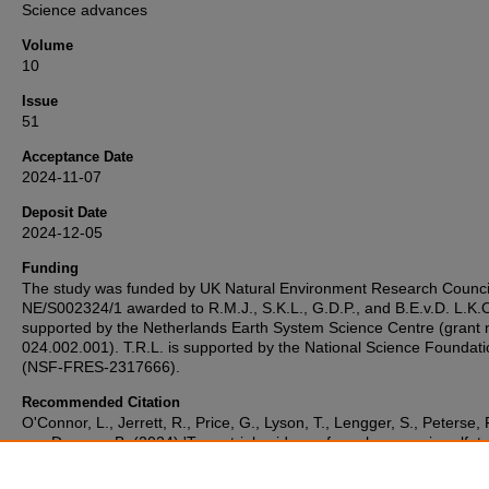
Science advances
Volume
10
Issue
51
Acceptance Date
2024-11-07
Deposit Date
2024-12-05
Funding
The study was funded by UK Natural Environment Research Counci
NE/S002324/1 awarded to R.M.J., S.K.L., G.D.P., and B.E.v.D. L.K.O
supported by the Netherlands Earth System Science Centre (grant 
024.002.001). T.R.L. is supported by the National Science Foundat
(NSF-FRES-2317666).
Recommended Citation
O'Connor, L., Jerrett, R., Price, G., Lyson, T., Lengger, S., Peterse, 
van Dongen, B. (2024) 'Terrestrial evidence for volcanogenic sulfate
driven cooling event ~30 ka before the Cretaceous–Paleogene mas
extinction: Volcanism-induced cooling ~30 ka pre-K–Pg boundary',