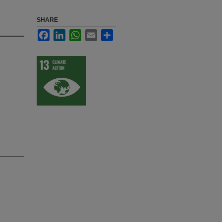
SHARE
Facebook
LinkedIn
WhatsApp
Email
Share