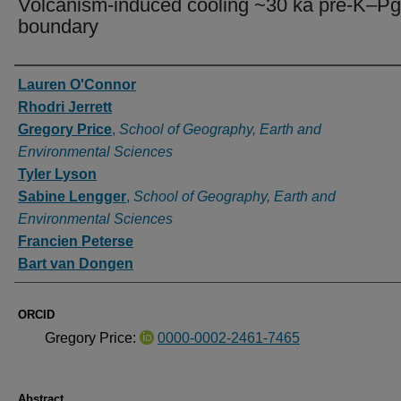
Volcanism-induced cooling ~30 ka pre-K–Pg
boundary
Authors
Lauren O'Connor
Rhodri Jerrett
Gregory Price
,
School of Geography, Earth and
Environmental Sciences
Tyler Lyson
Sabine Lengger
,
School of Geography, Earth and
Environmental Sciences
Francien Peterse
Bart van Dongen
ORCID
Gregory Price:
0000-0002-2461-7465
Abstract