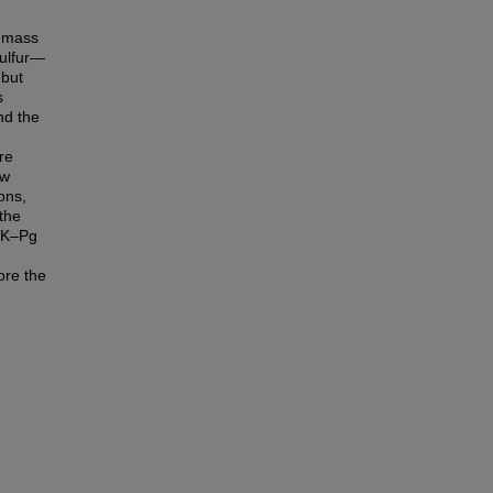
) mass
sulfur—
 but
s
nd the
re
ow
ons,
 the
e K–Pg
ore the