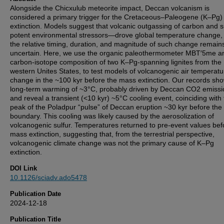
Alongside the Chicxulub meteorite impact, Deccan volcanism is
considered a primary trigger for the Cretaceous–Paleogene (K–Pg
extinction. Models suggest that volcanic outgassing of carbon and 
potent environmental stressors—drove global temperature change,
the relative timing, duration, and magnitude of such change remain
uncertain. Here, we use the organic paleothermometer MBT′5me a
carbon-isotope composition of two K–Pg-spanning lignites from the
western Unites States, to test models of volcanogenic air temperatu
change in the ~100 kyr before the mass extinction. Our records sh
long-term warming of ~3°C, probably driven by Deccan CO2 emissi
and reveal a transient (<10 kyr) ~5°C cooling event, coinciding with
peak of the Poladpur “pulse” of Deccan eruption ~30 kyr before th
boundary. This cooling was likely caused by the aerosolization of
volcanogenic sulfur. Temperatures returned to pre-event values bef
mass extinction, suggesting that, from the terrestrial perspective,
volcanogenic climate change was not the primary cause of K–Pg
extinction.
DOI Link
10.1126/sciadv.ado5478
Publication Date
2024-12-18
Publication Title