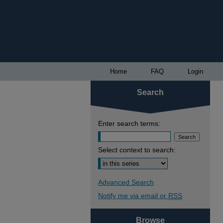
Home
FAQ
Login
Search
Enter search terms:
Select context to search:
Advanced Search
Notify me via email or
RSS
Browse