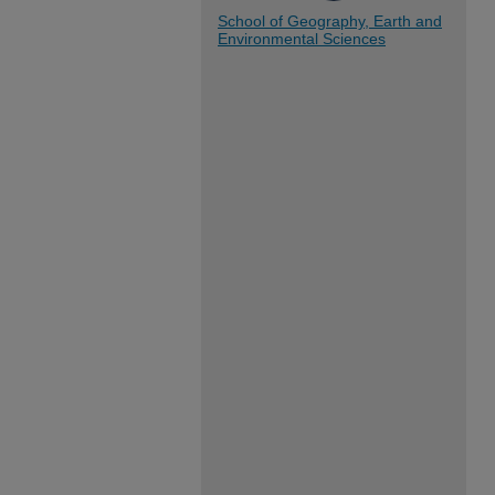
School of Geography, Earth and
Environmental Sciences