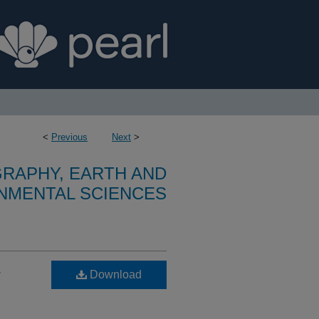
<
Previous
Next
>
RAPHY, EARTH AND
NMENTAL SCIENCES
-
Download