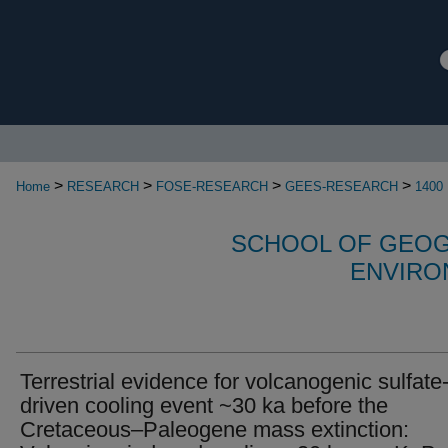
>
>
>
>
Home
RESEARCH
FOSE-RESEARCH
GEES-RESEARCH
1400
SCHOOL OF GEOG
ENVIRO
Terrestrial evidence for volcanogenic sulfate
driven cooling event ~30 ka before the
Cretaceous–Paleogene mass extinction: