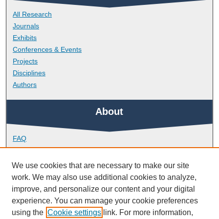
All Research
Journals
Exhibits
Conferences & Events
Projects
Disciplines
Authors
About
FAQ
Library Research Support
Contact
We use cookies that are necessary to make our site
work. We may also use additional cookies to analyze,
Links
improve, and personalize our content and your digital
experience. You can manage your cookie preferences
using the
Cookie settings
link. For more information,
School of Geography, Earth and Environmental Sciences