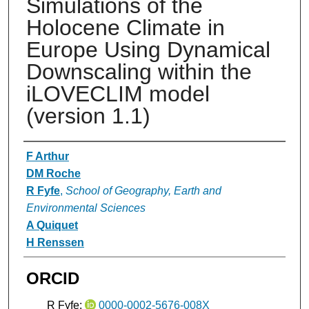
Simulations of the
Holocene Climate in
Europe Using Dynamical
Downscaling within the
iLOVECLIM model
(version 1.1)
Authors
F Arthur
DM Roche
R Fyfe
,
School of Geography, Earth and
Environmental Sciences
A Quiquet
H Renssen
ORCID
R Fyfe:
0000-0002-5676-008X