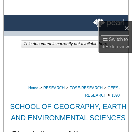
Search
Browse All Research
×
My Account
Switch to
This document is currently not available here.
desktop
view
About
Digital Commons Network™
>
>
>
Home
RESEARCH
FOSE-RESEARCH
GEES-
>
RESEARCH
1390
SCHOOL OF GEOGRAPHY, EARTH
AND ENVIRONMENTAL SCIENCES