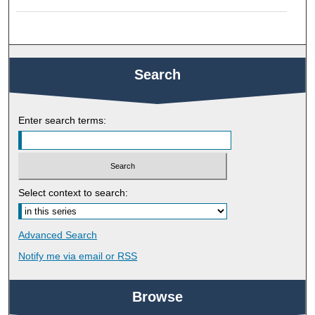
Search
Enter search terms:
Select context to search:
Advanced Search
Notify me via email or
RSS
Browse