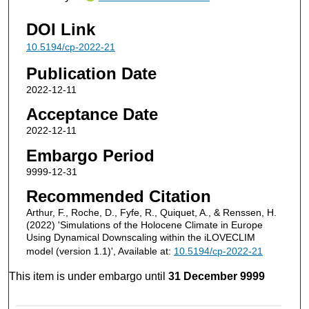
DOI Link
10.5194/cp-2022-21
Publication Date
2022-12-11
Acceptance Date
2022-12-11
Embargo Period
9999-12-31
Recommended Citation
Arthur, F., Roche, D., Fyfe, R., Quiquet, A., & Renssen, H.
(2022) 'Simulations of the Holocene Climate in Europe
Using Dynamical Downscaling within the iLOVECLIM
model (version 1.1)', Available at:
10.5194/cp-2022-21
This item is under embargo until
31 December 9999