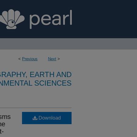
<
Previous
Next
>
RAPHY, EARTH AND
NMENTAL SCIENCES
isms
Download
he
t-