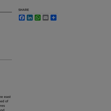
SHARE
Facebook
LinkedIn
WhatsApp
Email
Share
he east
sed of
ures
and