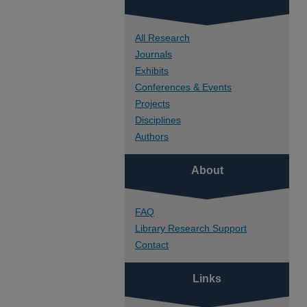
All Research
Journals
Exhibits
Conferences & Events
Projects
Disciplines
Authors
About
FAQ
Library Research Support
Contact
Links