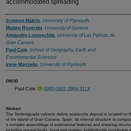
accommodated spreading
Authors
Symeon Makris
,
University of Plymouth
Matteo Roverato
,
University of Geneva
Alejandro Lomoschitz
,
University of Las Palmas de
Gran Canaria
Paul Cole
,
School of Geography, Earth and
Environmental Sciences
Irene Manzella
,
University of Plymouth
ORCID
Paul Cole:
0000-0002-2964-311X
Abstract
The Tenteniguada volcanic debris avalanche deposit is located on t
of the island of Gran Canaria, Spain. Its internal structure is compo
a complex assemblage of extensional features and shearing struct
including normal faults, horst and graben, brittle/ductile boudinage 