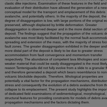
clastic dike injections. Examination of these features in the field and
evaluation of their distribution have allowed the generation of a new
conceptual model for the transport and emplacement of this debris
avalanche, and potentially others. In the majority of the deposit, the
degree of disaggregation is low, with large portions of the original ed
preserved, although displaced by brittle deformation. Greater
disaggregation is observed deeper and in the more distal section of
deposit. The findings suggest that the propagation of the volcanic d
avalanche was most likely facilitated by the normal fault-accommod
spreading and extension of the mass, with the majority of stress foc
fault zones. The greater disaggregation exhibited in the deeper and
more distal part of the deposit is likely to be due to greater stress
accommodation from fault convergence and momentum transfer
respectively. The abundance of competent lava lithologies and scarc
weaker material that could be easily disaggregated is the most likel
reason Tenteniguada did not fully evolve from a slide to a granular f
and therefore generated a deposit which bears resemblance to non
volcanic blockslide deposits. Therefore, lithological properties are
potentially a vital factor for the propagation mechanisms, distributio
stress and consequently the evolution of a debris avalanche from the
collapse to its emplacement. The present study highlights the impo
of dedicated field examinations of sedimentological, morphological,
structural features for providing constraints for models of debris av
propagation mechanisms and the factors dictating them.