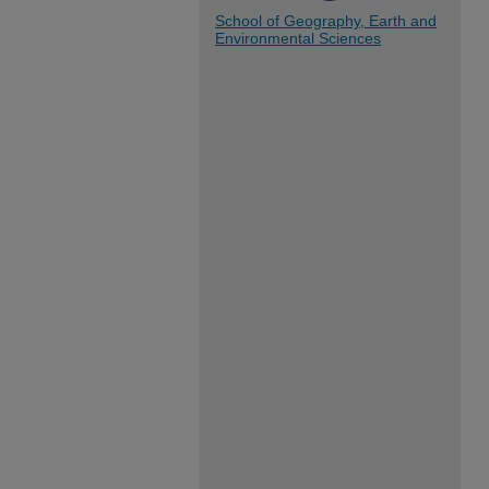
School of Geography, Earth and
Environmental Sciences