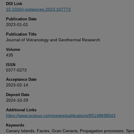
DOI Link
10.1016/j.jvolgeores.2023.107773
Publication Date
2023-01-01
Publication Title
Journal of Volcanology and Geothermal Research
Volume
435
ISSN
0377-0273
Acceptance Date
2023-02-14
Deposit Date
2024-10-29
Additional Links
https://www.scopus.com/pages/publications/85148698543
Keywords
Canary Islands, Facies, Gran Canaria, Propagation processes, Spr