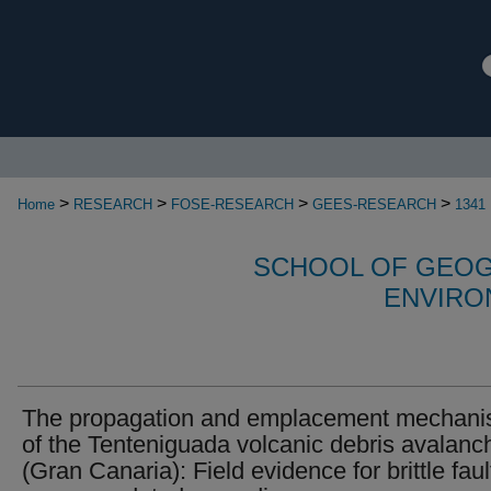
>
>
>
>
Home
RESEARCH
FOSE-RESEARCH
GEES-RESEARCH
1341
SCHOOL OF GEOG
ENVIRO
The propagation and emplacement mechan
of the Tenteniguada volcanic debris avalanc
(Gran Canaria): Field evidence for brittle faul