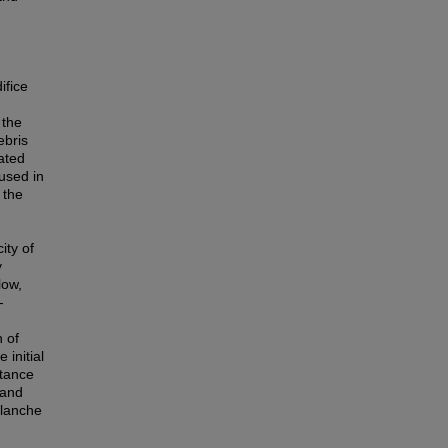
ifice
 the
ebris
ated
used in
 the
ity of
y
low,
-
n of
 initial
rtance
 and
alanche