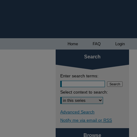
Home
FAQ
Login
Search
Enter search terms:
Select context to search:
Advanced Search
Notify me via email or
RSS
Browse