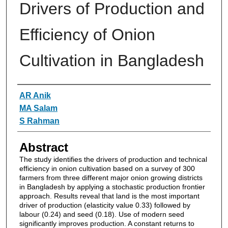
Drivers of Production and
Efficiency of Onion
Cultivation in Bangladesh
Authors
AR Anik
MA Salam
S Rahman
Abstract
The study identifies the drivers of production and technical
efficiency in onion cultivation based on a survey of 300
farmers from three different major onion growing districts
in Bangladesh by applying a stochastic production frontier
approach. Results reveal that land is the most important
driver of production (elasticity value 0.33) followed by
labour (0.24) and seed (0.18). Use of modern seed
significantly improves production. A constant returns to