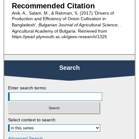
Recommended Citation
Anik, A., Salam, M., & Rahman, S. (2017) 'Drivers of
Production and Efficiency of Onion Cultivation in
Bangladesh',
Bulgarian Journal of Agricultural Science
, .
Agricultural Academy of Bulgaria: Retrieved from
https://pearl.plymouth.ac.uk/gees-research/1325
Search
Enter search terms:
Select context to search:
Advanced Search