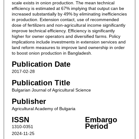
scale exists in onion production. The mean technical
efficiency is estimated at 67% implying that output can be
increased substantially by 49% by eliminating inefficiencies
in production. Extension contact, use of recommended
dose of fertilizers and non-agricultural income significantly
improve technical efficiency. Efficiency is significantly
higher for owner operators and diversified farms. Policy
implications include investments in extension services and
land reform measures to improve land ownership in order
to boost onion production in Bangladesh.
Publication Date
2017-02-28
Publication Title
Bulgarian Journal of Agricultural Science
Publisher
Agricultural Academy of Bulgaria
ISSN
Embargo
Period
1310-0351
2024-11-25