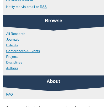
Notify me via email or
RSS
Browse
All Research
Journals
Exhibits
Conferences & Events
Projects
Disciplines
Authors
About
FAQ
Library Research Support
Contact