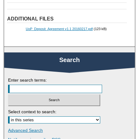
ADDITIONAL FILES
UoP_Deposit_Agreement v1.1 20160217.pdf
(123 kB)
Search
Enter search terms:
Select context to search:
Advanced Search