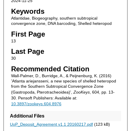
2024-11-25
Keywords
Atlantidae, Biogeography, southern subtropical
convergence zone, DNA barcoding, Shelled heteropod
First Page
13
Last Page
30
Recommended Citation
Wall-Palmer, D., Burridge, A., & Peijnenburg, K. (2016)
'Atlanta ariejansseni, a new species of shelled heteropod
from the Southern Subtropical Convergence Zone
(Gastropoda, Pterotracheoidea)',
ZooKeys
, 604, pp. 13-
30. Pensoft Publishers: Available at:
10.3897/zookeys.604.8976
Additional Files
UoP_Deposit_Agreement v1.1 20160217.pdf
(123 kB)