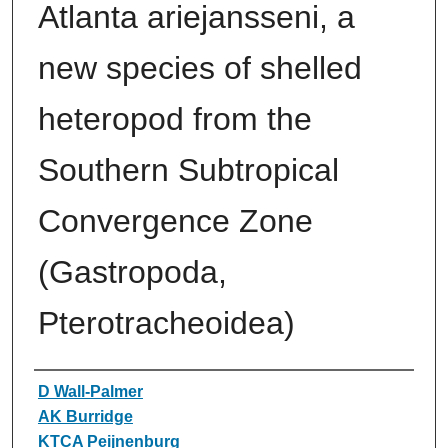
Atlanta ariejansseni, a
new species of shelled
heteropod from the
Southern Subtropical
Convergence Zone
(Gastropoda,
Pterotracheoidea)
Authors
D Wall-Palmer
AK Burridge
KTCA Peijnenburg