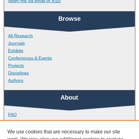
Notify me via email or
RSS
Browse
All Research
Journals
Exhibits
Conferences & Events
Projects
Disciplines
Authors
About
FAQ
Library Research Support
Contact
We use cookies that are necessary to make our site