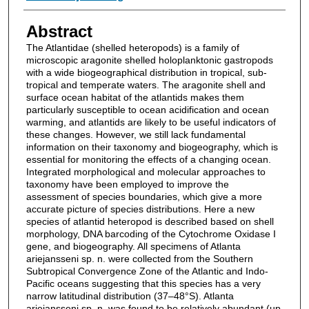
Abstract
The Atlantidae (shelled heteropods) is a family of
microscopic aragonite shelled holoplanktonic gastropods
with a wide biogeographical distribution in tropical, sub-
tropical and temperate waters. The aragonite shell and
surface ocean habitat of the atlantids makes them
particularly susceptible to ocean acidification and ocean
warming, and atlantids are likely to be useful indicators of
these changes. However, we still lack fundamental
information on their taxonomy and biogeography, which is
essential for monitoring the effects of a changing ocean.
Integrated morphological and molecular approaches to
taxonomy have been employed to improve the
assessment of species boundaries, which give a more
accurate picture of species distributions. Here a new
species of atlantid heteropod is described based on shell
morphology, DNA barcoding of the Cytochrome Oxidase I
gene, and biogeography. All specimens of Atlanta
ariejansseni sp. n. were collected from the Southern
Subtropical Convergence Zone of the Atlantic and Indo-
Pacific oceans suggesting that this species has a very
narrow latitudinal distribution (37–48°S). Atlanta
ariejansseni sp. n. was found to be relatively abundant (up