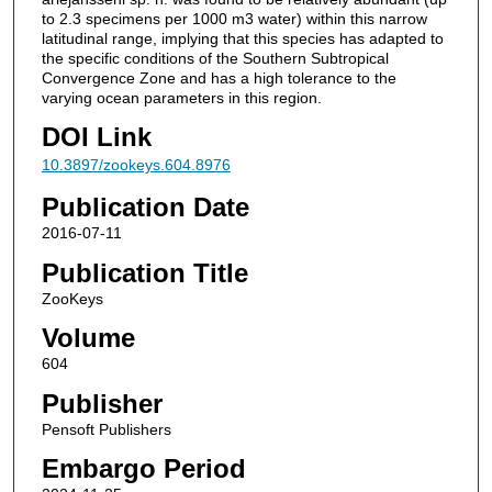
to 2.3 specimens per 1000 m3 water) within this narrow
latitudinal range, implying that this species has adapted to
the specific conditions of the Southern Subtropical
Convergence Zone and has a high tolerance to the
varying ocean parameters in this region.
DOI Link
10.3897/zookeys.604.8976
Publication Date
2016-07-11
Publication Title
ZooKeys
Volume
604
Publisher
Pensoft Publishers
Embargo Period