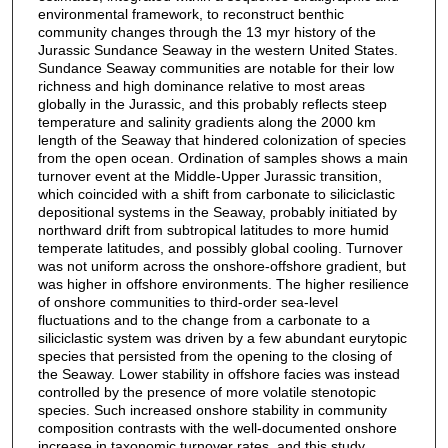
environmental framework, to reconstruct benthic
community changes through the 13 myr history of the
Jurassic Sundance Seaway in the western United States.
Sundance Seaway communities are notable for their low
richness and high dominance relative to most areas
globally in the Jurassic, and this probably reflects steep
temperature and salinity gradients along the 2000 km
length of the Seaway that hindered colonization of species
from the open ocean. Ordination of samples shows a main
turnover event at the Middle-Upper Jurassic transition,
which coincided with a shift from carbonate to siliciclastic
depositional systems in the Seaway, probably initiated by
northward drift from subtropical latitudes to more humid
temperate latitudes, and possibly global cooling. Turnover
was not uniform across the onshore-offshore gradient, but
was higher in offshore environments. The higher resilience
of onshore communities to third-order sea-level
fluctuations and to the change from a carbonate to a
siliciclastic system was driven by a few abundant eurytopic
species that persisted from the opening to the closing of
the Seaway. Lower stability in offshore facies was instead
controlled by the presence of more volatile stenotopic
species. Such increased onshore stability in community
composition contrasts with the well-documented onshore
increase in taxonomic turnover rates, and this study