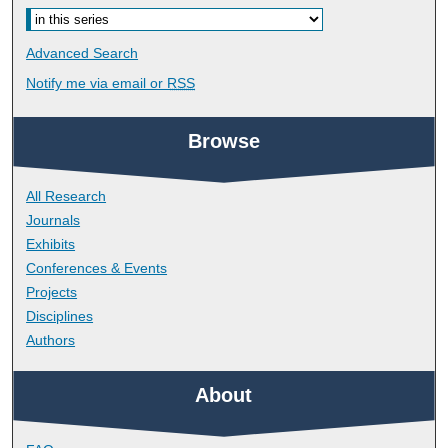
Advanced Search
Notify me via email or
RSS
Browse
All Research
Journals
Exhibits
Conferences & Events
Projects
Disciplines
Authors
About