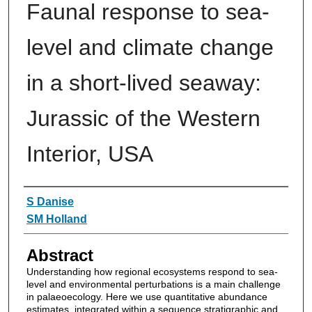
Faunal response to sea-
level and climate change
in a short-lived seaway:
Jurassic of the Western
Interior, USA
Authors
S Danise
SM Holland
Abstract
Understanding how regional ecosystems respond to sea-
level and environmental perturbations is a main challenge
in palaeoecology. Here we use quantitative abundance
estimates, integrated within a sequence stratigraphic and