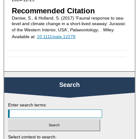
Recommended Citation
Danise, S., & Holland, S. (2017) 'Faunal response to sea-
level and climate change in a short-lived seaway: Jurassic
of the Western Interior, USA',
Palaeontology
, . Wiley:
Available at:
10.1111/pala.12278
Search
Enter search terms:
Select context to search: