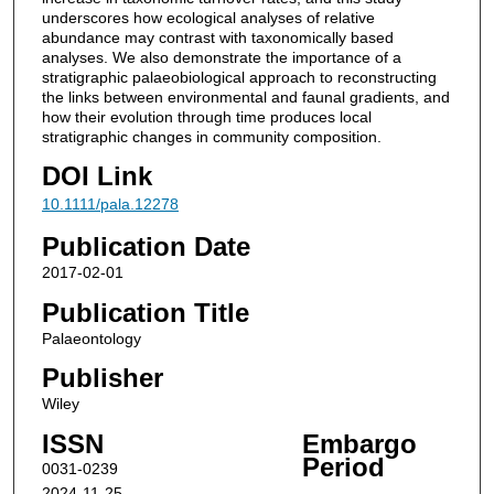
underscores how ecological analyses of relative
abundance may contrast with taxonomically based
analyses. We also demonstrate the importance of a
stratigraphic palaeobiological approach to reconstructing
the links between environmental and faunal gradients, and
how their evolution through time produces local
stratigraphic changes in community composition.
DOI Link
10.1111/pala.12278
Publication Date
2017-02-01
Publication Title
Palaeontology
Publisher
Wiley
ISSN
Embargo
Period
0031-0239
2024-11-25