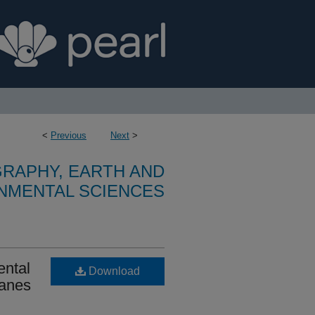
<
Previous
Next
>
RAPHY, EARTH AND
NMENTAL SCIENCES
ental
Download
ranes