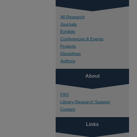
All Research
Journals
Exhibits
Conferences & Events
Projects
Disciplines
Authors
About
FAQ
Library Research Support
Contact
Links