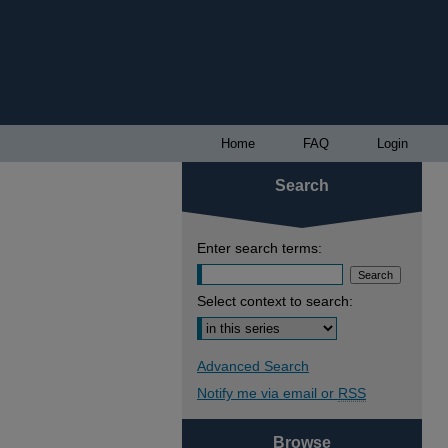
Home
FAQ
Login
Search
Enter search terms:
Select context to search:
Advanced Search
Notify me via email or
RSS
Browse