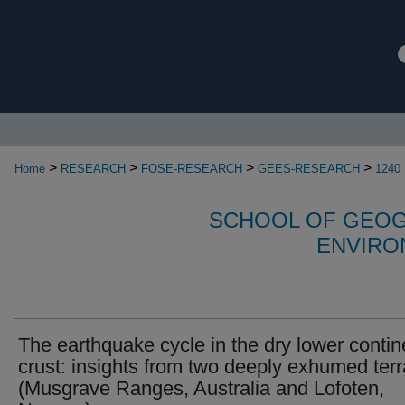
>
>
>
>
Home
RESEARCH
FOSE-RESEARCH
GEES-RESEARCH
1240
SCHOOL OF GEOG
ENVIRO
The earthquake cycle in the dry lower contin
crust: insights from two deeply exhumed ter
(Musgrave Ranges, Australia and Lofoten,