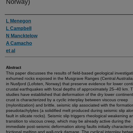
Norway)
Authors
L Menegon
L Campbell
N Mancktelow
A Camacho
et al
Abstract
This paper discusses the results of field-based geological investigat
exhumed rocks exposed in the Musgrave Ranges (Central Australia
in Nusfjord (Lofoten, Norway) that preserve evidence for lower cont
crustal earthquakes with focal depths of approximately 25–40 km. 
studies have established that deformation of the dry lower continent
crust is characterized by a cyclic interplay between viscous creep
(mylonitization) and brittle, seismic slip associated with the formatio
pseudotachylytes (a solidified melt produced during seismic slip alo
fault in silicate rocks). Seismic slip triggers rheological weakening a
transition to viscous creep, which may be already active during the
immediate post-seismic deformation along faults initially characteri
frictional melting and wall-rock damage. The cyclical interplay betw