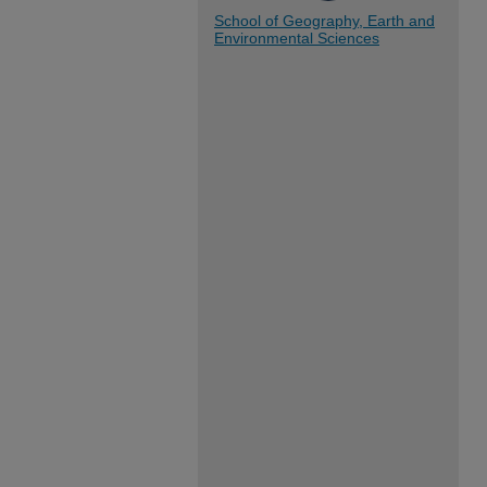
School of Geography, Earth and
Environmental Sciences