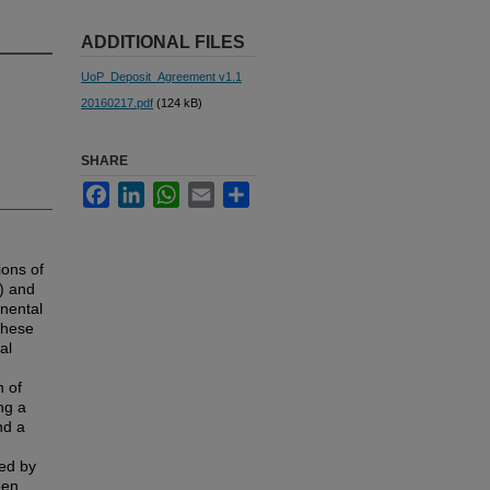
ADDITIONAL FILES
UoP_Deposit_Agreement v1.1
20160217.pdf
(124 kB)
SHARE
Facebook
LinkedIn
WhatsApp
Email
Share
ions of
) and
inental
These
al
n of
ng a
nd a
zed by
een