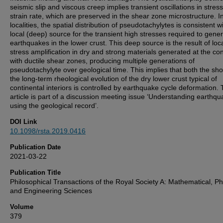
seismic slip and viscous creep implies transient oscillations in stres
strain rate, which are preserved in the shear zone microstructure. I
localities, the spatial distribution of pseudotachylytes is consistent w
local (deep) source for the transient high stresses required to gene
earthquakes in the lower crust. This deep source is the result of loc
stress amplification in dry and strong materials generated at the co
with ductile shear zones, producing multiple generations of
pseudotachylyte over geological time. This implies that both the sho
the long-term rheological evolution of the dry lower crust typical of
continental interiors is controlled by earthquake cycle deformation. 
article is part of a discussion meeting issue ‘Understanding earthq
using the geological record’.
DOI Link
10.1098/rsta.2019.0416
Publication Date
2021-03-22
Publication Title
Philosophical Transactions of the Royal Society A: Mathematical, Ph
and Engineering Sciences
Volume
379