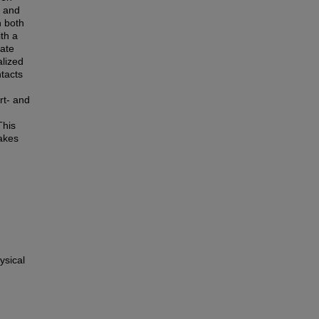
s and
n both
ith a
rate
alized
ntacts
rt- and
This
uakes
ysical