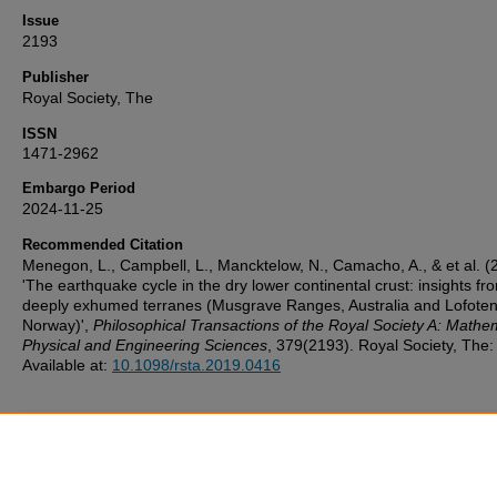
Issue
2193
Publisher
Royal Society, The
ISSN
1471-2962
Embargo Period
2024-11-25
Recommended Citation
Menegon, L., Campbell, L., Mancktelow, N., Camacho, A., & et al. (
'The earthquake cycle in the dry lower continental crust: insights fr
deeply exhumed terranes (Musgrave Ranges, Australia and Lofoten
Norway)',
Philosophical Transactions of the Royal Society A: Mathem
Physical and Engineering Sciences
, 379(2193). Royal Society, The:
Available at:
10.1098/rsta.2019.0416
Additional Files
UoP_Deposit_Agreement v1.1 20160217.pdf
(124 kB)