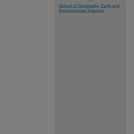
School of Geography, Earth and
Environmental Sciences