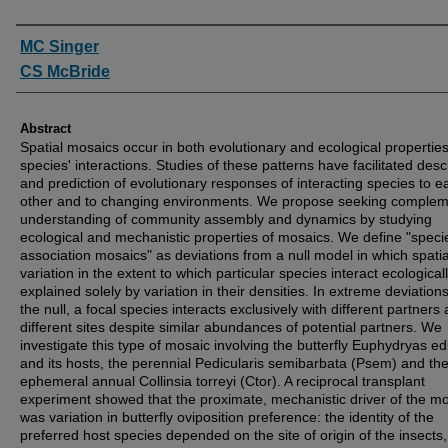
Authors
MC Singer
CS McBride
Abstract
Spatial mosaics occur in both evolutionary and ecological properties
species' interactions. Studies of these patterns have facilitated desc
and prediction of evolutionary responses of interacting species to e
other and to changing environments. We propose seeking complem
understanding of community assembly and dynamics by studying
ecological and mechanistic properties of mosaics. We define "speci
association mosaics" as deviations from a null model in which spatia
variation in the extent to which particular species interact ecologicall
explained solely by variation in their densities. In extreme deviation
the null, a focal species interacts exclusively with different partners 
different sites despite similar abundances of potential partners. We
investigate this type of mosaic involving the butterfly Euphydryas ed
and its hosts, the perennial Pedicularis semibarbata (Psem) and th
ephemeral annual Collinsia torreyi (Ctor). A reciprocal transplant
experiment showed that the proximate, mechanistic driver of the m
was variation in butterfly oviposition preference: the identity of the
preferred host species depended on the site of origin of the insects,