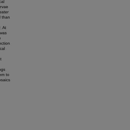
cal
arvae
eater
d than
. At
 was
e
ection
cal
t
ngs
em to
osaics