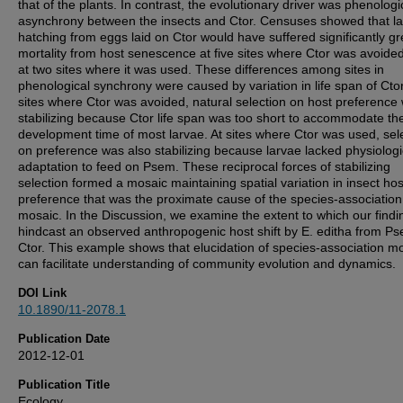
that of the plants. In contrast, the evolutionary driver was phenologi
asynchrony between the insects and Ctor. Censuses showed that l
hatching from eggs laid on Ctor would have suffered significantly gr
mortality from host senescence at five sites where Ctor was avoide
at two sites where it was used. These differences among sites in
phenological synchrony were caused by variation in life span of Ctor
sites where Ctor was avoided, natural selection on host preference
stabilizing because Ctor life span was too short to accommodate th
development time of most larvae. At sites where Ctor was used, sel
on preference was also stabilizing because larvae lacked physiologi
adaptation to feed on Psem. These reciprocal forces of stabilizing
selection formed a mosaic maintaining spatial variation in insect hos
preference that was the proximate cause of the species-association
mosaic. In the Discussion, we examine the extent to which our findi
hindcast an observed anthropogenic host shift by E. editha from Ps
Ctor. This example shows that elucidation of species-association m
can facilitate understanding of community evolution and dynamics.
DOI Link
10.1890/11-2078.1
Publication Date
2012-12-01
Publication Title
Ecology