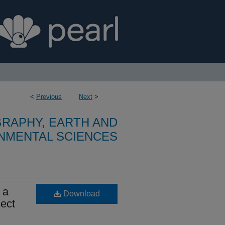
<
Previous
Next
>
RAPHY, EARTH AND
NMENTAL SCIENCES
 a
Download
sect