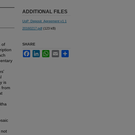
ADDITIONAL FILES
UoP_Deposit_Agreement v1.1
20160217.pdf
(123 kB)
 of
SHARE
ription
Facebook
LinkedIn
WhatsApp
Email
Share
ach
entary
es'
l
y is
s from
at
itha
e
osaic
 not