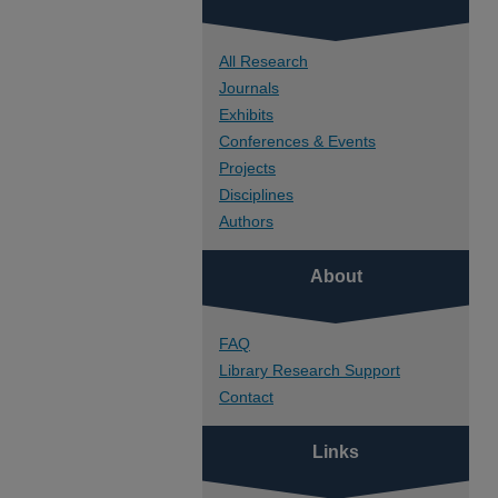
All Research
Journals
Exhibits
Conferences & Events
Projects
Disciplines
Authors
About
FAQ
Library Research Support
Contact
Links