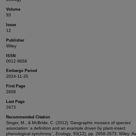
Volume
93
Issue
12
Publisher
Wiley
ISSN
0012-9658
Embargo Period
2024-11-25
First Page
2658
Last Page
2673
Recommended Citation
Singer, M., & McBride, C. (2012) 'Geographic mosaics of species’
association: a definition and an example driven by plant-insect
phenological synchrony.',
Ecology
, 93(12), pp. 2658-2673. Wiley: Av