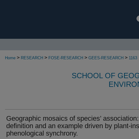
>
>
>
>
Home
RESEARCH
FOSE-RESEARCH
GEES-RESEARCH
1163
SCHOOL OF GEOG
ENVIRO
Geographic mosaics of species’ association:
definition and an example driven by plant-in
phenological synchrony.