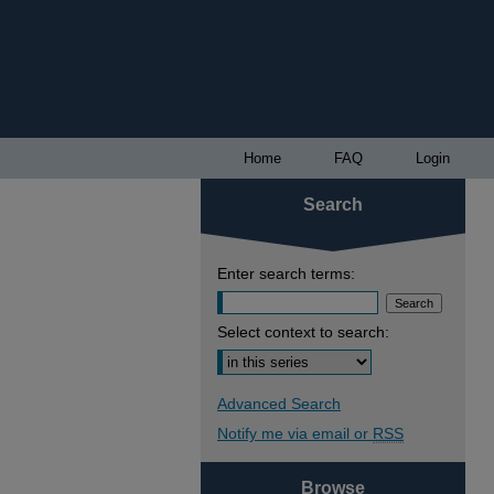
Home
FAQ
Login
Search
Enter search terms:
Select context to search:
Advanced Search
Notify me via email or
RSS
Browse