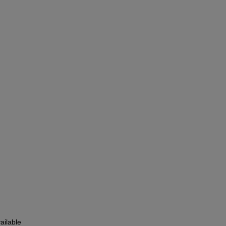
ailable