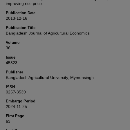
improving rice price.
Publication Date
2013-12-16
Publication Title
Bangladesh Journal of Agricultural Economics
Volume
36
Issue
45323
Publisher
Bangladesh Agricultural University, Mymensingh
ISSN
0257-3539
Embargo Period
2024-11-25
First Page
63