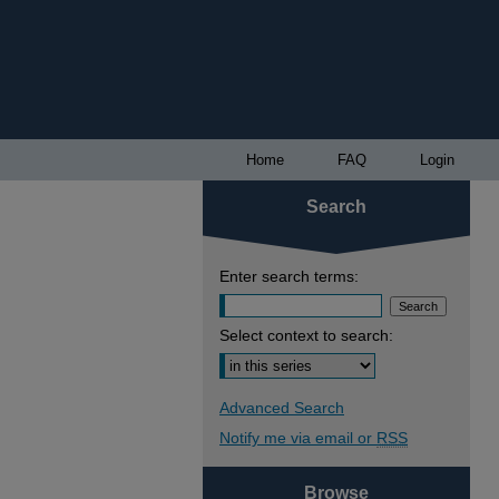
Home
FAQ
Login
Search
Enter search terms:
Select context to search:
Advanced Search
Notify me via email or
RSS
Browse