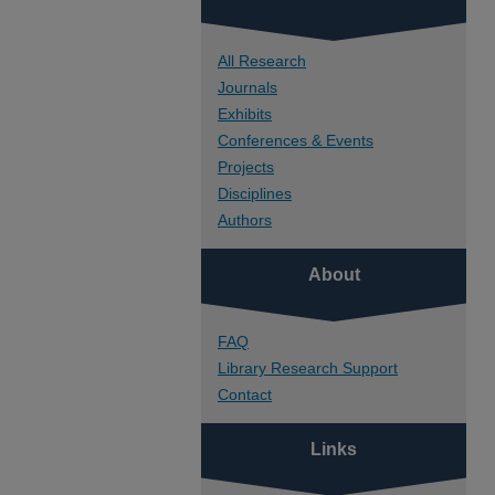
All Research
Journals
Exhibits
Conferences & Events
Projects
Disciplines
Authors
About
FAQ
Library Research Support
Contact
Links