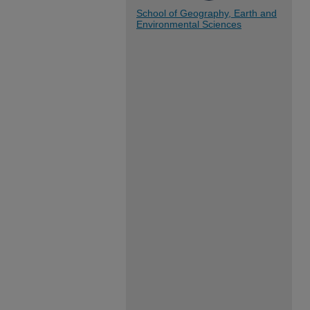
School of Geography, Earth and
Environmental Sciences