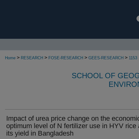
>
>
>
>
Home
RESEARCH
FOSE-RESEARCH
GEES-RESEARCH
1153
SCHOOL OF GEOG
ENVIRO
Impact of urea price change on the economi
optimum level of N fertilizer use in HYV rice
its yield in Bangladesh