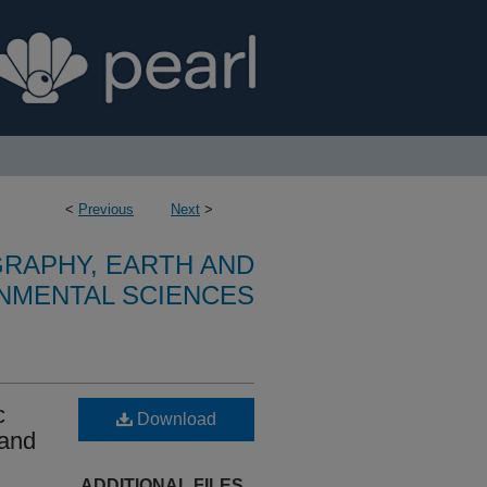
<
Previous
Next
>
RAPHY, EARTH AND
NMENTAL SCIENCES
c
Download
 and
ADDITIONAL FILES