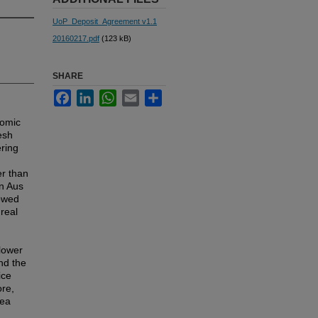
UoP_Deposit_Agreement v1.1
20160217.pdf
(123 kB)
SHARE
Facebook
LinkedIn
WhatsApp
Email
Share
nomic
esh
ering
er than
n Aus
lowed
real
 lower
nd the
ice
ore,
rea