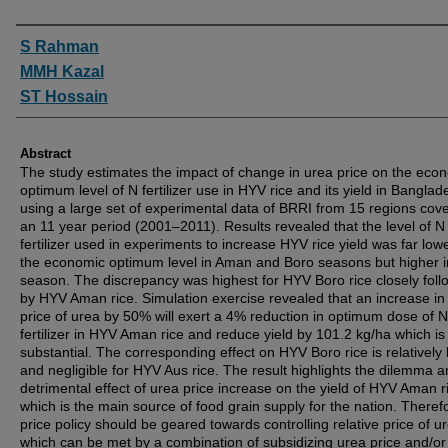
Authors
S Rahman
MMH Kazal
ST Hossain
Abstract
The study estimates the impact of change in urea price on the eco
optimum level of N fertilizer use in HYV rice and its yield in Banglad
using a large set of experimental data of BRRI from 15 regions cov
an 11 year period (2001–2011). Results revealed that the level of N
fertilizer used in experiments to increase HYV rice yield was far low
the economic optimum level in Aman and Boro seasons but higher i
season. The discrepancy was highest for HYV Boro rice closely fol
by HYV Aman rice. Simulation exercise revealed that an increase in 
price of urea by 50% will exert a 4% reduction in optimum dose of N
fertilizer in HYV Aman rice and reduce yield by 101.2 kg/ha which is
substantial. The corresponding effect on HYV Boro rice is relatively
and negligible for HYV Aus rice. The result highlights the dilemma a
detrimental effect of urea price increase on the yield of HYV Aman r
which is the main source of food grain supply for the nation. Theref
price policy should be geared towards controlling relative price of u
which can be met by a combination of subsidizing urea price and/or