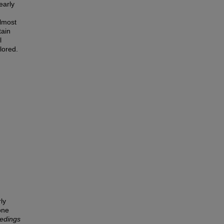
early
almost
tain
l
lored.
ly
one
edings