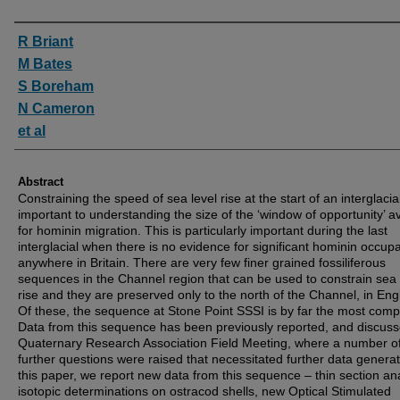
Authors
R Briant
M Bates
S Boreham
N Cameron
et al
Abstract
Constraining the speed of sea level rise at the start of an interglacial
important to understanding the size of the ‘window of opportunity’ av
for hominin migration. This is particularly important during the last
interglacial when there is no evidence for significant hominin occup
anywhere in Britain. There are very few finer grained fossiliferous
sequences in the Channel region that can be used to constrain sea 
rise and they are preserved only to the north of the Channel, in Eng
Of these, the sequence at Stone Point SSSI is by far the most comp
Data from this sequence has been previously reported, and discuss
Quaternary Research Association Field Meeting, where a number o
further questions were raised that necessitated further data generat
this paper, we report new data from this sequence – thin section ana
isotopic determinations on ostracod shells, new Optical Stimulated