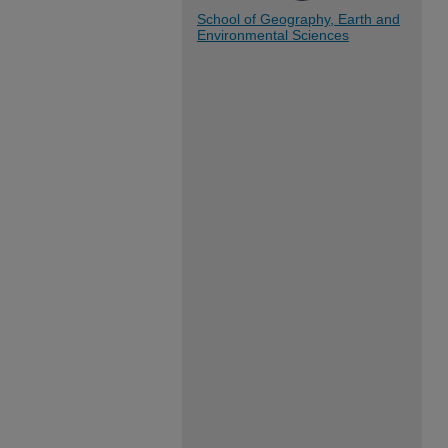
School of Geography, Earth and
Environmental Sciences