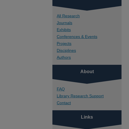
All Research
Journals
Exhibits
Conferences & Events
Projects
Disciplines
Authors
About
FAQ
Library Research Support
Contact
Links