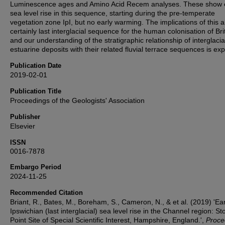
Luminescence ages and Amino Acid Recem analyses. These show 
sea level rise in this sequence, starting during the pre-temperate
vegetation zone IpI, but no early warming. The implications of this 
certainly last interglacial sequence for the human colonisation of Bri
and our understanding of the stratigraphic relationship of interglacia
estuarine deposits with their related fluvial terrace sequences is exp
Publication Date
2019-02-01
Publication Title
Proceedings of the Geologists' Association
Publisher
Elsevier
ISSN
0016-7878
Embargo Period
2024-11-25
Recommended Citation
Briant, R., Bates, M., Boreham, S., Cameron, N., & et al. (2019) 'Ear
Ipswichian (last interglacial) sea level rise in the Channel region: St
Point Site of Special Scientific Interest, Hampshire, England.',
Proce