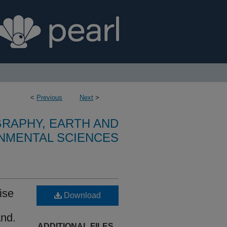
<
Previous
Next
>
RAPHY, EARTH AND
NMENTAL SCIENCES
rise
Download
and.
ADDITIONAL FILES