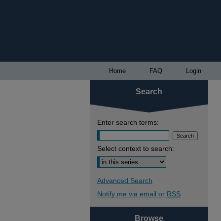
Home
FAQ
Login
Search
Enter search terms:
Select context to search:
Advanced Search
Notify me via email or
RSS
Browse