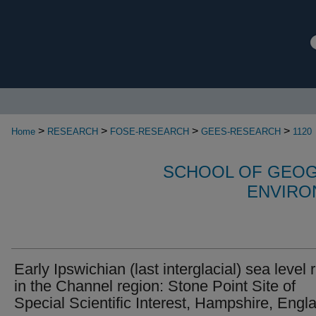
>
>
>
>
Home
RESEARCH
FOSE-RESEARCH
GEES-RESEARCH
1120
SCHOOL OF GEOG
ENVIRO
Early Ipswichian (last interglacial) sea level 
in the Channel region: Stone Point Site of
Special Scientific Interest, Hampshire, Engl