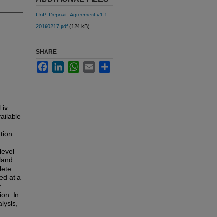
UoP_Deposit_Agreement v1.1
20160217.pdf
(124 kB)
SHARE
Facebook
LinkedIn
WhatsApp
Email
Share
 is
ailable
ation
level
land.
lete.
ed at a
f
ion. In
lysis,