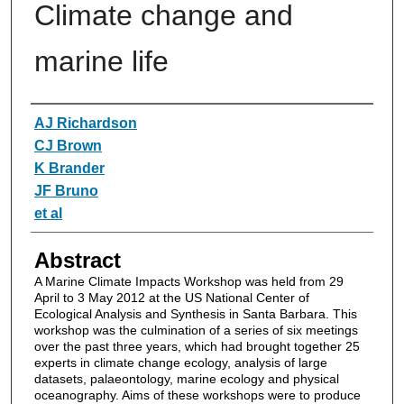
Climate change and
marine life
Authors
AJ Richardson
CJ Brown
K Brander
JF Bruno
et al
Abstract
A Marine Climate Impacts Workshop was held from 29
April to 3 May 2012 at the US National Center of
Ecological Analysis and Synthesis in Santa Barbara. This
workshop was the culmination of a series of six meetings
over the past three years, which had brought together 25
experts in climate change ecology, analysis of large
datasets, palaeontology, marine ecology and physical
oceanography. Aims of these workshops were to produce