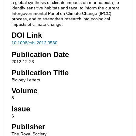
a global synthesis of climate impacts on marine biota, to
identify sensitive habitats and taxa, to inform the current
Intergovernmental Panel on Climate Change (IPCC)
process, and to strengthen research into ecological
impacts of climate change.
DOI Link
10.1098/rsbl.2012.0530
Publication Date
2012-12-23
Publication Title
Biology Letters
Volume
8
Issue
6
Publisher
The Royal Society