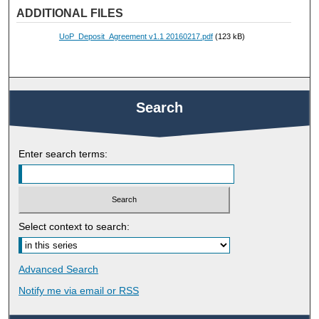
ADDITIONAL FILES
UoP_Deposit_Agreement v1.1 20160217.pdf
(123 kB)
Search
Enter search terms:
Select context to search:
Advanced Search
Notify me via email or
RSS