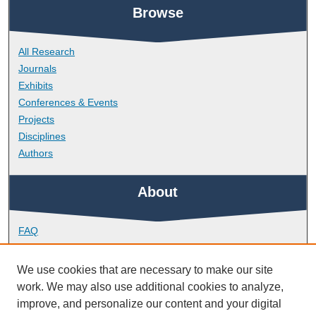
Browse
All Research
Journals
Exhibits
Conferences & Events
Projects
Disciplines
Authors
About
FAQ
Library Research Support
Contact
We use cookies that are necessary to make our site
work. We may also use additional cookies to analyze,
Links
improve, and personalize our content and your digital