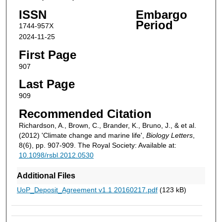
ISSN
Embargo
Period
1744-957X
2024-11-25
First Page
907
Last Page
909
Recommended Citation
Richardson, A., Brown, C., Brander, K., Bruno, J., & et al.
(2012) 'Climate change and marine life',
Biology Letters
,
8(6), pp. 907-909. The Royal Society: Available at:
10.1098/rsbl.2012.0530
Additional Files
UoP_Deposit_Agreement v1.1 20160217.pdf
(123 kB)