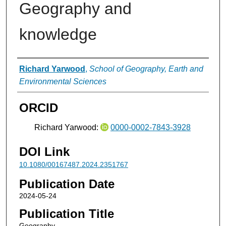
Geography and
knowledge
Authors
Richard Yarwood
,
School of Geography, Earth and
Environmental Sciences
ORCID
Richard Yarwood:
0000-0002-7843-3928
DOI Link
10.1080/00167487.2024.2351767
Publication Date
2024-05-24
Publication Title
Geography