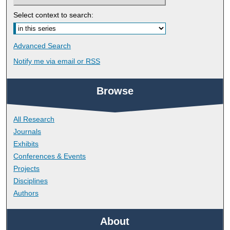
Select context to search:
Advanced Search
Notify me via email or
RSS
Browse
All Research
Journals
Exhibits
Conferences & Events
Projects
Disciplines
Authors
About