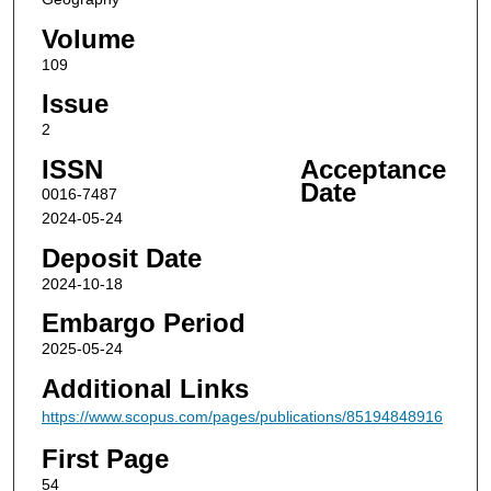
Volume
109
Issue
2
ISSN
Acceptance
Date
0016-7487
2024-05-24
Deposit Date
2024-10-18
Embargo Period
2025-05-24
Additional Links
https://www.scopus.com/pages/publications/85194848916
First Page
54