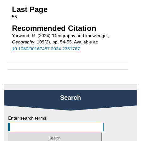
Last Page
55
Recommended Citation
Yarwood, R. (2024) 'Geography and knowledge',
Geography
, 109(2), pp. 54-55. Available at:
10.1080/00167487.2024.2351767
Search
Enter search terms: