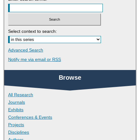
Select context to search:
Advanced Search
Notify me via email or
RSS
Browse
All Research
Journals
Exhibits
Conferences & Events
Projects
Disciplines
Authors