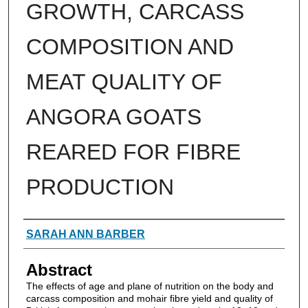
GROWTH, CARCASS
COMPOSITION AND
MEAT QUALITY OF
ANGORA GOATS
REARED FOR FIBRE
PRODUCTION
Authors
SARAH ANN BARBER
Abstract
The effects of age and plane of nutrition on the body and
carcass composition and mohair fibre yield and quality of