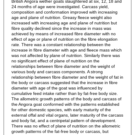
British Angora wether goats slaughtered at six, 12, 18 and
24 months of age were investigated. Carcass yield,
composition and conformation improved with increasing
age and plane of nutrition. Greasy fleece weight also
increased with increasing age and plane of nutrition but
fibre quality declined since the increase in mass was
achieved by means of increased fibre diameter with no
effect of age or plane of nutrition on the fibre elongation
rate. There was a constant relationship between the
increase in fibre diameter with age and fleece mass which
was not affected by plane of nutrition. Similarly there was
no significant effect of plane of nutrition on the
relationships between fibre diameter and the weight of
various body and carcass components. A strong
relationship between fibre diameter and the weight of fat in
the body or carcass suggested that the increase in fibre
diameter with age of the goat was influenced by
cumulative feed intake rather than by fat-free body size.
The allometric growth patterns of the body and carcass of
the Angora goat conformed with the patterns established
for other domestic species, with early maturity of the
external offal and vital organs, later maturity of the carcass
and body fat, and a centripetal pattern of development.
There was no effect of plane of nutrition on the allometric
growth patterns of the fat-free body or carcass, but