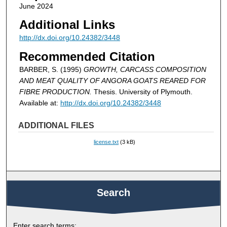
June 2024
Additional Links
http://dx.doi.org/10.24382/3448
Recommended Citation
BARBER, S. (1995)
GROWTH, CARCASS COMPOSITION
AND MEAT QUALITY OF ANGORA GOATS REARED FOR
FIBRE PRODUCTION.
Thesis. University of Plymouth.
Available at:
http://dx.doi.org/10.24382/3448
ADDITIONAL FILES
license.txt
(3 kB)
Search
Enter search terms: