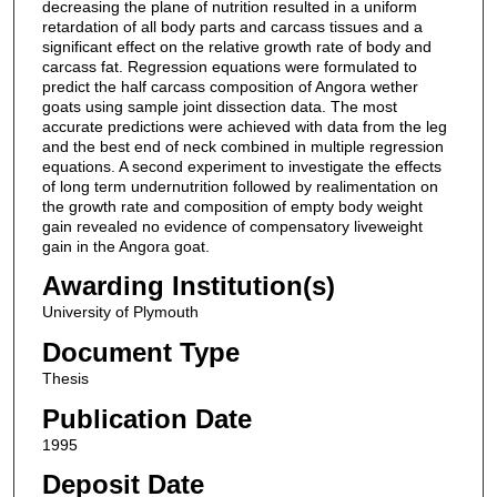
decreasing the plane of nutrition resulted in a uniform
retardation of all body parts and carcass tissues and a
significant effect on the relative growth rate of body and
carcass fat. Regression equations were formulated to
predict the half carcass composition of Angora wether
goats using sample joint dissection data. The most
accurate predictions were achieved with data from the leg
and the best end of neck combined in multiple regression
equations. A second experiment to investigate the effects
of long term undernutrition followed by realimentation on
the growth rate and composition of empty body weight
gain revealed no evidence of compensatory liveweight
gain in the Angora goat.
Awarding Institution(s)
University of Plymouth
Document Type
Thesis
Publication Date
1995
Deposit Date