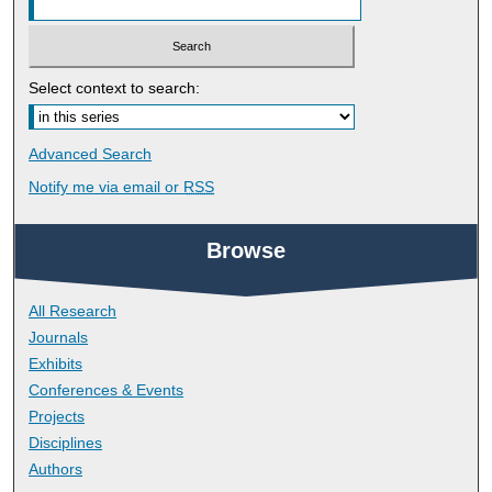
Select context to search:
Advanced Search
Notify me via email or
RSS
Browse
All Research
Journals
Exhibits
Conferences & Events
Projects
Disciplines
Authors