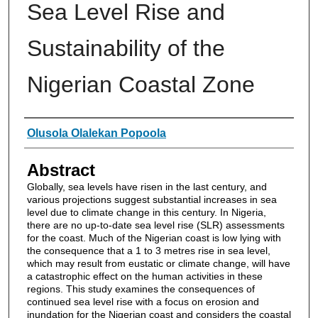
Sea Level Rise and
Sustainability of the
Nigerian Coastal Zone
Authors
Olusola Olalekan Popoola
Abstract
Globally, sea levels have risen in the last century, and
various projections suggest substantial increases in sea
level due to climate change in this century. In Nigeria,
there are no up-to-date sea level rise (SLR) assessments
for the coast. Much of the Nigerian coast is low lying with
the consequence that a 1 to 3 metres rise in sea level,
which may result from eustatic or climate change, will have
a catastrophic effect on the human activities in these
regions. This study examines the consequences of
continued sea level rise with a focus on erosion and
inundation for the Nigerian coast and considers the coastal