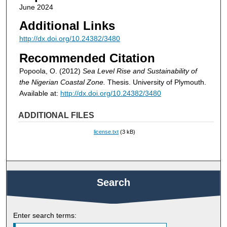
June 2024
Additional Links
http://dx.doi.org/10.24382/3480
Recommended Citation
Popoola, O. (2012)
Sea Level Rise and Sustainability of
the Nigerian Coastal Zone.
Thesis. University of Plymouth.
Available at:
http://dx.doi.org/10.24382/3480
ADDITIONAL FILES
license.txt
(3 kB)
Search
Enter search terms: