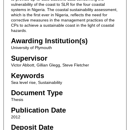
vulnerability of the coast to SLR for the four coastal
systems in Nigeria. The coastal sustainability assessment,
which is the first ever in Nigeria, reflects the need for
corrective measures in the management practices of the
CPs to achieve a sustainable coast in the light of coastal
hazards.
Awarding Institution(s)
University of Plymouth
Supervisor
Victor Abbott, Gillian Glegg, Steve Fletcher
Keywords
Sea level rise, Sustainability
Document Type
Thesis
Publication Date
2012
Deposit Date