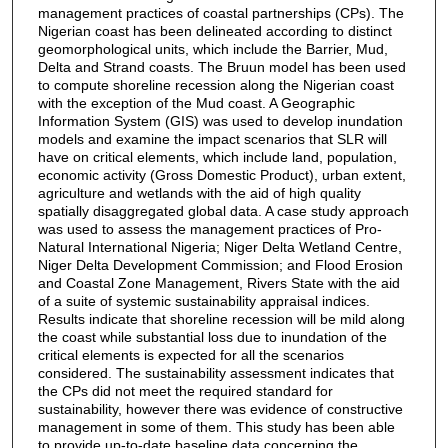
management practices of coastal partnerships (CPs). The
Nigerian coast has been delineated according to distinct
geomorphological units, which include the Barrier, Mud,
Delta and Strand coasts. The Bruun model has been used
to compute shoreline recession along the Nigerian coast
with the exception of the Mud coast. A Geographic
Information System (GIS) was used to develop inundation
models and examine the impact scenarios that SLR will
have on critical elements, which include land, population,
economic activity (Gross Domestic Product), urban extent,
agriculture and wetlands with the aid of high quality
spatially disaggregated global data. A case study approach
was used to assess the management practices of Pro-
Natural International Nigeria; Niger Delta Wetland Centre,
Niger Delta Development Commission; and Flood Erosion
and Coastal Zone Management, Rivers State with the aid
of a suite of systemic sustainability appraisal indices.
Results indicate that shoreline recession will be mild along
the coast while substantial loss due to inundation of the
critical elements is expected for all the scenarios
considered. The sustainability assessment indicates that
the CPs did not meet the required standard for
sustainability, however there was evidence of constructive
management in some of them. This study has been able
to provide up-to-date baseline data concerning the