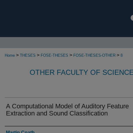
>
>
>
>
Home
THESES
FOSE-THESES
FOSE-THESES-OTHER
8
OTHER FACULTY OF SCIENC
A Computational Model of Auditory Feature
Extraction and Sound Classification
Authors
Martin Coath