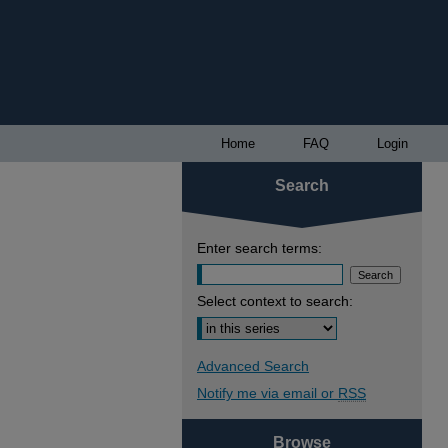
Home
FAQ
Login
Search
Enter search terms:
Select context to search:
Advanced Search
Notify me via email or
RSS
Browse