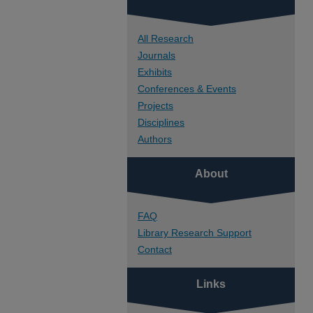
All Research
Journals
Exhibits
Conferences & Events
Projects
Disciplines
Authors
About
FAQ
Library Research Support
Contact
Links