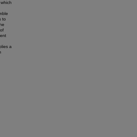
, which
emble
s to
the
of
sent
plies a
n