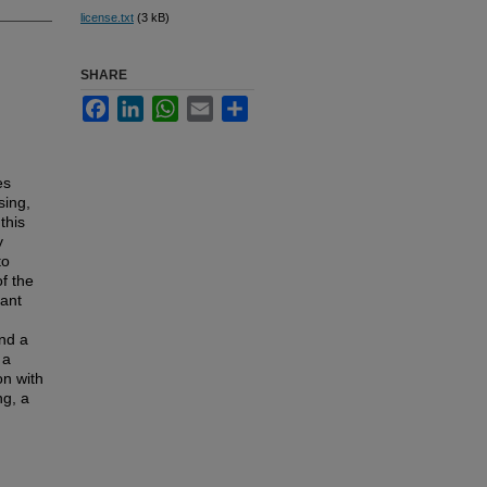
license.txt
(3 kB)
SHARE
Facebook
LinkedIn
WhatsApp
Email
Share
es
sing,
this
y
to
f the
vant
and a
 a
on with
ng, a