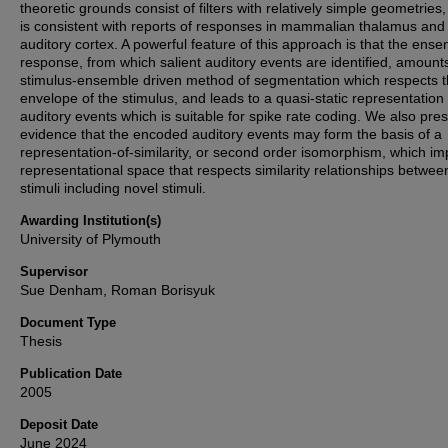
theoretic grounds consist of filters with relatively simple geometries
is consistent with reports of responses in mammalian thalamus and
auditory cortex. A powerful feature of this approach is that the ens
response, from which salient auditory events are identified, amount
stimulus-ensemble driven method of segmentation which respects 
envelope of the stimulus, and leads to a quasi-static representation 
auditory events which is suitable for spike rate coding. We also pre
evidence that the encoded auditory events may form the basis of a
representation-of-similarity, or second order isomorphism, which im
representational space that respects similarity relationships betwee
stimuli including novel stimuli.
Awarding Institution(s)
University of Plymouth
Supervisor
Sue Denham, Roman Borisyuk
Document Type
Thesis
Publication Date
2005
Deposit Date
June 2024