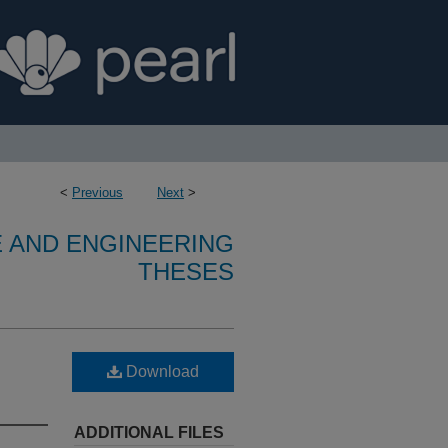
<
Previous
Next
>
E AND ENGINEERING
THESES
Download
ADDITIONAL FILES