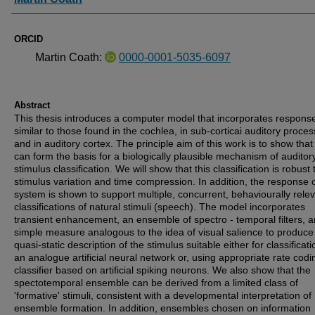
ORCID
Martin Coath:
0000-0001-5035-6097
Abstract
This thesis introduces a computer model that incorporates respons
similar to those found in the cochlea, in sub-corticai auditory proces
and in auditory cortex. The principle aim of this work is to show that 
can form the basis for a biologically plausible mechanism of auditor
stimulus classification. We will show that this classification is robust 
stimulus variation and time compression. In addition, the response o
system is shown to support multiple, concurrent, behaviourally rele
classifications of natural stimuli (speech). The model incorporates
transient enhancement, an ensemble of spectro - temporal filters, 
simple measure analogous to the idea of visual salience to produce
quasi-static description of the stimulus suitable either for classificati
an analogue artificial neural network or, using appropriate rate codi
classifier based on artificial spiking neurons. We also show that the
spectotemporal ensemble can be derived from a limited class of
'formative' stimuli, consistent with a developmental interpretation of
ensemble formation. In addition, ensembles chosen on information