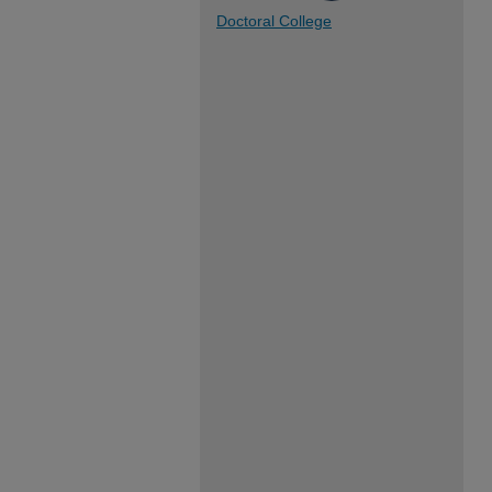
Doctoral College