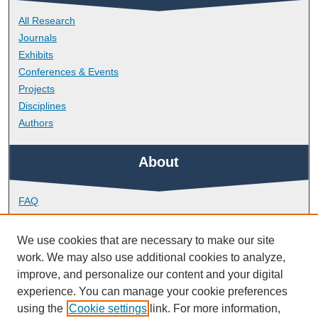
All Research
Journals
Exhibits
Conferences & Events
Projects
Disciplines
Authors
About
FAQ
Library Research Support
Contact
We use cookies that are necessary to make our site
work. We may also use additional cookies to analyze,
Links
improve, and personalize our content and your digital
experience. You can manage your cookie preferences
using the
Cookie settings
link. For more information,
Doctoral College