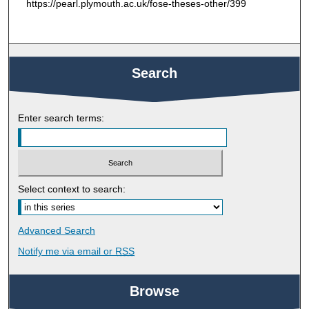
https://pearl.plymouth.ac.uk/fose-theses-other/399
Search
Enter search terms:
Select context to search:
Advanced Search
Notify me via email or
RSS
Browse