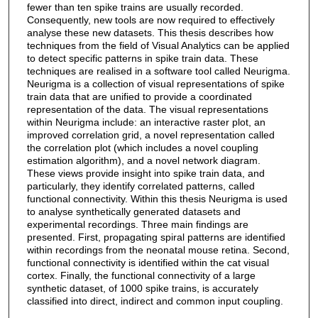
fewer than ten spike trains are usually recorded.
Consequently, new tools are now required to effectively
analyse these new datasets. This thesis describes how
techniques from the field of Visual Analytics can be applied
to detect specific patterns in spike train data. These
techniques are realised in a software tool called Neurigma.
Neurigma is a collection of visual representations of spike
train data that are unified to provide a coordinated
representation of the data. The visual representations
within Neurigma include: an interactive raster plot, an
improved correlation grid, a novel representation called
the correlation plot (which includes a novel coupling
estimation algorithm), and a novel network diagram.
These views provide insight into spike train data, and
particularly, they identify correlated patterns, called
functional connectivity. Within this thesis Neurigma is used
to analyse synthetically generated datasets and
experimental recordings. Three main findings are
presented. First, propagating spiral patterns are identified
within recordings from the neonatal mouse retina. Second,
functional connectivity is identified within the cat visual
cortex. Finally, the functional connectivity of a large
synthetic dataset, of 1000 spike trains, is accurately
classified into direct, indirect and common input coupling.