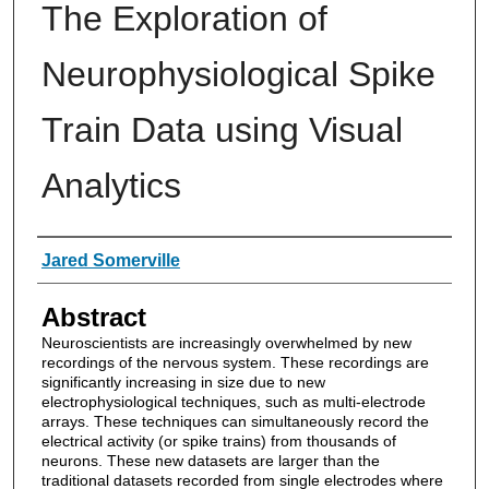
The Exploration of
Neurophysiological Spike
Train Data using Visual
Analytics
Authors
Jared Somerville
Abstract
Neuroscientists are increasingly overwhelmed by new
recordings of the nervous system. These recordings are
significantly increasing in size due to new
electrophysiological techniques, such as multi-electrode
arrays. These techniques can simultaneously record the
electrical activity (or spike trains) from thousands of
neurons. These new datasets are larger than the
traditional datasets recorded from single electrodes where