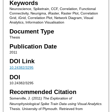
Keywords
Neuroscience, Spiketrain, CCF, Correlation, Functional
Connectivity, Neurigma, iRaster, Raster Plot, Correlation
Grid, iGrid, Correlation Plot, Network Diagram, Visual
Analytics, Information Visualisation
Document Type
Thesis
Publication Date
2011
DOI Link
10.24382/3295
DOI
10.24382/3295
Recommended Citation
Somerville, J. (2011)
The Exploration of
Neurophysiological Spike Train Data using Visual Analytics.
Thesis. University of Plymouth. Retrieved from