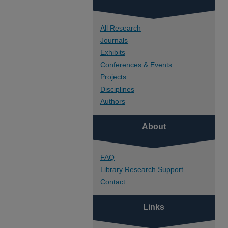
All Research
Journals
Exhibits
Conferences & Events
Projects
Disciplines
Authors
About
FAQ
Library Research Support
Contact
Links