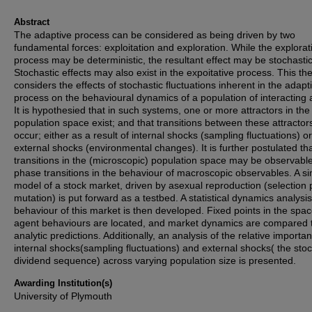
Abstract
The adaptive process can be considered as being driven by two
fundamental forces: exploitation and exploration. While the explorat
process may be deterministic, the resultant effect may be stochastic
Stochastic effects may also exist in the expoitative process. This the
considers the effects of stochastic fluctuations inherent in the adapt
process on the behavioural dynamics of a population of interacting 
It is hypothesied that in such systems, one or more attractors in the
population space exist; and that transitions between these attractor
occur; either as a result of internal shocks (sampling fluctuations) or
external shocks (environmental changes). It is further postulated th
transitions in the (microscopic) population space may be observabl
phase transitions in the behaviour of macroscopic observables. A s
model of a stock market, driven by asexual reproduction (selection 
mutation) is put forward as a testbed. A statistical dynamics analysis
behaviour of this market is then developed. Fixed points in the spac
agent behaviours are located, and market dynamics are compared 
analytic predictions. Additionally, an analysis of the relative importa
internal shocks(sampling fluctuations) and external shocks( the sto
dividend sequence) across varying population size is presented.
Awarding Institution(s)
University of Plymouth