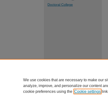
Doctoral College
We use cookies that are necessary to make our si
analyze, improve, and personalize our content an
cookie preferences using the
Cookie settings
link