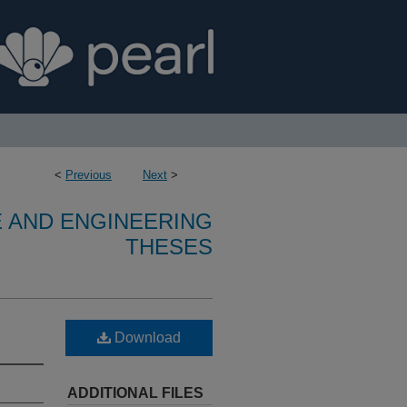
<
Previous
Next
>
E AND ENGINEERING
THESES
Download
ADDITIONAL FILES