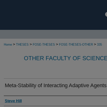
>
>
>
>
Home
THESES
FOSE-THESES
FOSE-THESES-OTHER
335
OTHER FACULTY OF SCIENC
Meta-Stability of Interacting Adaptive Agents
Authors
Steve Hill