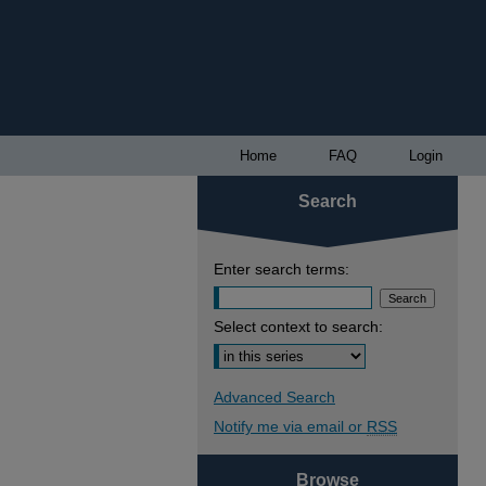
Home
FAQ
Login
Search
Enter search terms:
Select context to search:
Advanced Search
Notify me via email or
RSS
Browse