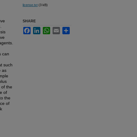
license.txt
(3 kB)
ive
SHARE
.
Facebook
LinkedIn
WhatsApp
Email
Share
sis
ive
agents.
s can
at such
e as
imple
plus
 of the
e of
to the
nce of
ck