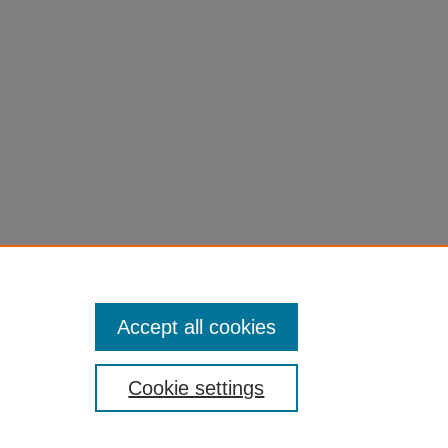
Accept all cookies
Cookie settings