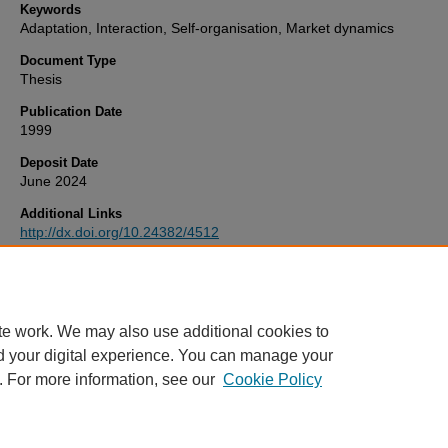
Keywords
Adaptation, Interaction, Self-organisation, Market dynamics
Document Type
Thesis
Publication Date
1999
Deposit Date
June 2024
Additional Links
http://dx.doi.org/10.24382/4512
Recommended Citation
Hill, S. (1999)
Meta-Stability of Interacting Adaptive Agents.
Thesis.
University of Plymouth. Available at:
http://dx.doi.org/10.24382/4512
te work. We may also use additional cookies to
d your digital experience. You can manage your
. For more information, see our
Cookie Policy
Home
|
FAQ
|
My Account
|
Accessibility Statement
Privacy
Copyright