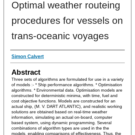
Optimal weather routeing
procedures for vessels on
trans-oceanic voyages
Authors
Simon Calvert
Abstract
Three sets of algorithms are formulated for use in a variety
of models :- * Ship performance algorithms. * Optimisation
algorithms. * Environmental data. Optimisation models are
constructed for deterministic minima, with time, fuel and
cost objective functions. Models are constructed for an
actual ship, (M. V. DART ATLANTIC), and realistic working
solutions are obtained based on real-time weather
information, simulating an actual on-board, computer
based system, using dynamic programming. Several
combinations of algorithm types are used in the the
models, enabling comparisons of effectiveness. Thus, the