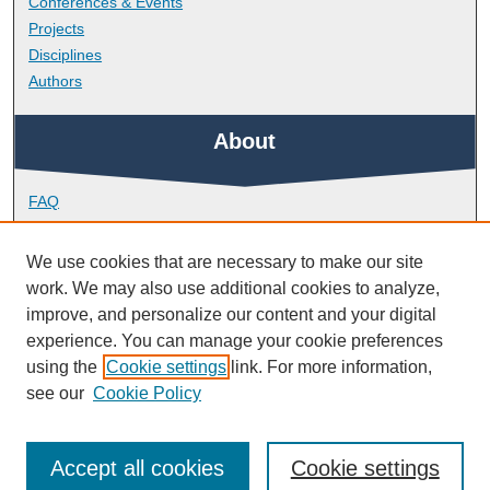
Conferences & Events
Projects
Disciplines
Authors
About
FAQ
Library Research Support
Contact
We use cookies that are necessary to make our site
work. We may also use additional cookies to analyze,
Links
improve, and personalize our content and your digital
experience. You can manage your cookie preferences
using the
Cookie settings
link. For more information,
Doctoral College
see our
Cookie Policy
Accept all cookies
Cookie settings