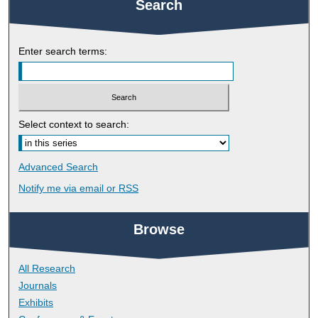
Search
Enter search terms:
Select context to search:
Advanced Search
Notify me via email or
RSS
Browse
All Research
Journals
Exhibits