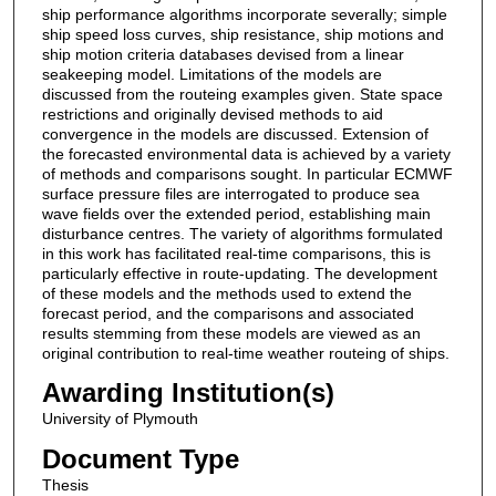
ship performance algorithms incorporate severally; simple
ship speed loss curves, ship resistance, ship motions and
ship motion criteria databases devised from a linear
seakeeping model. Limitations of the models are
discussed from the routeing examples given. State space
restrictions and originally devised methods to aid
convergence in the models are discussed. Extension of
the forecasted environmental data is achieved by a variety
of methods and comparisons sought. In particular ECMWF
surface pressure files are interrogated to produce sea
wave fields over the extended period, establishing main
disturbance centres. The variety of algorithms formulated
in this work has facilitated real-time comparisons, this is
particularly effective in route-updating. The development
of these models and the methods used to extend the
forecast period, and the comparisons and associated
results stemming from these models are viewed as an
original contribution to real-time weather routeing of ships.
Awarding Institution(s)
University of Plymouth
Document Type
Thesis