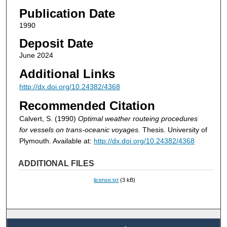
Publication Date
1990
Deposit Date
June 2024
Additional Links
http://dx.doi.org/10.24382/4368
Recommended Citation
Calvert, S. (1990)
Optimal weather routeing procedures
for vessels on trans-oceanic voyages.
Thesis. University of
Plymouth. Available at:
http://dx.doi.org/10.24382/4368
ADDITIONAL FILES
license.txt
(3 kB)