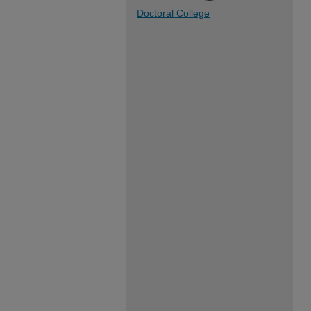
Doctoral College