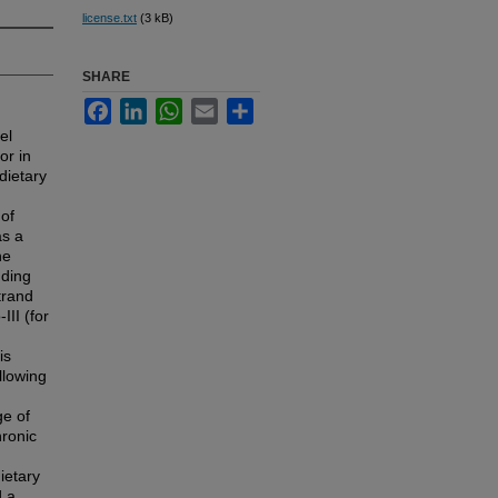
license.txt
(3 kB)
SHARE
Facebook
LinkedIn
WhatsApp
Email
Share
el
or in
dietary
 of
as a
he
uding
trand
II (for
is
llowing
ge of
hronic
ietary
d a