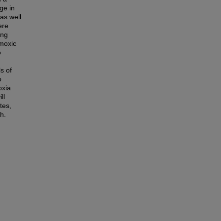
ge in
as well
ere
ing
rmoxic
o
s of
o
oxia
ll
tes,
h.