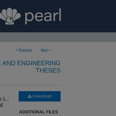
<
Previous
Next
>
E AND ENGINEERING
THESES
Download
 L.:
nd
ADDITIONAL FILES