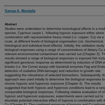
Authors
Sanaa A. Mustafa
Abstract
Studies were undertaken to determine toxicological effects in a mod
species, Cyprinus carpio L. following hypoxic exposure either alone 
combination with representative heavy metal (i.e. copper; Cu) via a 
route, at different levels of biological organisation (viz. biochemical,
histological and individual level effects). Initially, the validation study
biological responses using a range of concentrations of dietary Cu 
relevant environmental contaminant was carried out (Chapter 3). T
results showed a range of biological responses in exposed fish incl
significant genotoxic response as determined by induction of DNA s
breaks (i.e. the Comet assay) with bacterial enzymes Fpg and Endo-I
detection of oxidative DNA damage) and reduction in growth rate
suggesting the robustness of selected biomarkers. Subsequently, th
approach was used initially to determine the biological responses fo
chronic hypoxic and hyperoxic exposure (Chapter 4). The results
suggested that both hypoxic and hyperoxic conditions lead to a ran
comparable biological responses. Following relative evaluation of c
hypoxic and hyperoxic exposures, experiments were carried out to
elucidate potential interactive effect of hypoxia in combination with d
Cu (Chapter 5). The combined exposure of hypoxia and Cu induce