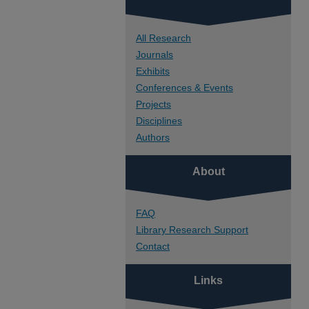
All Research
Journals
Exhibits
Conferences & Events
Projects
Disciplines
Authors
About
FAQ
Library Research Support
Contact
Links