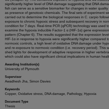
significantly higher level of DNA damage suggesting that DNA dama
fish can serve as a sensitive biomarker for changes in water quality 
as presence of genotoxic chemicals. The final sets of experiment w
carried out to determine the biological responses in C. carpio follow
exposure to chronic hypoxic stress and subsequent recovery in no
condition for 7 days. Real-time PCR (qPCR) technology was used t
examine the hypoxia inducible Factor-1 α (HIF-1α) gene expression
pattern (Chapter 6). The results suggested that the expression level
HIF-1α in response to hypoxia were significantly higher compared t
normoxic controls, a high level of oxidative DNA damage under hyp
and re-exposure to normoxic condition (i.e. recovery period). This wi
shed lights for development of adaptive response in higher vertebra
which could also have significant clinical implications in human healt
Awarding Institution(s)
University of Plymouth
Supervisor
Awadhesh Jha, Simon Davies
Keywords
Copper, Oxidative stress, DNA damage, Pathology, Hypoxia
Document Type
Thesis