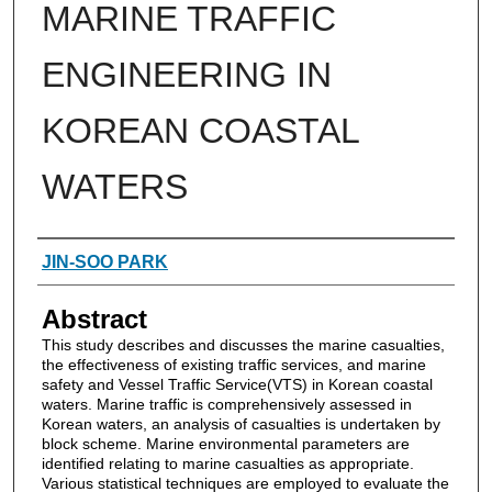
MARINE TRAFFIC
ENGINEERING IN
KOREAN COASTAL
WATERS
Authors
JIN-SOO PARK
Abstract
This study describes and discusses the marine casualties,
the effectiveness of existing traffic services, and marine
safety and Vessel Traffic Service(VTS) in Korean coastal
waters. Marine traffic is comprehensively assessed in
Korean waters, an analysis of casualties is undertaken by
block scheme. Marine environmental parameters are
identified relating to marine casualties as appropriate.
Various statistical techniques are employed to evaluate the