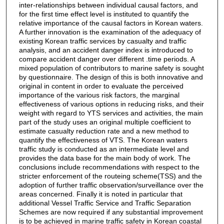
inter-relationships between individual causal factors, and
for the first time effect level is instituted to quantify the
relative importance of the causal factors in Korean waters.
A further innovation is the examination of the adequacy of
existing Korean traffic services by casualty and traffic
analysis, and an accident danger index is introduced to
compare accident danger over different .time periods. A
mixed population of contributors to marine safety is sought
by questionnaire. The design of this is both innovative and
original in content in order to evaluate the perceived
importance of the various risk factors, the marginal
effectiveness of various options in reducing risks, and their
weight with regard to YTS services and activities, the main
part of the study uses an original multiple coefficient to
estimate casualty reduction rate and a new method to
quantify the effectiveness of VTS. The Korean waters
traffic study is conducted as an intermediate level and
provides the data base for the main body of work. The
conclusions include recommendations with respect to the
stricter enforcement of the routeing scheme(TSS) and the
adoption of further traffic observation/surveillance over the
areas concerned. Finally it is noted in particular that
additional Vessel Traffic Service and Traffic Separation
Schemes are now required if any substantial improvement
is to be achieved in marine traffic safety in Korean coastal