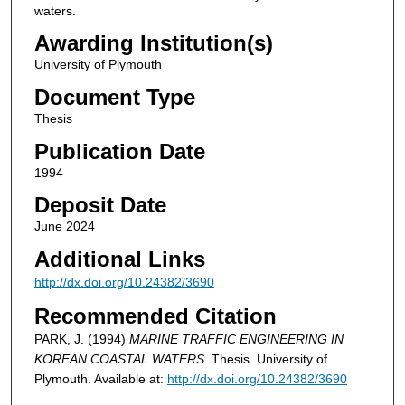
waters.
Awarding Institution(s)
University of Plymouth
Document Type
Thesis
Publication Date
1994
Deposit Date
June 2024
Additional Links
http://dx.doi.org/10.24382/3690
Recommended Citation
PARK, J. (1994)
MARINE TRAFFIC ENGINEERING IN
KOREAN COASTAL WATERS.
Thesis. University of
Plymouth. Available at:
http://dx.doi.org/10.24382/3690