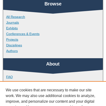
Browse
All Research
Journals
Exhibits
Conferences & Events
Projects
Disciplines
Authors
About
FAQ
Library Research Support
Contact
We use cookies that are necessary to make our site
work. We may also use additional cookies to analyze,
Links
improve, and personalize our content and your digital