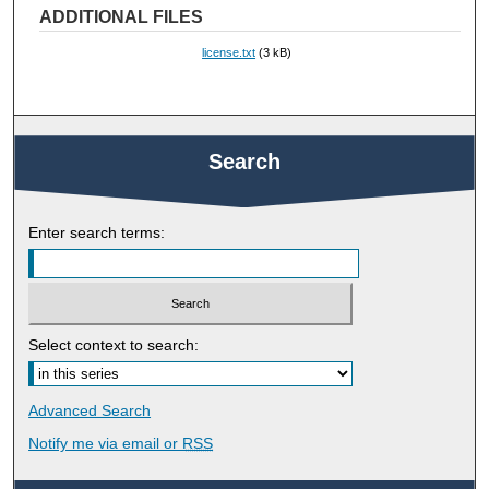
ADDITIONAL FILES
license.txt
(3 kB)
Search
Enter search terms:
Select context to search:
Advanced Search
Notify me via email or
RSS