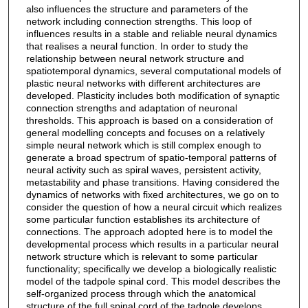
also influences the structure and parameters of the
network including connection strengths. This loop of
influences results in a stable and reliable neural dynamics
that realises a neural function. In order to study the
relationship between neural network structure and
spatiotemporal dynamics, several computational models of
plastic neural networks with different architectures are
developed. Plasticity includes both modification of synaptic
connection strengths and adaptation of neuronal
thresholds. This approach is based on a consideration of
general modelling concepts and focuses on a relatively
simple neural network which is still complex enough to
generate a broad spectrum of spatio-temporal patterns of
neural activity such as spiral waves, persistent activity,
metastability and phase transitions. Having considered the
dynamics of networks with fixed architectures, we go on to
consider the question of how a neural circuit which realizes
some particular function establishes its architecture of
connections. The approach adopted here is to model the
developmental process which results in a particular neural
network structure which is relevant to some particular
functionality; specifically we develop a biologically realistic
model of the tadpole spinal cord. This model describes the
self-organized process through which the anatomical
structure of the full spinal cord of the tadpole develops.