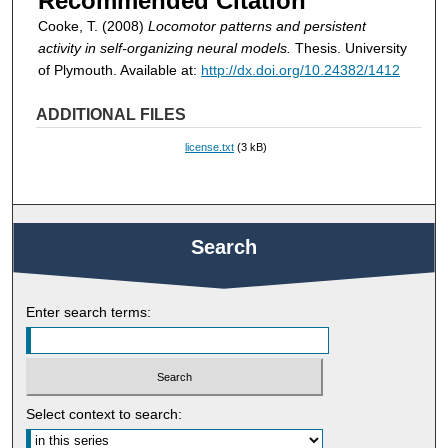
Recommended Citation
Cooke, T. (2008)
Locomotor patterns and persistent
activity in self-organizing neural models.
Thesis. University
of Plymouth. Available at:
http://dx.doi.org/10.24382/1412
ADDITIONAL FILES
license.txt
(3 kB)
Search
Enter search terms:
Select context to search: