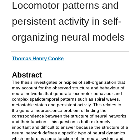
Locomotor patterns and
persistent activity in self-
organizing neural models
Authors
Thomas Henry Cooke
Abstract
The thesis investigates principles of self-organization that
may account for the observed structure and behaviour of
neural networks that generate locomotor behaviour and
complex spatiotemporal patterns such as spiral waves,
metastable states and persistent activity. This relates to
the general neuroscience problem of finding the
correspondence between the structure of neural networks
and their function. This question is both extremely
important and difficult to answer because the structure of a
neural network defines a specific type of neural dynamics
which underpins some function of the neural system and