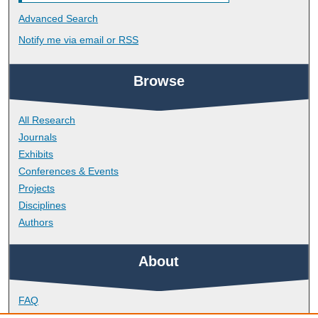
Advanced Search
Notify me via email or
RSS
Browse
All Research
Journals
Exhibits
Conferences & Events
Projects
Disciplines
Authors
About
FAQ
Library Research Support