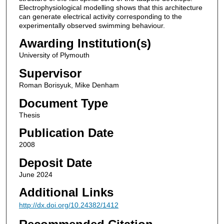
Electrophysiological modelling shows that this architecture
can generate electrical activity corresponding to the
experimentally observed swimming behaviour.
Awarding Institution(s)
University of Plymouth
Supervisor
Roman Borisyuk, Mike Denham
Document Type
Thesis
Publication Date
2008
Deposit Date
June 2024
Additional Links
http://dx.doi.org/10.24382/1412