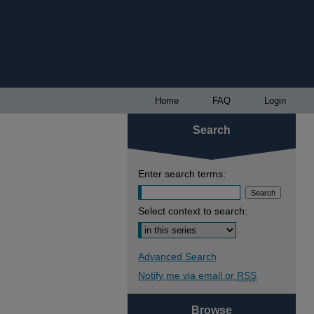
Home
FAQ
Login
Search
Enter search terms:
Select context to search:
Advanced Search
Notify me via email or
RSS
Browse