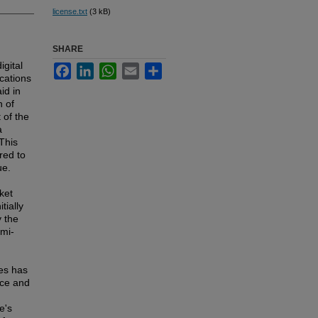
license.txt
(3 kB)
SHARE
igital
Facebook
LinkedIn
WhatsApp
Email
Share
cations
id in
n of
 of the
a
This
red to
ue.
ket
tially
 the
emi-
les has
nce and
e's