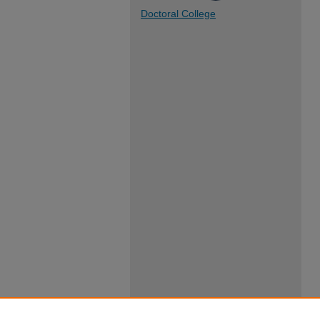
Doctoral College