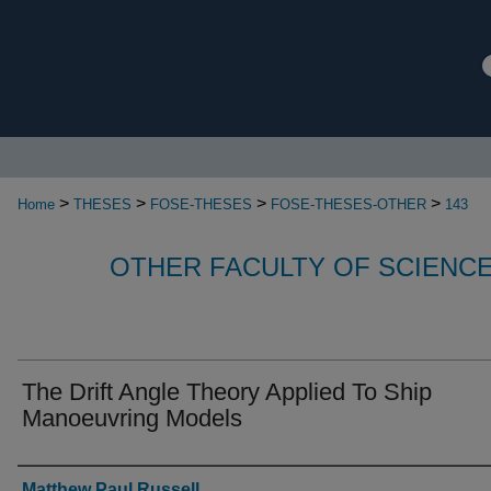
>
>
>
>
Home
THESES
FOSE-THESES
FOSE-THESES-OTHER
143
OTHER FACULTY OF SCIENC
The Drift Angle Theory Applied To Ship
Manoeuvring Models
Authors
Matthew Paul Russell