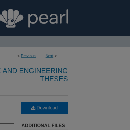
<
Previous
Next
>
E AND ENGINEERING
THESES
Download
ADDITIONAL FILES