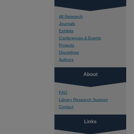
All Research
Journals
Exhibits
Conferences & Events
Projects
Disciplines
Authors
About
FAQ
Library Research Support
Contact
Links