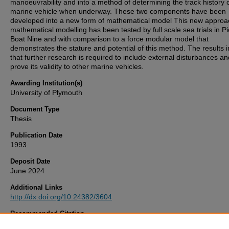
manoeuvrability and into a method of determining the track history 
marine vehicle when underway. These two components have been
developed into a new form of mathematical model This new approa
mathematical modelling has been tested by full scale sea trials in Pi
Boat Nine and with comparison to a force modular model that
demonstrates the stature and potential of this method. The results i
that further research is required to include external disturbances an
prove its validity to other marine vehicles.
Awarding Institution(s)
University of Plymouth
Document Type
Thesis
Publication Date
1993
Deposit Date
June 2024
Additional Links
http://dx.doi.org/10.24382/3604
Recommended Citation
Russell, M. (1993)
The Drift Angle Theory Applied To Ship Manoeuv