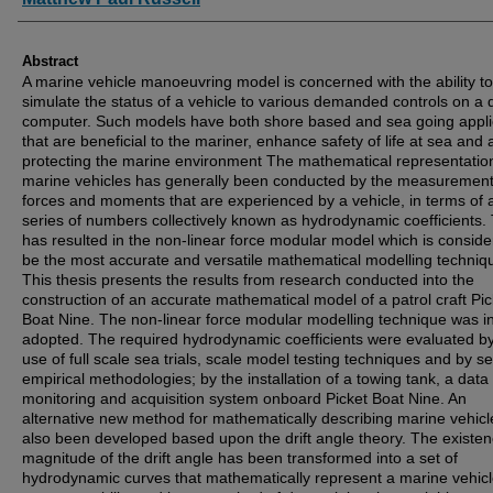
Abstract
A marine vehicle manoeuvring model is concerned with the ability to
simulate the status of a vehicle to various demanded controls on a d
computer. Such models have both shore based and sea going appli
that are beneficial to the mariner, enhance safety of life at sea and a
protecting the marine environment The mathematical representatio
marine vehicles has generally been conducted by the measurement
forces and moments that are experienced by a vehicle, in terms of 
series of numbers collectively known as hydrodynamic coefficients. 
has resulted in the non-linear force modular model which is conside
be the most accurate and versatile mathematical modelling techniq
This thesis presents the results from research conducted into the
construction of an accurate mathematical model of a patrol craft Pic
Boat Nine. The non-linear force modular modelling technique was ini
adopted. The required hydrodynamic coefficients were evaluated by
use of full scale sea trials, scale model testing techniques and by s
empirical methodologies; by the installation of a towing tank, a data
monitoring and acquisition system onboard Picket Boat Nine. An
alternative new method for mathematically describing marine vehic
also been developed based upon the drift angle theory. The existe
magnitude of the drift angle has been transformed into a set of
hydrodynamic curves that mathematically represent a marine vehicl