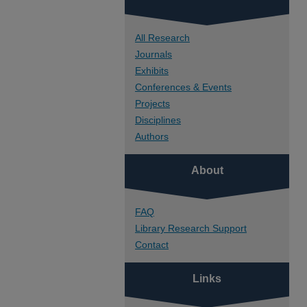
All Research
Journals
Exhibits
Conferences & Events
Projects
Disciplines
Authors
About
FAQ
Library Research Support
Contact
Links