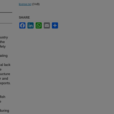
license.txt
(3 kB)
SHARE
Facebook
LinkedIn
WhatsApp
Email
Share
dustry
the
fety
ating
al lack
e
ructure
r and
xports.
fish
e
during