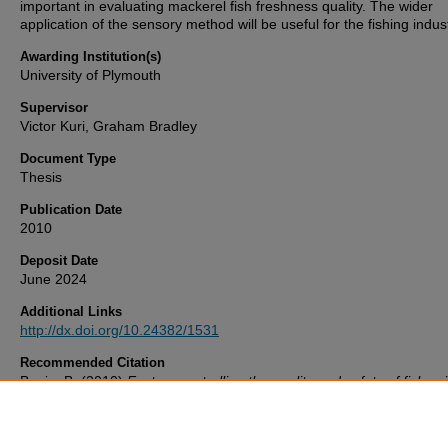
important in evaluating mackerel fish freshness quality. The wider
application of the sensory method will be useful for the fishing indust
Awarding Institution(s)
University of Plymouth
Supervisor
Victor Kuri, Graham Bradley
Document Type
Thesis
Publication Date
2010
Deposit Date
June 2024
Additional Links
http://dx.doi.org/10.24382/1531
Recommended Citation
Banja, B. (2010)
Factors controlling the quality and safety of fish us
mackerel (Scomber scombrus) shelf-life model in the context of san
and phytosanitary (SPS) measures for The Gambian fisheries..
Thes
University of Plymouth. Available at:
http://dx.doi.org/10.24382/1531