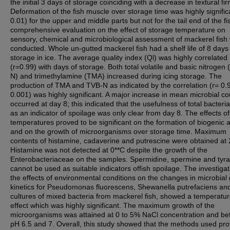
the initial 3 days of storage coinciding with a decrease in textural fi
Deformation of the fish muscle over storage time was highly signific
0.01) for the upper and middle parts but not for the tail end of the fi
comprehensive evaluation on the effect of storage temperature on
sensory, chemical and microbiological assessment of mackerel fish
conducted. Whole un-gutted mackerel fish had a shelf life of 8 days
storage in ice. The average quality index (Ql) was highly correlated
(r=0.99) with days of storage. Both total volatile and basic nitrogen
N) and trimethylamine (TMA) increased during icing storage. The
production of TMA and TVB-N as indicated by the correlation (r= 0.
0.001) was highly significant. A major increase in mean microbial co
occurred at day 8; this indicated that the usefulness of total bacteria
as an indicator of spoilage was only clear from day 8. The effects of
temperatures proved to be significant on the formation of biogenic
and on the growth of microorganisms over storage time. Maximum
contents of histamine, cadaverine and putrescine were obtained at
Histamine was not detected at 0**C despite the growth of the
Enterobacteriaceae on the samples. Spermidine, spermine and tyr
cannot be used as suitable indicators offish spoilage. The investiga
the effects of environmental conditions on the changes in microbial
kinetics for Pseudomonas fluorescens, Shewanella putrefaciens an
cultures of mixed bacteria from mackerel fish, showed a temperatu
effect which was highly significant. The maximum growth of the
microorganisms was attained at 0 to 5% NaCl concentration and b
pH 6.5 and 7. Overall, this study showed that the methods used pr