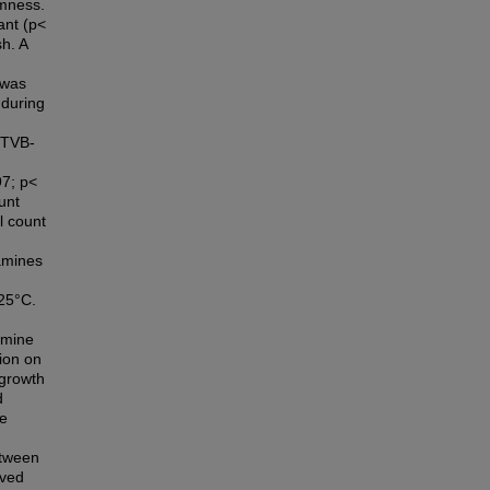
rmness.
ant (p<
sh. A
 was
 during
 (TVB-
97; p<
unt
l count
 amines
 25°C.
amine
tion on
 growth
d
re
etween
oved