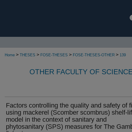
>
>
>
>
Home
THESES
FOSE-THESES
FOSE-THESES-OTHER
139
OTHER FACULTY OF SCIENC
Factors controlling the quality and safety of f
using mackerel (Scomber scombrus) shelf-li
model in the context of sanitary and
phytosanitary (SPS) measures for The Gam