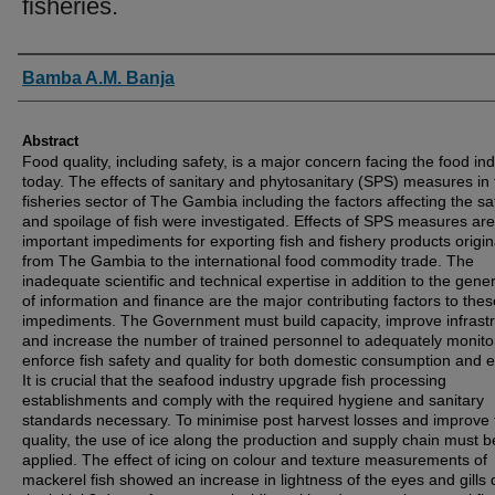
fisheries.
Authors
Bamba A.M. Banja
Abstract
Food quality, including safety, is a major concern facing the food in
today. The effects of sanitary and phytosanitary (SPS) measures in 
fisheries sector of The Gambia including the factors affecting the sa
and spoilage of fish were investigated. Effects of SPS measures are
important impediments for exporting fish and fishery products origin
from The Gambia to the international food commodity trade. The
inadequate scientific and technical expertise in addition to the gener
of information and finance are the major contributing factors to thes
impediments. The Government must build capacity, improve infrast
and increase the number of trained personnel to adequately monito
enforce fish safety and quality for both domestic consumption and e
It is crucial that the seafood industry upgrade fish processing
establishments and comply with the required hygiene and sanitary
standards necessary. To minimise post harvest losses and improve 
quality, the use of ice along the production and supply chain must b
applied. The effect of icing on colour and texture measurements of
mackerel fish showed an increase in lightness of the eyes and gills 