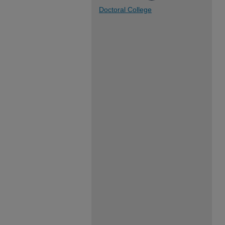
Doctoral College