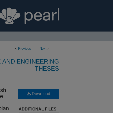
<
Previous
Next
>
E AND ENGINEERING
THESES
ish
Download
fe
bian
ADDITIONAL FILES