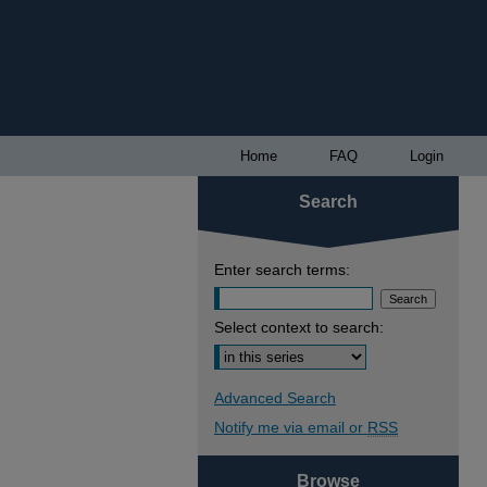
Home
FAQ
Login
Search
Enter search terms:
Select context to search:
Advanced Search
Notify me via email or
RSS
Browse