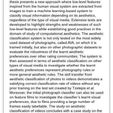
thesis presents a new approach where low-level features
inspired from the human visual system are extracted from
images to train a machine learning-based system to
classify visual information depending on its aesthetics,
regardless of the type of visual media. Extensive tests are
developed to highlight strengths and weaknesses of such
low-level features while establishing good practices in the
domain of study of computational aesthetics. The aesthetic
classification system is not only tested on the most widely
used dataset of photographs, called AVA, on which it is
trained initially, but also on other photographic datasets to
evaluate the robustness of the learnt aesthetic
preferences over other rating communities. The system is
then assessed in terms of aesthetic classification on other
types of visual media to investigate whether the learnt
aesthetic preferences represent photography rules or
more general aesthetic rules. The skill transfer from
aesthetic classification of photos to videos demonstrates a
satisfying correct classification rate of videos without any
prior training on the test set created by Tzelepis et al.
Moreover, the initial photograph classifier can also be used
on feature films to investigate the classifier’s learnt visual
preferences, due to films providing a large number of
frames easily labellable. The study on aesthetic
classification of videos concludes with a case study on the