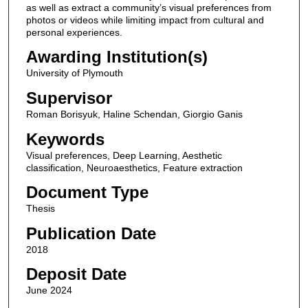
as well as extract a community’s visual preferences from
photos or videos while limiting impact from cultural and
personal experiences.
Awarding Institution(s)
University of Plymouth
Supervisor
Roman Borisyuk, Haline Schendan, Giorgio Ganis
Keywords
Visual preferences, Deep Learning, Aesthetic
classification, Neuroaesthetics, Feature extraction
Document Type
Thesis
Publication Date
2018
Deposit Date
June 2024