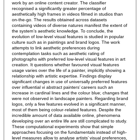
work by an online content creator. The classifier
recognised a significantly greater percentage of
aesthetically high frames in videos filmed in studios than
on-the-go. The results obtained across datasets
containing videos of diverse natures manifest the extent of
the system’s aesthetic knowledge. To conclude, the
evolution of low-level visual features is studied in popular
culture such as in paintings and brand logos. The work
attempts to link aesthetic preferences during
contemplation tasks such as aesthetic rating of
photographs with preferred low-level visual features in art
creation. It questions whether favoured visual features
usage varies over the life of a painter, implicitly showing a
relationship with artistic expertise. Findings display
significant changes in use of universally preferred features
over influential vi abstract painters’ careers such an
increase in cardinal lines and the colour blue; changes that
were not observed in landscape painters. Regarding brand
logos, only a few features evolved in a significant manner,
most of them being colour-related features. Despite the
incredible amount of data available online, phenomena
developing over an entire life are still complicated to study.
These computational experiments show that simple
approaches focusing on the fundamentals instead of high-
level measures allow to analyse artists’ visual preferences,