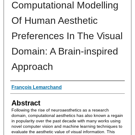
Computational Modelling
Of Human Aesthetic
Preferences In The Visual
Domain: A Brain-inspired
Approach
Authors
François Lemarchand
Abstract
Following the rise of neuroaesthetics as a research
domain, computational aesthetics has also known a regain
in popularity over the past decade with many works using
novel computer vision and machine learning techniques to
evaluate the aesthetic value of visual information. This