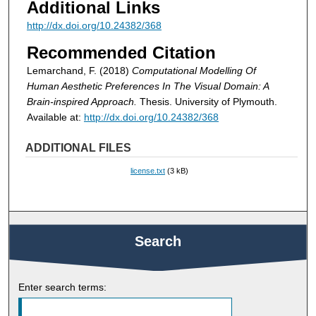
Additional Links
http://dx.doi.org/10.24382/368
Recommended Citation
Lemarchand, F. (2018)
Computational Modelling Of
Human Aesthetic Preferences In The Visual Domain: A
Brain-inspired Approach.
Thesis. University of Plymouth.
Available at:
http://dx.doi.org/10.24382/368
ADDITIONAL FILES
license.txt
(3 kB)
Search
Enter search terms: