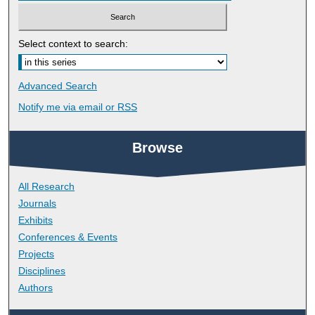
Select context to search:
Advanced Search
Notify me via email or
RSS
Browse
All Research
Journals
Exhibits
Conferences & Events
Projects
Disciplines
Authors