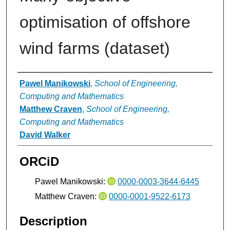
optimisation of offshore
wind farms (dataset)
Authors
Pawel Manikowski
,
School of Engineering,
Computing and Mathematics
Matthew Craven
,
School of Engineering,
Computing and Mathematics
David Walker
ORCiD
Pawel Manikowski:
0000-0003-3644-6445
Matthew Craven:
0000-0001-9522-6173
Description