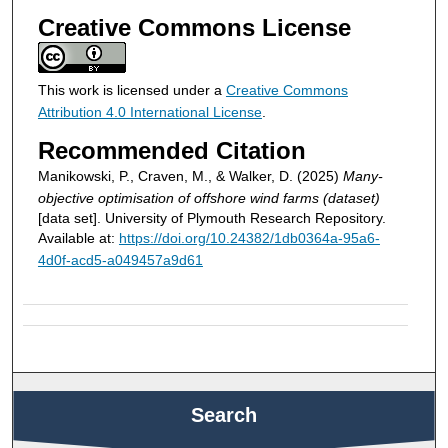
Creative Commons License
This work is licensed under a
Creative Commons
Attribution 4.0 International License
.
Recommended Citation
Manikowski, P., Craven, M., & Walker, D. (2025)
Many-
objective optimisation of offshore wind farms (dataset)
[data set]. University of Plymouth Research Repository.
Available at:
https://doi.org/10.24382/1db0364a-95a6-
4d0f-acd5-a049457a9d61
Search