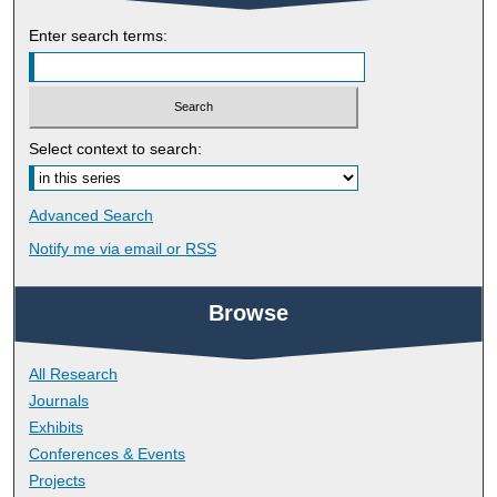
Enter search terms:
Select context to search:
Advanced Search
Notify me via email or
RSS
Browse
All Research
Journals
Exhibits
Conferences & Events
Projects