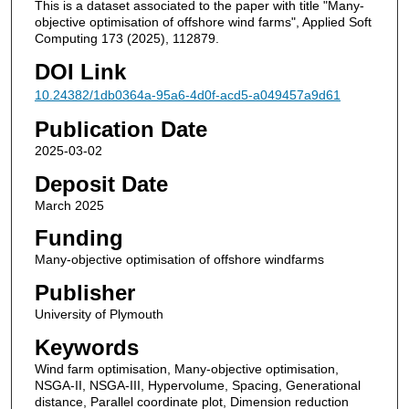
This is a dataset associated to the paper with title "Many-
objective optimisation of offshore wind farms", Applied Soft
Computing 173 (2025), 112879.
DOI Link
10.24382/1db0364a-95a6-4d0f-acd5-a049457a9d61
Publication Date
2025-03-02
Deposit Date
March 2025
Funding
Many-objective optimisation of offshore windfarms
Publisher
University of Plymouth
Keywords
Wind farm optimisation, Many-objective optimisation,
NSGA-II, NSGA-III, Hypervolume, Spacing, Generational
distance, Parallel coordinate plot, Dimension reduction