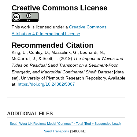
Creative Commons License
This work is licensed under a
Creative Commons
Attribution 4.0 International License
.
Recommended Citation
King, E., Conley, D., Masselink, G., Leonardi, N.,
McCarroll, J., & Scott, T. (2019)
The Impact of Waves and
Tides on Residual Sand Transport on a Sediment-Poor,
Energetic, and Macrotidal Continental Shelf: Dataset
[data
set]. University of Plymouth Research Repository. Available
at:
https://doi.org/10.24382/5007
ADDITIONAL FILES
South West UK Regional Model "Corineus" - Total (Bed + Suspended Load)
Sand Transports
(14838 kB)