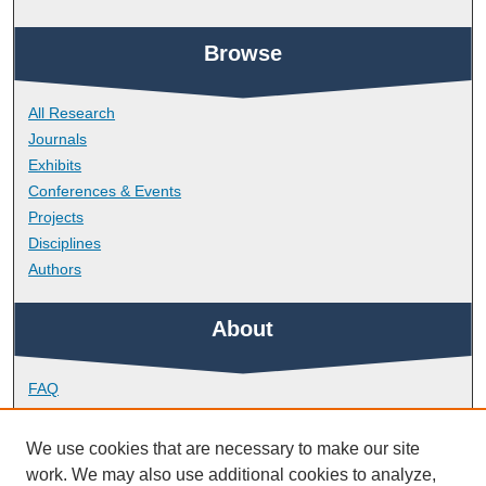
Browse
All Research
Journals
Exhibits
Conferences & Events
Projects
Disciplines
Authors
About
FAQ
Library Research Support
Contact
We use cookies that are necessary to make our site
work. We may also use additional cookies to analyze,