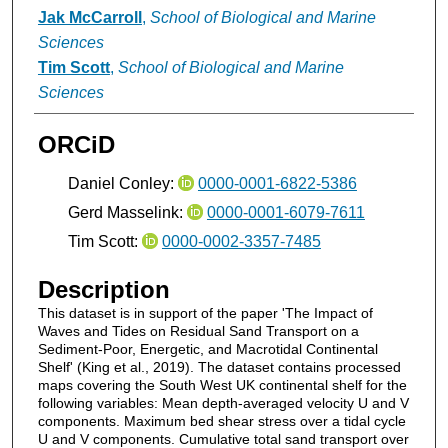
Jak McCarroll
,
School of Biological and Marine
Sciences
Tim Scott
,
School of Biological and Marine
Sciences
ORCiD
Daniel Conley:
0000-0001-6822-5386
Gerd Masselink:
0000-0001-6079-7611
Tim Scott:
0000-0002-3357-7485
Description
This dataset is in support of the paper 'The Impact of
Waves and Tides on Residual Sand Transport on a
Sediment-Poor, Energetic, and Macrotidal Continental
Shelf' (King et al., 2019). The dataset contains processed
maps covering the South West UK continental shelf for the
following variables: Mean depth-averaged velocity U and V
components. Maximum bed shear stress over a tidal cycle
U and V components. Cumulative total sand transport over