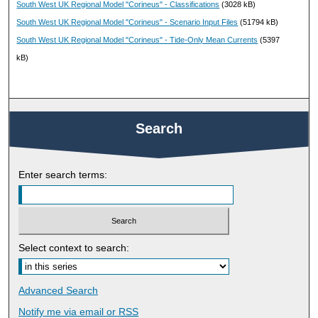
South West UK Regional Model "Corineus" - Classifications
(3028 kB)
South West UK Regional Model "Corineus" - Scenario Input Files
(51794 kB)
South West UK Regional Model "Corineus" - Tide-Only Mean Currents
(5397
kB)
Search
Enter search terms:
Select context to search:
Advanced Search
Notify me via email or
RSS