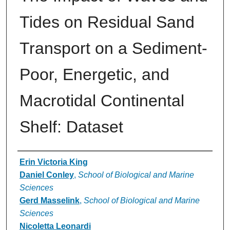
Tides on Residual Sand
Transport on a Sediment-
Poor, Energetic, and
Macrotidal Continental
Shelf: Dataset
Authors
Erin Victoria King
Daniel Conley
,
School of Biological and Marine
Sciences
Gerd Masselink
,
School of Biological and Marine
Sciences
Nicoletta Leonardi