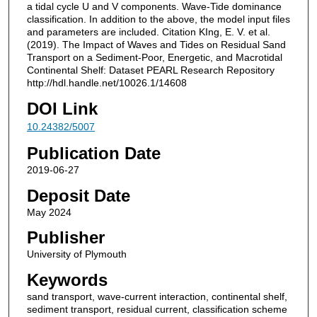
a tidal cycle U and V components. Wave-Tide dominance
classification. In addition to the above, the model input files
and parameters are included. Citation KIng, E. V. et al.
(2019). The Impact of Waves and Tides on Residual Sand
Transport on a Sediment-Poor, Energetic, and Macrotidal
Continental Shelf: Dataset PEARL Research Repository
http://hdl.handle.net/10026.1/14608
DOI Link
10.24382/5007
Publication Date
2019-06-27
Deposit Date
May 2024
Publisher
University of Plymouth
Keywords
sand transport, wave‐current interaction, continental shelf,
sediment transport, residual current, classification scheme