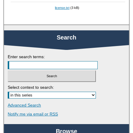
license.txt
(3 kB)
Search
Enter search terms:
Select context to search:
Advanced Search
Notify me via email or
RSS
Browse