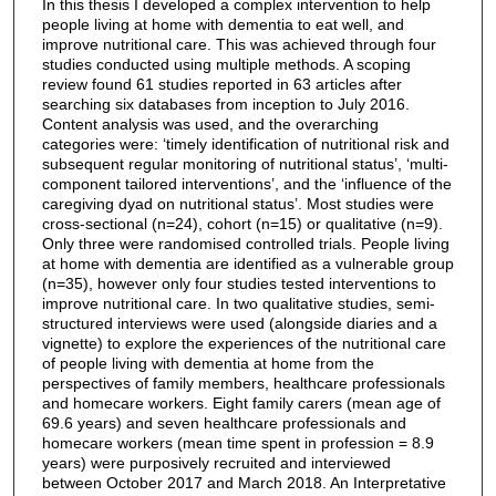
In this thesis I developed a complex intervention to help
people living at home with dementia to eat well, and
improve nutritional care. This was achieved through four
studies conducted using multiple methods. A scoping
review found 61 studies reported in 63 articles after
searching six databases from inception to July 2016.
Content analysis was used, and the overarching
categories were: ‘timely identification of nutritional risk and
subsequent regular monitoring of nutritional status’, ‘multi-
component tailored interventions’, and the ‘influence of the
caregiving dyad on nutritional status’. Most studies were
cross-sectional (n=24), cohort (n=15) or qualitative (n=9).
Only three were randomised controlled trials. People living
at home with dementia are identified as a vulnerable group
(n=35), however only four studies tested interventions to
improve nutritional care. In two qualitative studies, semi-
structured interviews were used (alongside diaries and a
vignette) to explore the experiences of the nutritional care
of people living with dementia at home from the
perspectives of family members, healthcare professionals
and homecare workers. Eight family carers (mean age of
69.6 years) and seven healthcare professionals and
homecare workers (mean time spent in profession = 8.9
years) were purposively recruited and interviewed
between October 2017 and March 2018. An Interpretative