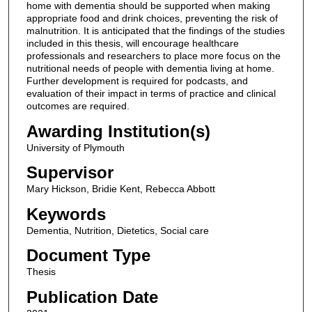
home with dementia should be supported when making
appropriate food and drink choices, preventing the risk of
malnutrition. It is anticipated that the findings of the studies
included in this thesis, will encourage healthcare
professionals and researchers to place more focus on the
nutritional needs of people with dementia living at home.
Further development is required for podcasts, and
evaluation of their impact in terms of practice and clinical
outcomes are required.
Awarding Institution(s)
University of Plymouth
Supervisor
Mary Hickson, Bridie Kent, Rebecca Abbott
Keywords
Dementia, Nutrition, Dietetics, Social care
Document Type
Thesis
Publication Date