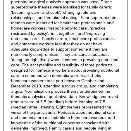
phenomenological analysis approach was used. Three
superordinate themes were identified for family carers:
‘becoming carer and cook’, ‘changing role and
relationships’, and ‘emotional eating’. Four superordinate
themes were identified for healthcare professionals and
homecare workers: ‘responsibility to care’, ‘practice
restrained by policy’, ‘in it together’, and ‘improving
nutritional care’. Family carers, healthcare professionals
and homecare workers feel that they do not have
adequate knowledge to support someone if they are
nutritionally compromised. They are conscious about
‘doing the right thing’ when it comes to providing nutritional
care. The acceptability and feasibility of three podcasts
designed for homecare workers about providing nutritional
care to someone with dementia were trialled. Six
homecare workers took part between October and
December 2019, attending a focus group, and completing
a quiz. Normalisation process theory underpinned the
thematic analysis of qualitative data. Knowledge improved
from a score of 5.5 (median) before listening to 7.5
(median) after listening. Eight themes represented the
views of the participants. Podcasts about nutritional care
and dementia are acceptable to homecare workers, and
knowledge of the nutritional concerns associated with
dementia improved. Family carers and people living at