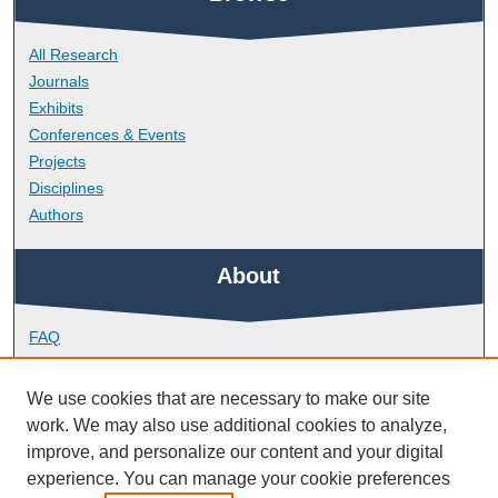
All Research
Journals
Exhibits
Conferences & Events
Projects
Disciplines
Authors
About
FAQ
Library Research Support
Contact
We use cookies that are necessary to make our site
work. We may also use additional cookies to analyze,
Links
improve, and personalize our content and your digital
experience. You can manage your cookie preferences