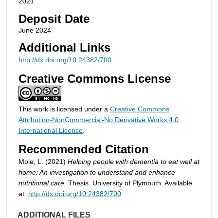
2021
Deposit Date
June 2024
Additional Links
http://dx.doi.org/10.24382/700
Creative Commons License
This work is licensed under a
Creative Commons
Attribution-NonCommercial-No Derivative Works 4.0
International License
.
Recommended Citation
Mole, L. (2021)
Helping people with dementia to eat well at
home: An investigation to understand and enhance
nutritional care.
Thesis. University of Plymouth. Available
at:
http://dx.doi.org/10.24382/700
ADDITIONAL FILES