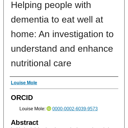
Helping people with
dementia to eat well at
home: An investigation to
understand and enhance
nutritional care
Authors
Louise Mole
ORCID
Louise Mole:
0000-0002-6039-9573
Abstract