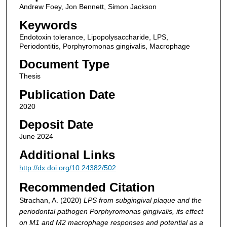
Andrew Foey, Jon Bennett, Simon Jackson
Keywords
Endotoxin tolerance, Lipopolysaccharide, LPS,
Periodontitis, Porphyromonas gingivalis, Macrophage
Document Type
Thesis
Publication Date
2020
Deposit Date
June 2024
Additional Links
http://dx.doi.org/10.24382/502
Recommended Citation
Strachan, A. (2020)
LPS from subgingival plaque and the
periodontal pathogen Porphyromonas gingivalis, its effect
on M1 and M2 macrophage responses and potential as a