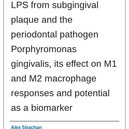
LPS from subgingival
plaque and the
periodontal pathogen
Porphyromonas
gingivalis, its effect on M1
and M2 macrophage
responses and potential
as a biomarker
Authors
Alex Strachan