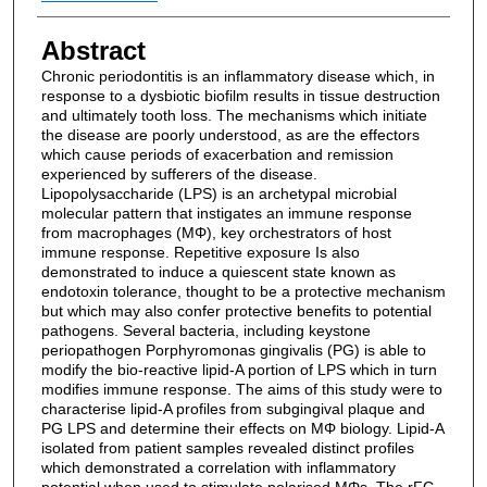
Abstract
Chronic periodontitis is an inflammatory disease which, in
response to a dysbiotic biofilm results in tissue destruction
and ultimately tooth loss. The mechanisms which initiate
the disease are poorly understood, as are the effectors
which cause periods of exacerbation and remission
experienced by sufferers of the disease.
Lipopolysaccharide (LPS) is an archetypal microbial
molecular pattern that instigates an immune response
from macrophages (MΦ), key orchestrators of host
immune response. Repetitive exposure Is also
demonstrated to induce a quiescent state known as
endotoxin tolerance, thought to be a protective mechanism
but which may also confer protective benefits to potential
pathogens. Several bacteria, including keystone
periopathogen Porphyromonas gingivalis (PG) is able to
modify the bio-reactive lipid-A portion of LPS which in turn
modifies immune response. The aims of this study were to
characterise lipid-A profiles from subgingival plaque and
PG LPS and determine their effects on MΦ biology. Lipid-A
isolated from patient samples revealed distinct profiles
which demonstrated a correlation with inflammatory
potential when used to stimulate polarised MΦs. The rFC