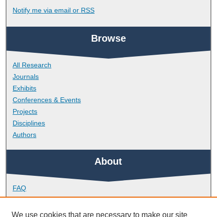
Notify me via email or
RSS
Browse
All Research
Journals
Exhibits
Conferences & Events
Projects
Disciplines
Authors
About
FAQ
Library Research Support
Contact
We use cookies that are necessary to make our site