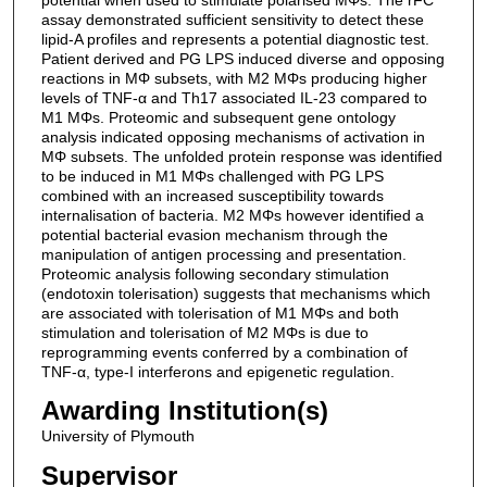
assay demonstrated sufficient sensitivity to detect these
lipid-A profiles and represents a potential diagnostic test.
Patient derived and PG LPS induced diverse and opposing
reactions in MΦ subsets, with M2 MΦs producing higher
levels of TNF-α and Th17 associated IL-23 compared to
M1 MΦs. Proteomic and subsequent gene ontology
analysis indicated opposing mechanisms of activation in
MΦ subsets. The unfolded protein response was identified
to be induced in M1 MΦs challenged with PG LPS
combined with an increased susceptibility towards
internalisation of bacteria. M2 MΦs however identified a
potential bacterial evasion mechanism through the
manipulation of antigen processing and presentation.
Proteomic analysis following secondary stimulation
(endotoxin tolerisation) suggests that mechanisms which
are associated with tolerisation of M1 MΦs and both
stimulation and tolerisation of M2 MΦs is due to
reprogramming events conferred by a combination of
TNF-α, type-I interferons and epigenetic regulation.
Awarding Institution(s)
University of Plymouth
Supervisor