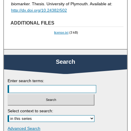
biomarker.
Thesis. University of Plymouth. Available at:
http://dx.doi.org/10.24382/502
ADDITIONAL FILES
license.txt
(3 kB)
Search
Enter search terms:
Select context to search:
Advanced Search