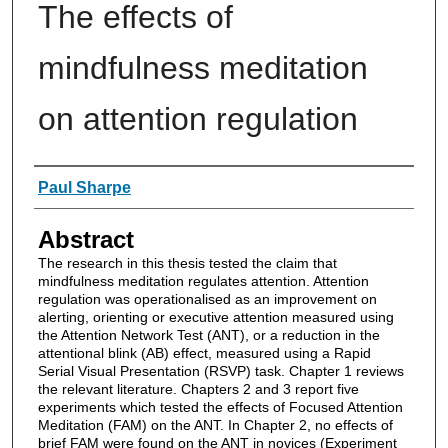
The effects of
mindfulness meditation
on attention regulation
Authors
Paul Sharpe
Abstract
The research in this thesis tested the claim that
mindfulness meditation regulates attention. Attention
regulation was operationalised as an improvement on
alerting, orienting or executive attention measured using
the Attention Network Test (ANT), or a reduction in the
attentional blink (AB) effect, measured using a Rapid
Serial Visual Presentation (RSVP) task. Chapter 1 reviews
the relevant literature. Chapters 2 and 3 report five
experiments which tested the effects of Focused Attention
Meditation (FAM) on the ANT. In Chapter 2, no effects of
brief FAM were found on the ANT in novices (Experiment