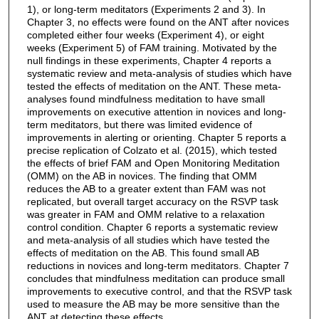
1), or long-term meditators (Experiments 2 and 3). In
Chapter 3, no effects were found on the ANT after novices
completed either four weeks (Experiment 4), or eight
weeks (Experiment 5) of FAM training. Motivated by the
null findings in these experiments, Chapter 4 reports a
systematic review and meta-analysis of studies which have
tested the effects of meditation on the ANT. These meta-
analyses found mindfulness meditation to have small
improvements on executive attention in novices and long-
term meditators, but there was limited evidence of
improvements in alerting or orienting. Chapter 5 reports a
precise replication of Colzato et al. (2015), which tested
the effects of brief FAM and Open Monitoring Meditation
(OMM) on the AB in novices. The finding that OMM
reduces the AB to a greater extent than FAM was not
replicated, but overall target accuracy on the RSVP task
was greater in FAM and OMM relative to a relaxation
control condition. Chapter 6 reports a systematic review
and meta-analysis of all studies which have tested the
effects of meditation on the AB. This found small AB
reductions in novices and long-term meditators. Chapter 7
concludes that mindfulness meditation can produce small
improvements to executive control, and that the RSVP task
used to measure the AB may be more sensitive than the
ANT at detecting these effects.