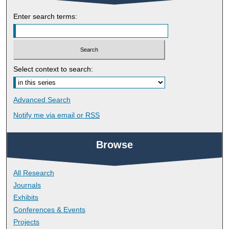
Enter search terms:
Select context to search:
Advanced Search
Notify me via email or
RSS
Browse
All Research
Journals
Exhibits
Conferences & Events
Projects