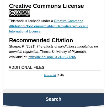
Creative Commons License
This work is licensed under a
Creative Commons
Attribution-NonCommercial-No Derivative Works 4.0
International License
.
Recommended Citation
Sharpe, P. (2021)
The effects of mindfulness meditation on
attention regulation.
Thesis. University of Plymouth.
Available at:
http://dx.doi.org/10.24382/1205
ADDITIONAL FILES
license.txt
(3 kB)
Search