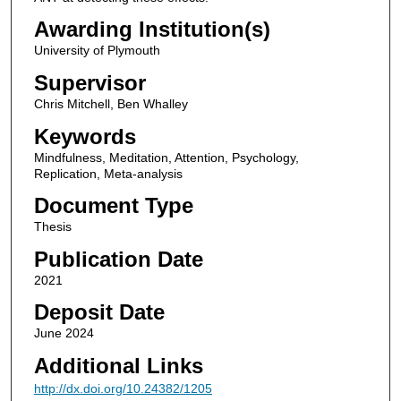
Awarding Institution(s)
University of Plymouth
Supervisor
Chris Mitchell, Ben Whalley
Keywords
Mindfulness, Meditation, Attention, Psychology,
Replication, Meta-analysis
Document Type
Thesis
Publication Date
2021
Deposit Date
June 2024
Additional Links
http://dx.doi.org/10.24382/1205