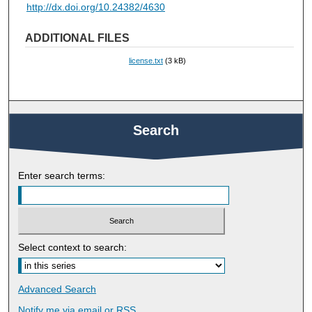
http://dx.doi.org/10.24382/4630
ADDITIONAL FILES
license.txt
(3 kB)
Search
Enter search terms:
Select context to search:
Advanced Search
Notify me via email or
RSS