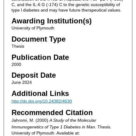
C, and the IL-6 G (-174) C to the genetic susceptibility of
type l diabetes and may have future therapeutical values.
Awarding Institution(s)
University of Plymouth
Document Type
Thesis
Publication Date
2000
Deposit Date
June 2024
Additional Links
http://dx.doi.org/10.24382/4630
Recommended Citation
Jahromi, M. (2000)
A Study of the Molecular
Immunogenetics of Type 1 Diabetes in Man.
Thesis.
University of Plymouth. Available at: