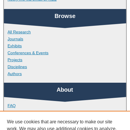
Browse
All Research
Journals
Exhibits
Conferences & Events
Projects
Disciplines
Authors
About
FAQ
Library Research Support
Contact
We use cookies that are necessary to make our site
work. We may also use additional cookies to analyze,