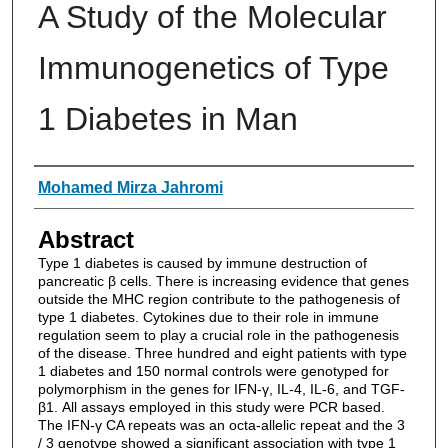
A Study of the Molecular
Immunogenetics of Type
1 Diabetes in Man
Authors
Mohamed Mirza Jahromi
Abstract
Type 1 diabetes is caused by immune destruction of
pancreatic β cells. There is increasing evidence that genes
outside the MHC region contribute to the pathogenesis of
type 1 diabetes. Cytokines due to their role in immune
regulation seem to play a crucial role in the pathogenesis
of the disease. Three hundred and eight patients with type
1 diabetes and 150 normal controls were genotyped for
polymorphism in the genes for IFN-γ, IL-4, IL-6, and TGF-
β1. All assays employed in this study were PCR based.
The IFN-γ CA repeats was an octa-allelic repeat and the 3
/ 3 genotype showed a significant association with type 1