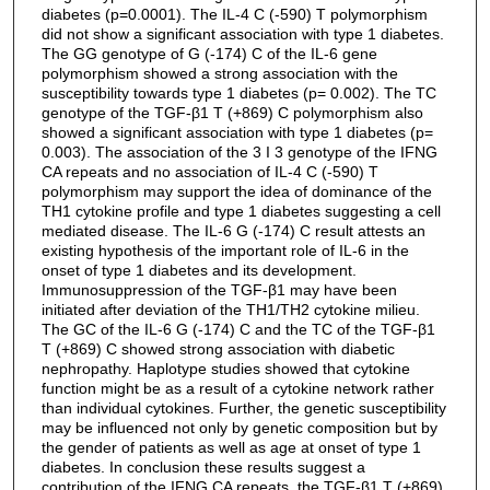
diabetes (p=0.0001). The IL-4 C (-590) T polymorphism
did not show a significant association with type 1 diabetes.
The GG genotype of G (-174) C of the IL-6 gene
polymorphism showed a strong association with the
susceptibility towards type 1 diabetes (p= 0.002). The TC
genotype of the TGF-β1 T (+869) C polymorphism also
showed a significant association with type 1 diabetes (p=
0.003). The association of the 3 I 3 genotype of the IFNG
CA repeats and no association of IL-4 C (-590) T
polymorphism may support the idea of dominance of the
TH1 cytokine profile and type 1 diabetes suggesting a cell
mediated disease. The IL-6 G (-174) C result attests an
existing hypothesis of the important role of IL-6 in the
onset of type 1 diabetes and its development.
Immunosuppression of the TGF-β1 may have been
initiated after deviation of the TH1/TH2 cytokine milieu.
The GC of the IL-6 G (-174) C and the TC of the TGF-β1
T (+869) C showed strong association with diabetic
nephropathy. Haplotype studies showed that cytokine
function might be as a result of a cytokine network rather
than individual cytokines. Further, the genetic susceptibility
may be influenced not only by genetic composition but by
the gender of patients as well as age at onset of type 1
diabetes. In conclusion these results suggest a
contribution of the IFNG CA repeats, the TGF-β1 T (+869)