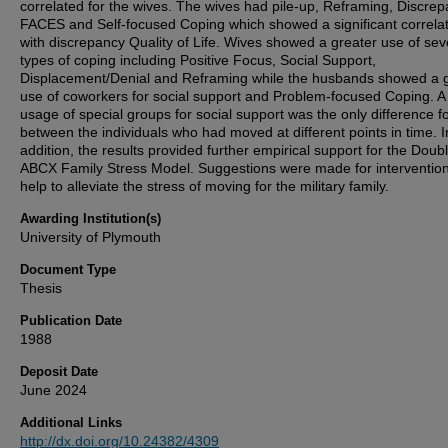
correlated for the wives. The wives had pile-up, Reframing, Discre
FACES and Self-focused Coping which showed a significant correla
with discrepancy Quality of Life. Wives showed a greater use of sev
types of coping including Positive Focus, Social Support,
Displacement/Denial and Reframing while the husbands showed a 
use of coworkers for social support and Problem-focused Coping. A
usage of special groups for social support was the only difference 
between the individuals who had moved at different points in time. I
addition, the results provided further empirical support for the Doub
ABCX Family Stress Model. Suggestions were made for intervention
help to alleviate the stress of moving for the military family.
Awarding Institution(s)
University of Plymouth
Document Type
Thesis
Publication Date
1988
Deposit Date
June 2024
Additional Links
http://dx.doi.org/10.24382/4309