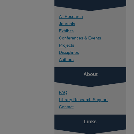
All Research
Journals
Exhibits
Conferences & Events
Projects
Disciplines
Authors
About
FAQ
Library Research Support
Contact
Links