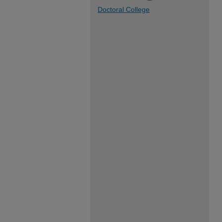
Doctoral College