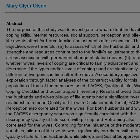
Authors
Mary Glyer Olsen
Abstract
The purpose of this study was to investigate to what extent the level
coping skills, internal resources, social support, perception and pile
life events affect Air Force families’ adjustments after relocation. T
objectives were threefold: (a) to assess which of the husbands' and
strengths and resources contributed to the family's adjustment to th
stress associated with permanent change of station moves, (b) to e
whether wives' levels of coping are critical to family adjustment and 
determine if the types and/or levels of coping used are significantly
different at two points in time after the move. A secondary objectiv
exploration through factor analyses of the construct validity for this
population of four of the measures used: FACES, Quality of Life, Wa
Coping Checklist and Social Support Inventory. Results showed that
the husbands and wives pile-up of life events had a significant inve
relationship to mean Quality of Life with Displacement/Denial, FAC
Perception also correlated for the wives. For both husbands and wi
the FACES discrepancy score was significantly correlated with the
discrepancy Quality of Life score with pile-up and Reframing also
correlated for the wives. Controlling for the influence of the moderat
variables, pile-up of life events was significantly correlated with me
Quality of Life for the husbands while pile-up and Social Support we