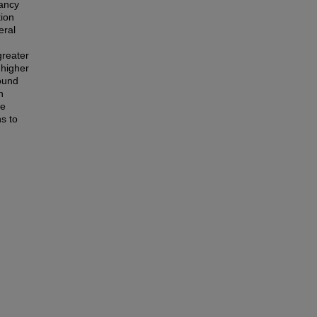
pancy
tion
eral
greater
 higher
found
n
le
s to