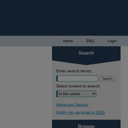
Home
FAQ
Login
Search
Enter search terms:
Select context to search:
Advanced Search
Notify me via email or
RSS
Browse