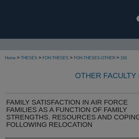
>
>
>
>
Home
THESES
FOH-THESES
FOH-THESES-OTHER
150
OTHER FACULTY 
FAMILY SATISFACTION IN AIR FORCE
FAMILIES AS A FUNCTION OF FAMILY
STRENGTHS. RESOURCES AND COPIN
FOLLOWING RELOCATION