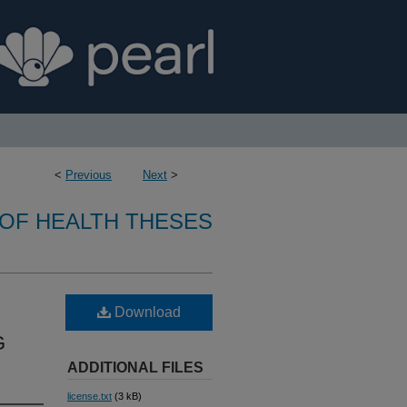
<
Previous
Next
>
OF HEALTH THESES
Download
G
ADDITIONAL FILES
license.txt
(3 kB)