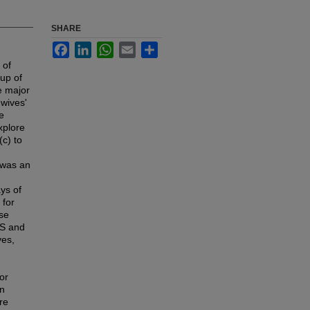
SHARE
Facebook
LinkedIn
WhatsApp
Email
Share
 of
-up of
he major
 wives'
e
xplore
(c) to
e was an
ys of
 for
rse
ES and
ves,
or
an
re