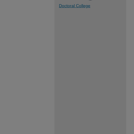
Doctoral College