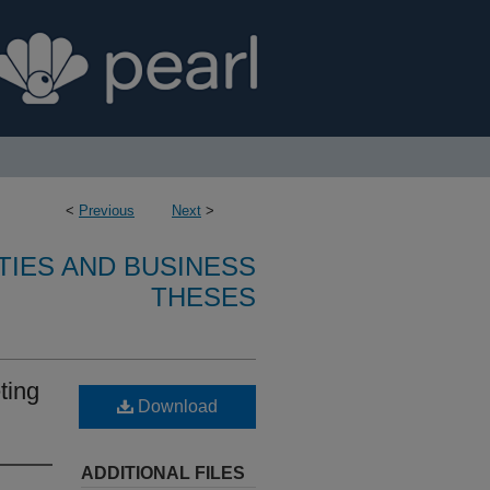
<
Previous
Next
>
TIES AND BUSINESS
THESES
ting
Download
ADDITIONAL FILES