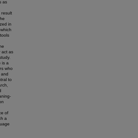
s as
result
the
zed in
 which
 tools
the
 act as
study.
 is a
ers who
e and
tral to
arch,
d
aning-
on
e of
ch a
guage