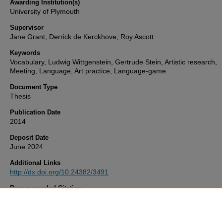
Awarding Institution(s)
University of Plymouth
Supervisor
Jane Grant, Derrick de Kerckhove, Roy Ascott
Keywords
Vocabulary, Ludwig Wittgenstein, Gertrude Stein, Artistic research,
Meeting, Language, Art practice, Language-game
Document Type
Thesis
Publication Date
2014
Deposit Date
June 2024
Additional Links
http://dx.doi.org/10.24382/3491
Recommended Citation
Melzer, T. (2014)
Ludwig Wittgenstein & Gertrude Stein – Meeting i
Language.
Thesis. University of Plymouth. Available at:
http://dx.doi.org/10.24382/3491