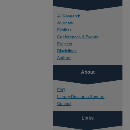
All Research
Journals
Exhibits
Conferences & Events
Projects
Disciplines
Authors
About
FAQ
Library Research Support
Contact
Links