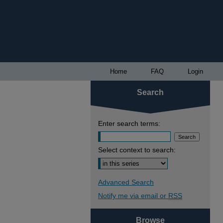
Home
FAQ
Login
Search
Enter search terms:
Select context to search:
Advanced Search
Notify me via email or
RSS
Browse