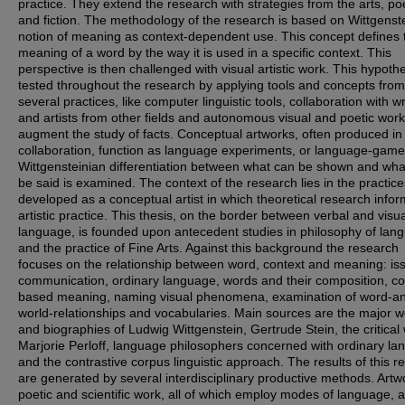
practice. They extend the research with strategies from the arts, po
and fiction. The methodology of the research is based on Wittgenste
notion of meaning as context-dependent use. This concept defines 
meaning of a word by the way it is used in a specific context. This
perspective is then challenged with visual artistic work. This hypothe
tested throughout the research by applying tools and concepts from
several practices, like computer linguistic tools, collaboration with wr
and artists from other fields and autonomous visual and poetic work
augment the study of facts. Conceptual artworks, often produced in
collaboration, function as language experiments, or language-gam
Wittgensteinian differentiation between what can be shown and wha
be said is examined. The context of the research lies in the practice
developed as a conceptual artist in which theoretical research info
artistic practice. This thesis, on the border between verbal and visua
language, is founded upon antecedent studies in philosophy of lan
and the practice of Fine Arts. Against this background the research
focuses on the relationship between word, context and meaning: is
communication, ordinary language, words and their composition, co
based meaning, naming visual phenomena, examination of word-a
world-relationships and vocabularies. Main sources are the major 
and biographies of Ludwig Wittgenstein, Gertrude Stein, the critical
Marjorie Perloff, language philosophers concerned with ordinary l
and the contrastive corpus linguistic approach. The results of this r
are generated by several interdisciplinary productive methods. Artw
poetic and scientific work, all of which employ modes of language, 