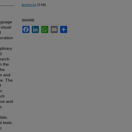
license.txt
(3 kB)
SHARE
anguage
 visual
Facebook
LinkedIn
WhatsApp
Email
Share
d
boration
plinary
d
search
m the
the
in and
nse. The
f
ic
ich
ice and
e
bits.
l tests
o