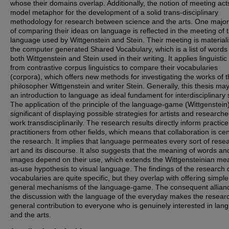
whose their domains overlap. Additionally, the notion of meeting act
model metaphor for the development of a solid trans-disciplinary
methodology for research between science and the arts. One major 
of comparing their ideas on language is reflected in the meeting of 
language used by Wittgenstein and Stein. Their meeting is materiali
the computer generated Shared Vocabulary, which is a list of words
both Wittgenstein and Stein used in their writing. It applies linguistic
from contrastive corpus linguistics to compare their vocabularies
(corpora), which offers new methods for investigating the works of 
philosopher Wittgenstein and writer Stein. Generally, this thesis may
an introduction to language as ideal fundament for interdisciplinary 
The application of the principle of the language-game (Wittgenstein)
significant of displaying possible strategies for artists and research
work transdisciplinarily. The research results directly inform practic
practitioners from other fields, which means that collaboration is cen
the research. It implies that language permeates every sort of rese
art and its discourse. It also suggests that the meaning of words an
images depend on their use, which extends the Wittgensteinian me
as-use hypothesis to visual language. The findings of the research 
vocabularies are quite specific, but they overlap with offering simple
general mechanisms of the language-game. The consequent allianc
the discussion with the language of the everyday makes the resear
general contribution to everyone who is genuinely interested in lan
and the arts.