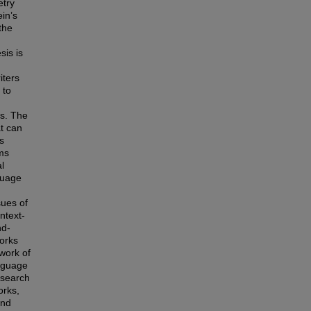
etry
in’s
the
sis is
iters
 to
es. The
t can
s
rms
l
guage
sues of
ntext-
nd-
works
 work of
anguage
esearch
orks,
and