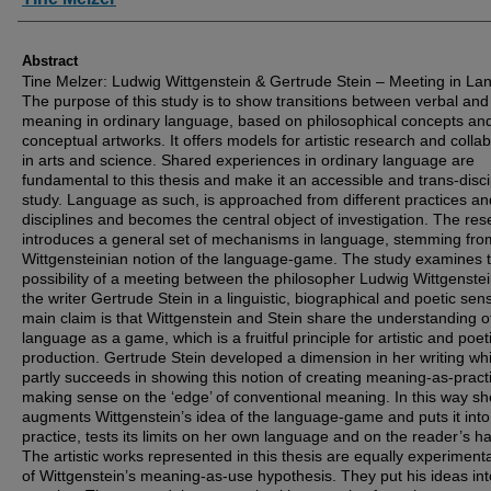
Abstract
Tine Melzer: Ludwig Wittgenstein & Gertrude Stein – Meeting in L
The purpose of this study is to show transitions between verbal and
meaning in ordinary language, based on philosophical concepts an
conceptual artworks. It offers models for artistic research and colla
in arts and science. Shared experiences in ordinary language are
fundamental to this thesis and make it an accessible and trans-disci
study. Language as such, is approached from different practices an
disciplines and becomes the central object of investigation. The re
introduces a general set of mechanisms in language, stemming fro
Wittgensteinian notion of the language-game. The study examines 
possibility of a meeting between the philosopher Ludwig Wittgenste
the writer Gertrude Stein in a linguistic, biographical and poetic se
main claim is that Wittgenstein and Stein share the understanding o
language as a game, which is a fruitful principle for artistic and poet
production. Gertrude Stein developed a dimension in her writing wh
partly succeeds in showing this notion of creating meaning-as-pract
making sense on the ‘edge’ of conventional meaning. In this way sh
augments Wittgenstein’s idea of the language-game and puts it into
practice, tests its limits on her own language and on the reader’s ha
The artistic works represented in this thesis are equally experimenta
of Wittgenstein’s meaning-as-use hypothesis. They put his ideas int