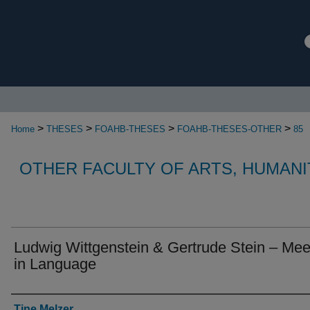
>
>
>
>
Home
THESES
FOAHB-THESES
FOAHB-THESES-OTHER
85
OTHER FACULTY OF ARTS, HUMANI
Ludwig Wittgenstein & Gertrude Stein – Mee
in Language
Authors
Tine Melzer