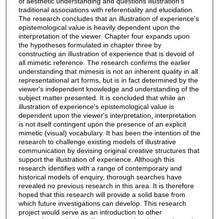
of aesthetic understanding and questions illustration's
traditional associations with referentiality and elucidation.
The research concludes that an illustration of experience's
epistemological value is heavily dependent upon the
interpretation of the viewer. Chapter four expands upon
the hypotheses formulated in chapter three by
constructing an illustration of experience that is devoid of
all mimetic reference. The research confirms the earlier
understanding that mimesis is not an inherent quality in all
representational art forms, but is in fact determined by the
viewer's independent knowledge and understanding of the
subject matter presented. It is concluded that while an
illustration of experience's epistemological value is
dependent upon the viewer's interpretation, interpretation
is not itself contingent upon the presence of an explicit
mimetic (visual) vocabulary. It has been the intention of the
research to challenge existing models of illustrative
communication by devising original creative structures that
support the illustration of experience. Although this
research identifies with a range of contemporary and
historical models of enquiry, thorough searches have
revealed no previous research in this area. It is therefore
hoped that this research will provide a solid base from
which future investigations can develop. This research
project would serve as an introduction to other