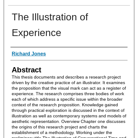
The Illustration of
Experience
Authors
Richard Jones
Abstract
This thesis documents and describes a research project
driven by the creative practice of an illustrator. It examines
the proposition that the visual mark can act as a register of
experience. The research comprises three bodies of work
each of which address a specific issue within the broader
context of the research proposition. Knowledge gained
through practical exploration is discussed in the context of
illustration as well as contemporary systems and models of
aesthetic representation. Overview Chapter one discusses
the origins of this research project and charts the
establishment of a methodology. Working under the
preliminary title The Illustration of Conversational Time and