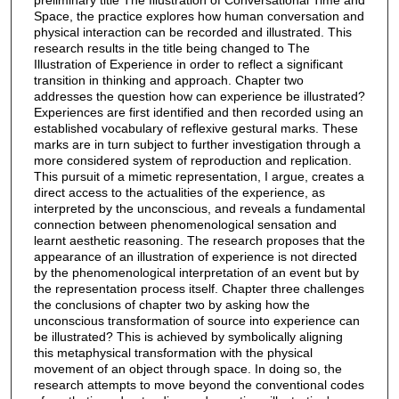
Space, the practice explores how human conversation and
physical interaction can be recorded and illustrated. This
research results in the title being changed to The
Illustration of Experience in order to reflect a significant
transition in thinking and approach. Chapter two
addresses the question how can experience be illustrated?
Experiences are first identified and then recorded using an
established vocabulary of reflexive gestural marks. These
marks are in turn subject to further investigation through a
more considered system of reproduction and replication.
This pursuit of a mimetic representation, I argue, creates a
direct access to the actualities of the experience, as
interpreted by the unconscious, and reveals a fundamental
connection between phenomenological sensation and
learnt aesthetic reasoning. The research proposes that the
appearance of an illustration of experience is not directed
by the phenomenological interpretation of an event but by
the representation process itself. Chapter three challenges
the conclusions of chapter two by asking how the
unconscious transformation of source into experience can
be illustrated? This is achieved by symbolically aligning
this metaphysical transformation with the physical
movement of an object through space. In doing so, the
research attempts to move beyond the conventional codes