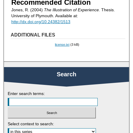
Recommended Citation
Jones, R. (2004)
The Illustration of Experience.
Thesis.
University of Plymouth. Available at:
http://dx.doi.org/10.24382/1513
ADDITIONAL FILES
license.txt
(3 kB)
Search
Enter search terms:
Select context to search: