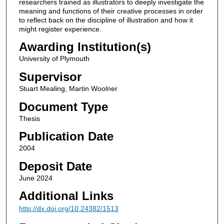
researchers trained as illustrators to deeply investigate the
meaning and functions of their creative processes in order
to reflect back on the discipline of illustration and how it
might register experience.
Awarding Institution(s)
University of Plymouth
Supervisor
Stuart Mealing, Martin Woolner
Document Type
Thesis
Publication Date
2004
Deposit Date
June 2024
Additional Links
http://dx.doi.org/10.24382/1513