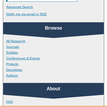
Advanced Search
Notify me via email or
RSS
Browse
All Research
Journals
Exhibits
Conferences & Events
Projects
Disciplines
Authors
About
FAQ