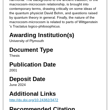
macrocosm-microcosm relationship, is brought into
contemporary terms, drawing critically on some ideas of
the quantum physicist David Bohm, and questions raised
by quantum theory in general. Finally, the nature of the
macrocosm-microcosm is related to parts of Wittgenstein
's Tractatus logico-philosophicus.
Awarding Institution(s)
University of Plymouth
Document Type
Thesis
Publication Date
2001
Deposit Date
June 2024
Additional Links
http://dx.doi.org/10.24382/3472
Recommended Citation