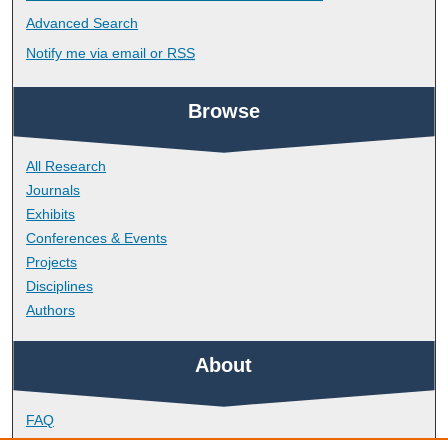
Advanced Search
Notify me via email or
RSS
Browse
All Research
Journals
Exhibits
Conferences & Events
Projects
Disciplines
Authors
About
FAQ
Library Research Support