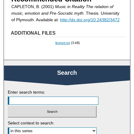
CAPLETON, B. (2001)
Music in Reality The relation of
music, emotion and Pre-Socratic myth.
Thesis. University
of Plymouth. Available at:
http://dx.doi.org/10.24382/3472
ADDITIONAL FILES
license.txt
(3 kB)
Search
Enter search terms:
Select context to search: