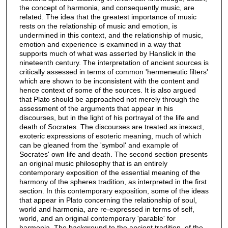
the concept of harmonia, and consequently music, are
related. The idea that the greatest importance of music
rests on the relationship of music and emotion, is
undermined in this context, and the relationship of music,
emotion and experience is examined in a way that
supports much of what was asserted by Hanslick in the
nineteenth century. The interpretation of ancient sources is
critically assessed in terms of common 'hermeneutic filters'
which are shown to be inconsistent with the content and
hence context of some of the sources. It is also argued
that Plato should be approached not merely through the
assessment of the arguments that appear in his
discourses, but in the light of his portrayal of the life and
death of Socrates. The discourses are treated as inexact,
exoteric expressions of esoteric meaning, much of which
can be gleaned from the 'symbol' and example of
Socrates' own life and death. The second section presents
an original music philosophy that is an entirely
contemporary exposition of the essential meaning of the
harmony of the spheres tradition, as interpreted in the first
section. In this contemporary exposition, some of the ideas
that appear in Plato concerning the relationship of soul,
world and harmonia, are re-expressed in terms of self,
world, and an original contemporary 'parable' for
harmonia. The background to the ancient tradition, of the