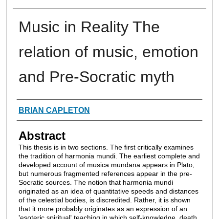
Music in Reality The
relation of music, emotion
and Pre-Socratic myth
Authors
BRIAN CAPLETON
Abstract
This thesis is in two sections. The first critically examines
the tradition of harmonia mundi. The earliest complete and
developed account of musica mundana appears in Plato,
but numerous fragmented references appear in the pre-
Socratic sources. The notion that harmonia mundi
originated as an idea of quantitative speeds and distances
of the celestial bodies, is discredited. Rather, it is shown
that it more probably originates as an expression of an
'esoteric spiritual' teaching in which self-knowledge, death,