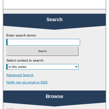
Search
Enter search terms:
Select context to search:
Advanced Search
Notify me via email or
RSS
Browse