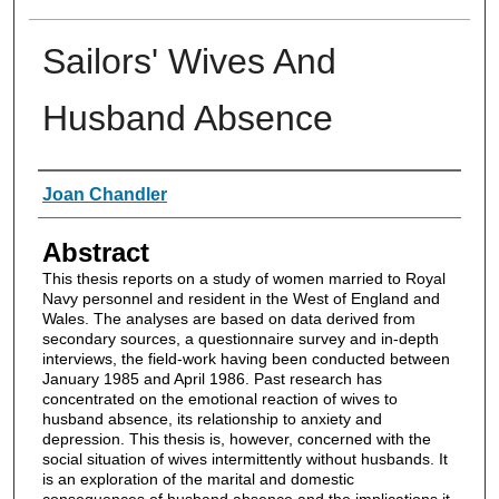
Sailors' Wives And
Husband Absence
Authors
Joan Chandler
Abstract
This thesis reports on a study of women married to Royal
Navy personnel and resident in the West of England and
Wales. The analyses are based on data derived from
secondary sources, a questionnaire survey and in-depth
interviews, the field-work having been conducted between
January 1985 and April 1986. Past research has
concentrated on the emotional reaction of wives to
husband absence, its relationship to anxiety and
depression. This thesis is, however, concerned with the
social situation of wives intermittently without husbands. It
is an exploration of the marital and domestic
consequences of husband absence and the implications it