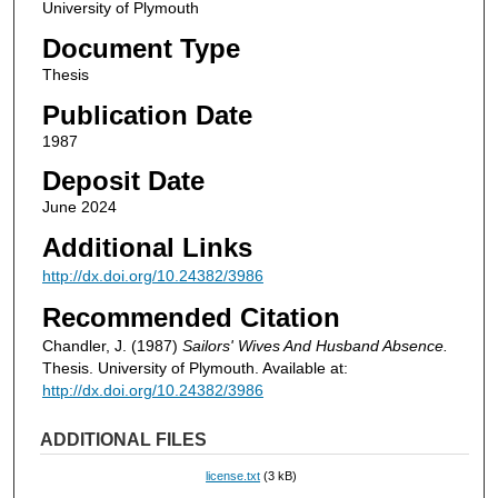
University of Plymouth
Document Type
Thesis
Publication Date
1987
Deposit Date
June 2024
Additional Links
http://dx.doi.org/10.24382/3986
Recommended Citation
Chandler, J. (1987)
Sailors' Wives And Husband Absence.
Thesis. University of Plymouth. Available at:
http://dx.doi.org/10.24382/3986
ADDITIONAL FILES
license.txt
(3 kB)