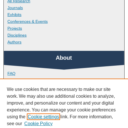
All Research
Journals
Exhibits
Conferences & Events
Projects
Disciplines
Authors
About
FAQ
Library Research Support
Contact
We use cookies that are necessary to make our site
work. We may also use additional cookies to analyze,
Links
improve, and personalize our content and your digital
experience. You can manage your cookie preferences
using the
Cookie settings
link. For more information,
Doctoral College
see our
Cookie Policy