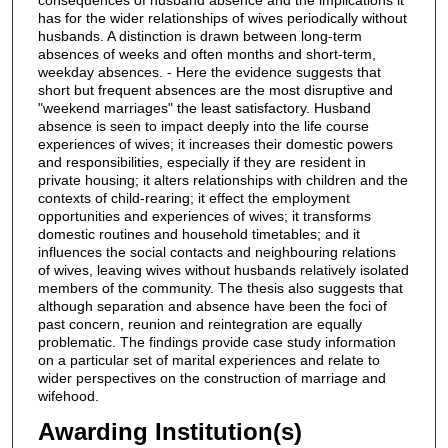
has for the wider relationships of wives periodically without
husbands. A distinction is drawn between long-term
absences of weeks and often months and short-term,
weekday absences. - Here the evidence suggests that
short but frequent absences are the most disruptive and
"weekend marriages" the least satisfactory. Husband
absence is seen to impact deeply into the life course
experiences of wives; it increases their domestic powers
and responsibilities, especially if they are resident in
private housing; it alters relationships with children and the
contexts of child-rearing; it effect the employment
opportunities and experiences of wives; it transforms
domestic routines and household timetables; and it
influences the social contacts and neighbouring relations
of wives, leaving wives without husbands relatively isolated
members of the community. The thesis also suggests that
although separation and absence have been the foci of
past concern, reunion and reintegration are equally
problematic. The findings provide case study information
on a particular set of marital experiences and relate to
wider perspectives on the construction of marriage and
wifehood.
Awarding Institution(s)