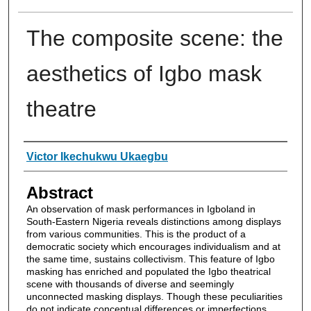
The composite scene: the
aesthetics of Igbo mask
theatre
Authors
Victor Ikechukwu Ukaegbu
Abstract
An observation of mask performances in Igboland in
South-Eastern Nigeria reveals distinctions among displays
from various communities. This is the product of a
democratic society which encourages individualism and at
the same time, sustains collectivism. This feature of Igbo
masking has enriched and populated the Igbo theatrical
scene with thousands of diverse and seemingly
unconnected masking displays. Though these peculiarities
do not indicate conceptual differences or imperfections,