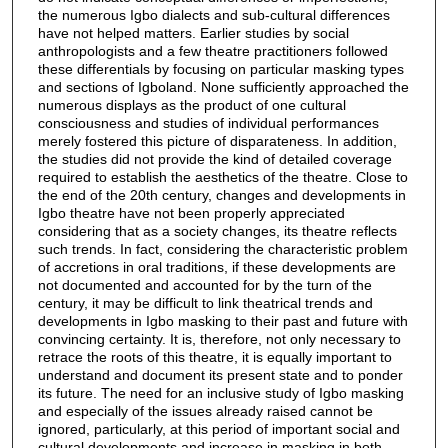
the numerous Igbo dialects and sub-cultural differences
have not helped matters. Earlier studies by social
anthropologists and a few theatre practitioners followed
these differentials by focusing on particular masking types
and sections of Igboland. None sufficiently approached the
numerous displays as the product of one cultural
consciousness and studies of individual performances
merely fostered this picture of disparateness. In addition,
the studies did not provide the kind of detailed coverage
required to establish the aesthetics of the theatre. Close to
the end of the 20th century, changes and developments in
Igbo theatre have not been properly appreciated
considering that as a society changes, its theatre reflects
such trends. In fact, considering the characteristic problem
of accretions in oral traditions, if these developments are
not documented and accounted for by the turn of the
century, it may be difficult to link theatrical trends and
developments in Igbo masking to their past and future with
convincing certainty. It is, therefore, not only necessary to
retrace the roots of this theatre, it is equally important to
understand and document its present state and to ponder
its future. The need for an inclusive study of Igbo masking
and especially of the issues already raised cannot be
ignored, particularly, at this period of important social and
cultural developments and increase in masking in both