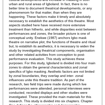
urban and rural areas of Igboland. In fact, there is no
better time to document theatrical developments, or any
phenomenom for that matter, than when they are
happening. These factors make it timely and absolutely
necessary to establish the aesthetics of this theatre. Most
aspects studied here have received more extensive
treatment than hitherto, and while disparities exist between
performances and zones, the broader picture is one of
conceptual unity. Enekwe (1987) anchors Igbo mask
theatre on narrative plot, the functions of theatre and ritual
but, to establish its aesthetics, it is necessary to widen the
study by investigating theatrical components, organisation
and other related activities from conception to post-
performance evaluation. This study achieves these
purposes. For this study, Igboland is divided into four main
zones to obtain the general characteristics and zonal
specifics of Igbo masking. Aesthetic factors are not limited
by zonal boundaries, they overlap and inter- zonal
influences unite this theatre tradition. As part of the
research, two field trips were made during which live
performances were attended, personal interviews were
conducted, recorded displays and other studies were
investigated. These provided the main materials for this
research. This study is divided into six chapters. Chapter