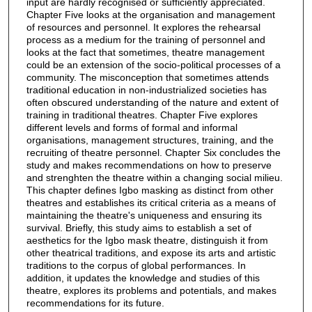
input are hardly recognised or sufficiently appreciated.
Chapter Five looks at the organisation and management
of resources and personnel. It explores the rehearsal
process as a medium for the training of personnel and
looks at the fact that sometimes, theatre management
could be an extension of the socio-political processes of a
community. The misconception that sometimes attends
traditional education in non-industrialized societies has
often obscured understanding of the nature and extent of
training in traditional theatres. Chapter Five explores
different levels and forms of formal and informal
organisations, management structures, training, and the
recruiting of theatre personnel. Chapter Six concludes the
study and makes recommendations on how to preserve
and strenghten the theatre within a changing social milieu.
This chapter defines Igbo masking as distinct from other
theatres and establishes its critical criteria as a means of
maintaining the theatre's uniqueness and ensuring its
survival. Briefly, this study aims to establish a set of
aesthetics for the Igbo mask theatre, distinguish it from
other theatrical traditions, and expose its arts and artistic
traditions to the corpus of global performances. In
addition, it updates the knowledge and studies of this
theatre, explores its problems and potentials, and makes
recommendations for its future.