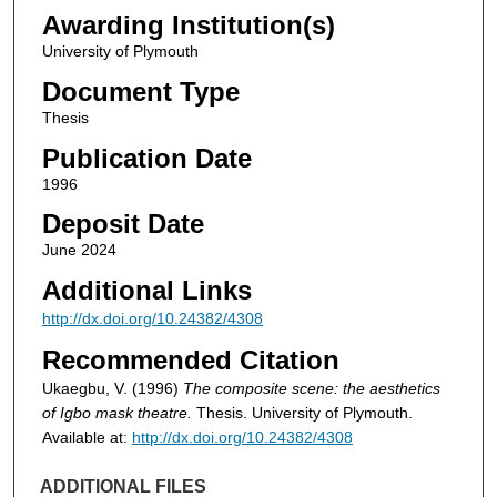
Awarding Institution(s)
University of Plymouth
Document Type
Thesis
Publication Date
1996
Deposit Date
June 2024
Additional Links
http://dx.doi.org/10.24382/4308
Recommended Citation
Ukaegbu, V. (1996)
The composite scene: the aesthetics
of Igbo mask theatre.
Thesis. University of Plymouth.
Available at:
http://dx.doi.org/10.24382/4308
ADDITIONAL FILES