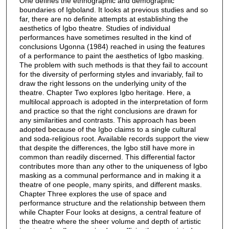
One defines the ethnographic and demographic
boundaries of Igboland. It looks at previous studies and so
far, there are no definite attempts at establishing the
aesthetics of Igbo theatre. Studies of individual
performances have sometimes resulted in the kind of
conclusions Ugonna (1984) reached in using the features
of a performance to paint the aesthetics of Igbo masking.
The problem with such methods is that they fail to account
for the diversity of performing styles and invariably, fail to
draw the right lessons on the underlying unity of the
theatre. Chapter Two explores Igbo heritage. Here, a
multilocal approach is adopted in the interpretation of form
and practice so that the right conclusions are drawn for
any similarities and contrasts. This approach has been
adopted because of the Igbo claims to a single cultural
and soda-religious root. Available records support the view
that despite the differences, the Igbo still have more in
common than readily discerned. This differential factor
contributes more than any other to the uniqueness of Igbo
masking as a communal performance and in making it a
theatre of one people, many spirits, and different masks.
Chapter Three explores the use of space and
performance structure and the relationship between them
while Chapter Four looks at designs, a central feature of
the theatre where the sheer volume and depth of artistic