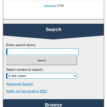
license.txt
(3 kB)
Search
Enter search terms:
Select context to search:
Advanced Search
Notify me via email or
RSS
Browse