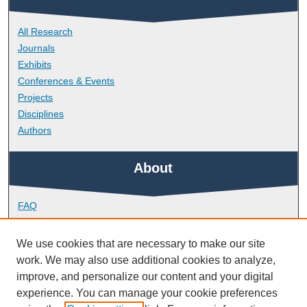
All Research
Journals
Exhibits
Conferences & Events
Projects
Disciplines
Authors
About
FAQ
Library Research Support
Contact
We use cookies that are necessary to make our site
work. We may also use additional cookies to analyze,
Links
improve, and personalize our content and your digital
experience. You can manage your cookie preferences