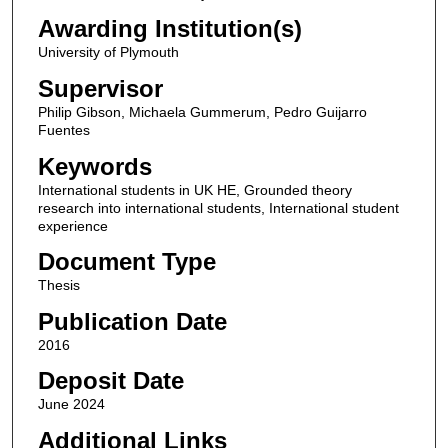
Awarding Institution(s)
University of Plymouth
Supervisor
Philip Gibson, Michaela Gummerum, Pedro Guijarro
Fuentes
Keywords
International students in UK HE, Grounded theory
research into international students, International student
experience
Document Type
Thesis
Publication Date
2016
Deposit Date
June 2024
Additional Links