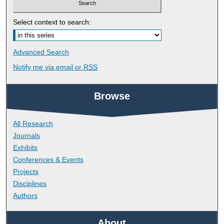
Select context to search:
Advanced Search
Notify me via email or
RSS
Browse
All Research
Journals
Exhibits
Conferences & Events
Projects
Disciplines
Authors
About