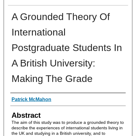
A Grounded Theory Of
International
Postgraduate Students In
A British University:
Making The Grade
Authors
Patrick McMahon
Abstract
The aim of this study was to produce a grounded theory to
describe the experiences of international students living in
the UK and studying in a British university, and to