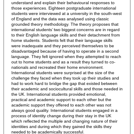
understand and explain their behavioural responses to
those experiences. Eighteen postgraduate international
students were interviewed at a university in the south-west
of England and the data was analysed using classic
grounded theory methodology. The theory proposes that
international students’ two biggest concerns are in regard
to their English language skills and their detachment from
home students. Students felt that their language skills
were inadequate and they perceived themselves to be
disadvantaged because of having to operate in a second
language. They felt ignored when they attempted to reach
out to home students and as a result they turned to co-
nationals and recreated their home environment.
International students were surprised at the size of the
challenge they faced when they took up their studies and
had to work hard to bridge the gap that existed between
their academic and sociocultural skills and those needed in
the UK. International students provided emotional,
practical and academic support to each other but the
academic support they offered to each other was not
always good quality. International students engaged in a
process of identity change during their stay in the UK
which reflected the multiple and changing nature of their
identities and during which they gained the skills they
needed to be academically successful.