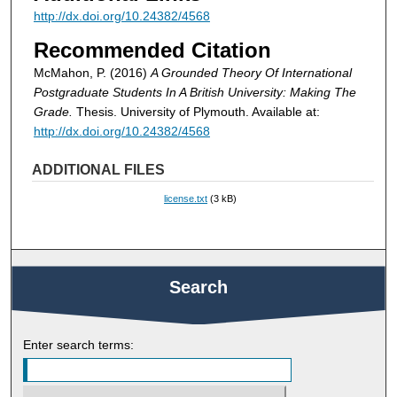
http://dx.doi.org/10.24382/4568
Recommended Citation
McMahon, P. (2016)
A Grounded Theory Of International
Postgraduate Students In A British University: Making The
Grade.
Thesis. University of Plymouth. Available at:
http://dx.doi.org/10.24382/4568
ADDITIONAL FILES
license.txt
(3 kB)
Search
Enter search terms: