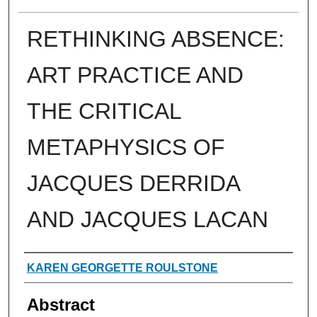
RETHINKING ABSENCE:
ART PRACTICE AND
THE CRITICAL
METAPHYSICS OF
JACQUES DERRIDA
AND JACQUES LACAN
Authors
KAREN GEORGETTE ROULSTONE
Abstract