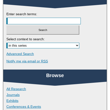
Enter search terms:
Select context to search:
Advanced Search
Notify me via email or
RSS
Browse
All Research
Journals
Exhibits
Conferences & Events