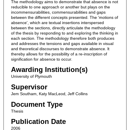
The methodology aims to demonstrate that absence is not
reducible to one approach or another but plays on the
incommensurabilities, commensurabilities and gaps
between the different concepts presented. The 'motions of
absence', which are textual insertions interspersed
between the sections, directly articulate the methodology
of the thesis by responding to and exploring the thinking in
each section. The methodology therefore both produces
and addresses the tensions and gaps available in visual
and theoretical discourses to demonstrate absence. lt
thereby allows for the possibility of a re-inscription of
signification for absence to occur.
Awarding Institution(s)
University of Plymouth
Supervisor
Jem Southam, Katy MacLeod, Jeff Collins
Document Type
Thesis
Publication Date
2006