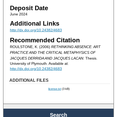
Deposit Date
June 2024
Additional Links
http://dx.doi.org/10.24382/4683
Recommended Citation
ROULSTONE, K. (2006)
RETHINKING ABSENCE: ART
PRACTICE AND THE CRITICAL METAPHYSICS OF
JACQUES DERRIDA AND JACQUES LACAN.
Thesis.
University of Plymouth. Available at:
http://dx.doi.org/10.24382/4683
ADDITIONAL FILES
license.txt
(3 kB)
Search