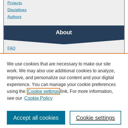
Projects
Disciplines
Authors
About
FAQ
Library Research Support
Contact
We use cookies that are necessary to make our site
work. We may also use additional cookies to analyze,
Links
improve, and personalize our content and your digital
experience. You can manage your cookie preferences
using the
Cookie settings
link. For more information,
Doctoral College
see our
Cookie Policy
Accept all cookies
Cookie settings