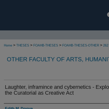
>
>
>
>
Home
THESES
FOAHB-THESES
FOAHB-THESES-OTHER
262
OTHER FACULTY OF ARTS, HUMANI
Laughter, inframince and cybernetics - Explo
the Curatorial as Creative Act
Authors
Edith M. Doove