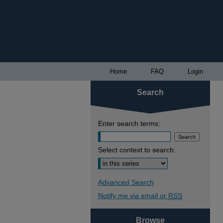
Home
FAQ
Login
Search
Enter search terms:
Select context to search:
Advanced Search
Notify me via email or
RSS
Browse