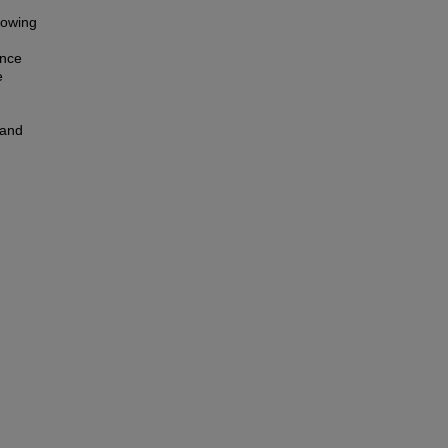
llowing
ence
e
 and