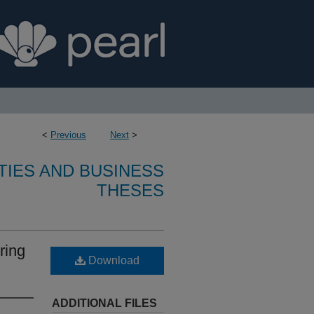
<
Previous
Next
>
TIES AND BUSINESS
THESES
ring
Download
ADDITIONAL FILES