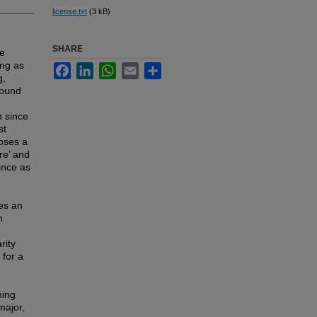
license.txt
(3 kB)
SHARE
he
ing as
Facebook
LinkedIn
WhatsApp
Email
Share
g,
round
n since
st
poses a
re’ and
ince as
tes an
n
rity
 for a
ning
major,