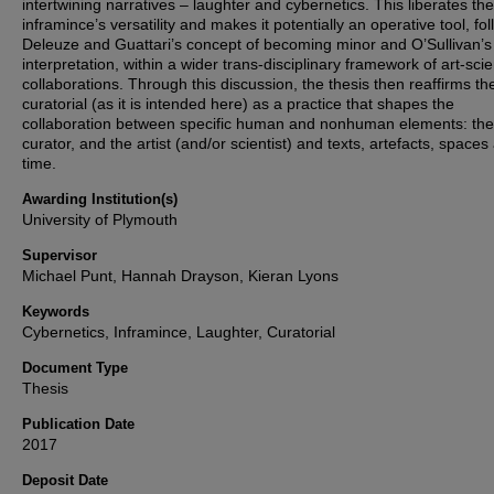
intertwining narratives – laughter and cybernetics. This liberates the
inframince’s versatility and makes it potentially an operative tool, fo
Deleuze and Guattari’s concept of becoming minor and O’Sullivan’s
interpretation, within a wider trans-disciplinary framework of art-sci
collaborations. Through this discussion, the thesis then reaffirms th
curatorial (as it is intended here) as a practice that shapes the
collaboration between specific human and nonhuman elements: the
curator, and the artist (and/or scientist) and texts, artefacts, spaces
time.
Awarding Institution(s)
University of Plymouth
Supervisor
Michael Punt, Hannah Drayson, Kieran Lyons
Keywords
Cybernetics, Inframince, Laughter, Curatorial
Document Type
Thesis
Publication Date
2017
Deposit Date