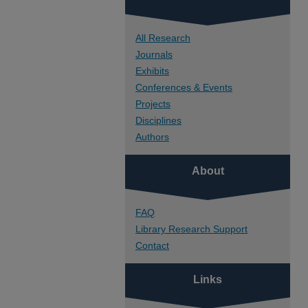
All Research
Journals
Exhibits
Conferences & Events
Projects
Disciplines
Authors
About
FAQ
Library Research Support
Contact
Links