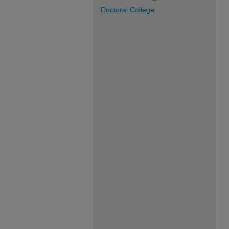
Doctoral College