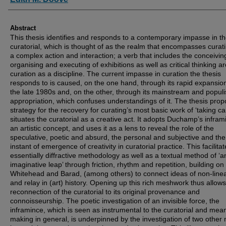
Abstract
This thesis identifies and responds to a contemporary impasse in t
curatorial, which is thought of as the realm that encompasses curat
a complex action and interaction; a verb that includes the conceivin
organising and executing of exhibitions as well as critical thinking a
curation as a discipline. The current impasse in curation the thesis
responds to is caused, on the one hand, through its rapid expansio
the late 1980s and, on the other, through its mainstream and populi
appropriation, which confuses understandings of it. The thesis pro
strategy for the recovery for curating’s most basic work of ‘taking ca
situates the curatorial as a creative act. It adopts Duchamp’s infram
an artistic concept, and uses it as a lens to reveal the role of the
speculative, poetic and absurd, the personal and subjective and the
instant of emergence of creativity in curatorial practice. This facilita
essentially diffractive methodology as well as a textual method of ‘a
imaginative leap’ through friction, rhythm and repetition, building on
Whitehead and Barad, (among others) to connect ideas of non-linea
and relay in (art) history. Opening up this rich meshwork thus allows
reconnection of the curatorial to its original provenance and
connoisseurship. The poetic investigation of an invisible force, the
inframince, which is seen as instrumental to the curatorial and mea
making in general, is underpinned by the investigation of two other 