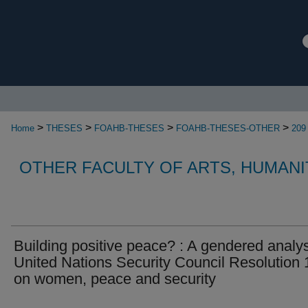
>
>
>
>
Home
THESES
FOAHB-THESES
FOAHB-THESES-OTHER
209
OTHER FACULTY OF ARTS, HUMANI
Building positive peace? : A gendered analys
United Nations Security Council Resolution
on women, peace and security