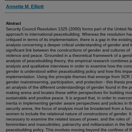
Authors
Annette M. Elliott
Abstract
Security Council Resolution 1325 (2000) forms part of the United N
approach to international peacebuilding. Whereas the resolution h
critiqued in terms of its implementation, there is a gap in the existin
analysis concerning a deeper critical understanding of gender and 
significant link between the constructions of gender and cultures of
violence and peace. Grounded in a theoretical framework of a gen
analysis of peacebuilding theory, the empirical research combines p
analysis and qualitative interviews in order to examine how the conc
gender is understood within peacebuilding policy and how this impa
implementation. Using the principle themes that emerge from SCR 
gender mainstrearning, participation, and protection - this thesis pr
an analysis of the different understandings of gender found in the p
making arena and locates these within perspectives for building mo
sustainable and positive peace. It is argued that, in order to overc
inertia in implementing gender aware perspectives and policies in t
security arena, the focus of analysis must be broadened from a foc
women to include the relational nature of constructions of gender. It
necessary to examine the related issues of power, and the roles of
femininities and masculinities, patriarchy and militarization in the fiel
peacebuilding policy. This involves moving beyond the confines of t