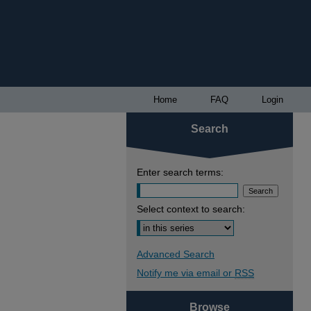
Home
FAQ
Login
Search
Enter search terms:
Select context to search:
Advanced Search
Notify me via email or
RSS
Browse