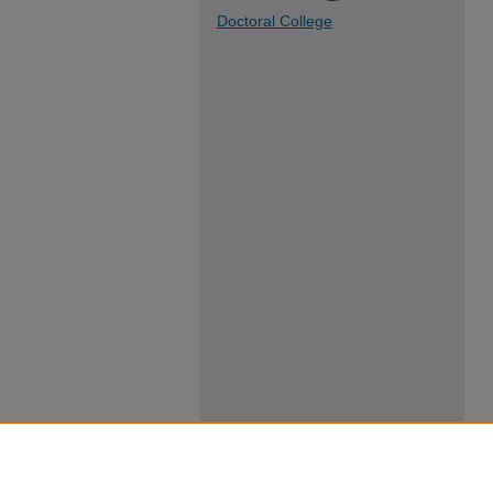
Doctoral College