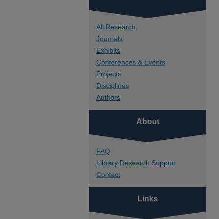
All Research
Journals
Exhibits
Conferences & Events
Projects
Disciplines
Authors
About
FAQ
Library Research Support
Contact
Links