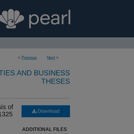
<
Previous
Next
>
TIES AND BUSINESS
THESES
is of
Download
 1325
ADDITIONAL FILES