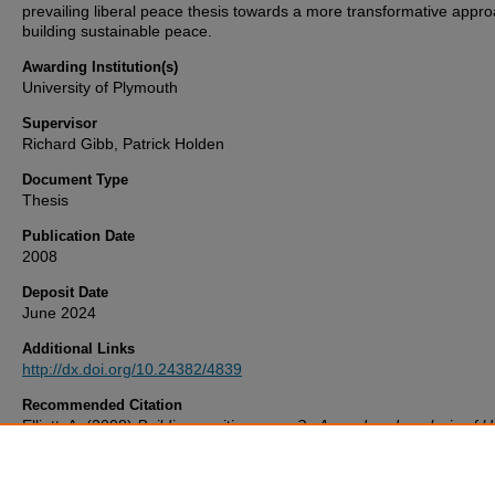
prevailing liberal peace thesis towards a more transformative appro
building sustainable peace.
Awarding Institution(s)
University of Plymouth
Supervisor
Richard Gibb, Patrick Holden
Document Type
Thesis
Publication Date
2008
Deposit Date
June 2024
Additional Links
http://dx.doi.org/10.24382/4839
Recommended Citation
Elliott, A. (2008)
Building positive peace? : A gendered analysis of U
Nations Security Council Resolution 1325 on women, peace and sec
Thesis. University of Plymouth. Available at:
http://dx.doi.org/10.24382/4839