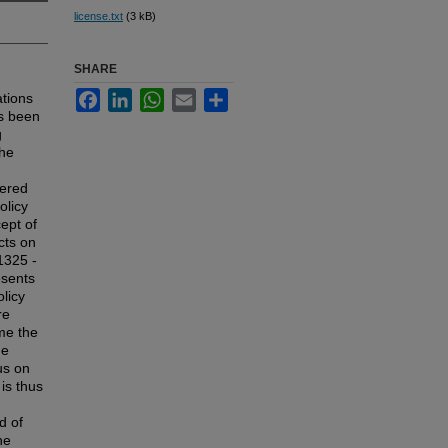
license.txt
(3 kB)
SHARE
Facebook
LinkedIn
WhatsApp
Email
Share
ations
as been
g
the
dered
olicy
ept of
cts on
1325 -
esents
olicy
re
ome the
he
us on
 is thus
d of
he