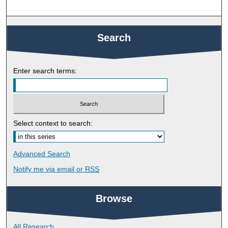
Search
Enter search terms:
Select context to search:
Advanced Search
Notify me via email or
RSS
Browse
All Research