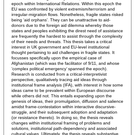
epoch within International Relations. Within this epoch the
EU was confronted by violent extremism/terrorism and
irregular-migration flows. Nonetheless, fragile states risked
being ‘aid orphans’. They can be unattractive to aid-
donors due to the foreign aid dilemma whereby those
states and peoples exhibiting the direst need of assistance
are frequently the hardest to assist through the complexity
of their needs and threats. This thesis takes a critical
interest in UK government and EU-level institutional
thought pertaining to aid challenges in fragile states. It
focusses specifically upon the empirical case of
Afghanistan (which was the facilitator of 9/11, and whose
‘complex political emergency’ spanned the epoch).
Research is conducted from a critical-interpretivist
perspective, qualitatively tracing aid ideas through
institutional frame analysis (IFA), with interest in how some
ideas came to be prevalent within European discourse
while others did not. This entails expanding upon the
genesis of ideas, their promulgation, diffusion and salience
amidst frame-contestation within interactive discursive-
struggle, and their subsequent adoption and adaptation
(or resistance thereto). In doing so, the thesis reveals
changes within institutional framing of problems and
solutions, institutional path-dependency and associated
cultural values. Ultimately, the thesis reveals substantive