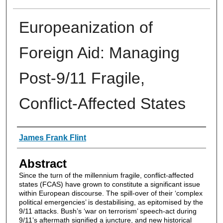
Europeanization of
Foreign Aid: Managing
Post-9/11 Fragile,
Conflict-Affected States
Authors
James Frank Flint
Abstract
Since the turn of the millennium fragile, conflict-affected
states (FCAS) have grown to constitute a significant issue
within European discourse. The spill-over of their ‘complex
political emergencies’ is destabilising, as epitomised by the
9/11 attacks. Bush’s ‘war on terrorism’ speech-act during
9/11’s aftermath signified a juncture, and new historical