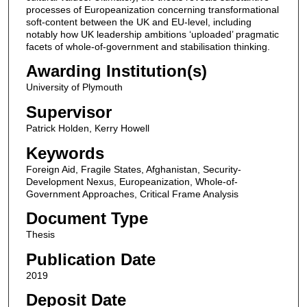
processes of Europeanization concerning transformational
soft-content between the UK and EU-level, including
notably how UK leadership ambitions ‘uploaded’ pragmatic
facets of whole-of-government and stabilisation thinking.
Awarding Institution(s)
University of Plymouth
Supervisor
Patrick Holden, Kerry Howell
Keywords
Foreign Aid, Fragile States, Afghanistan, Security-
Development Nexus, Europeanization, Whole-of-
Government Approaches, Critical Frame Analysis
Document Type
Thesis
Publication Date
2019
Deposit Date