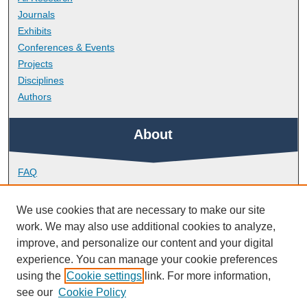
Journals
Exhibits
Conferences & Events
Projects
Disciplines
Authors
About
FAQ
Library Research Support
Contact
We use cookies that are necessary to make our site
work. We may also use additional cookies to analyze,
Links
improve, and personalize our content and your digital
experience. You can manage your cookie preferences
using the
Cookie settings
link. For more information,
Doctoral College
see our
Cookie Policy