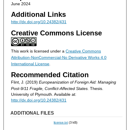
June 2024
Additional Links
http://dx.doi.org/10.24382/431
Creative Commons License
This work is licensed under a
Creative Commons
Attribution-NonCommercial-No Derivative Works 4.0
International License
.
Recommended Citation
Flint, J. (2019)
Europeanization of Foreign Aid: Managing
Post-9/11 Fragile, Conflict-Affected States.
Thesis.
University of Plymouth. Available at:
http://dx.doi.org/10.24382/431
ADDITIONAL FILES
license.txt
(3 kB)