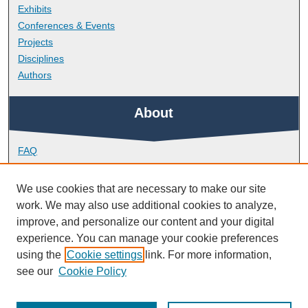
Exhibits
Conferences & Events
Projects
Disciplines
Authors
About
FAQ
Library Research Support
Contact
We use cookies that are necessary to make our site
work. We may also use additional cookies to analyze,
Links
improve, and personalize our content and your digital
experience. You can manage your cookie preferences
using the
Cookie settings
link. For more information,
Doctoral College
see our
Cookie Policy