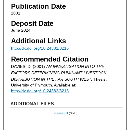
Publication Date
2001
Deposit Date
June 2024
Additional Links
http://dx.doi.org/10.24382/3216
Recommended Citation
DAVIES, D. (2001)
AN INVESTIGATION INTO THE
FACTORS DETERMINING RUMINANT LIVESTOCK
DISTRIBUTION IN THE FAR SOUTH WEST.
Thesis.
University of Plymouth. Available at:
http://dx.doi.org/10.24382/3216
ADDITIONAL FILES
license.txt
(3 kB)