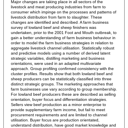
Major changes are taking place in all sectors of the
livestock and meat producing industries from farm to
consumer which impinge on the processes and pattems of
livestock distribution from farm to slaughter. These
changes are identified and described. A farm business
survey of lowland beef and sheep finishers was
undertaken, prior to the 2001 Foot and Mouth outbreak, to
gain a better understanding of farm business behaviour in
order to model the farm business strategies in relation to
aggregate livestock channel utilisation. Statistically robust
and predictive models using a number of derived latent
strategic variables, distilling marketing and business
orientations, were used in an adapted multivariate
approach. Group profiling confirmed consistency with the
cluster profiles. Results show that both lowland beef and
sheep producers can be statistically classified into three
distinct strategic groups. The marketing approaches that
farm businesses use vary according to group membership.
For lowland beef producers these are described as selling
orientation, buyer focus and differentiation strategies.
Sellers view beef production as a minor enterprise to
provide supplementary farm income, but fail to meet
procurement requirements and are limited to channel
utilisation. Buyer focus are production orientated,
understand distribution, have good market knowledge and