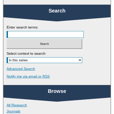
Search
Enter search terms:
Select context to search:
Advanced Search
Notify me via email or
RSS
Browse
All Research
Journals