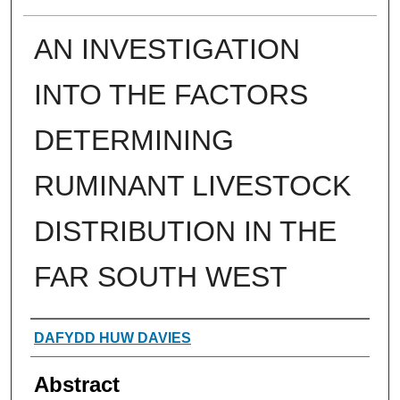
AN INVESTIGATION
INTO THE FACTORS
DETERMINING
RUMINANT LIVESTOCK
DISTRIBUTION IN THE
FAR SOUTH WEST
Authors
DAFYDD HUW DAVIES
Abstract