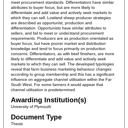
meet procurement standards. Differentiators have similar
attributes to buyer focus, but are more likely to
differentiate and add value and actively seek markets to
which they can sell. Lowland sheep producer strategies
are described as opportunist, production and
differentiation. Opportunists have similar attributes to
sellers, and fail to meet or understand procurement
requirements. Producers are as production orientated as
buyer focus, but have poorer market and distribution
knowledge and tend to focus primarily on production
concerns. Differentiators, as with beef finishers, are more
likely to differentiate and add value and actively seek
markets to which they can sell. The developed typologies
reveal that farm business marketing behaviour changes
according to group membership and this has a significant
influence on aggregate channel utilisation within the Far
South West. For some fanners it would appear that
channel utilisation is predetermined.
Awarding Institution(s)
University of Plymouth
Document Type
Thesis