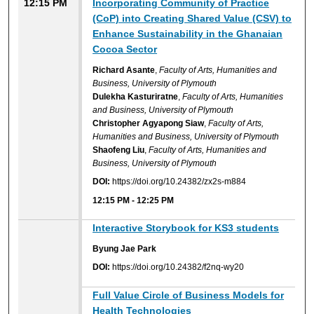
12:15 PM
Incorporating Community of Practice
(CoP) into Creating Shared Value (CSV) to
Enhance Sustainability in the Ghanaian
Cocoa Sector
Richard Asante
,
Faculty of Arts, Humanities and
Business, University of Plymouth
Dulekha Kasturiratne
,
Faculty of Arts, Humanities
and Business, University of Plymouth
Christopher Agyapong Siaw
,
Faculty of Arts,
Humanities and Business, University of Plymouth
Shaofeng Liu
,
Faculty of Arts, Humanities and
Business, University of Plymouth
DOI:
https://doi.org/10.24382/zx2s-m884
12:15 PM
-
12:25 PM
Interactive Storybook for KS3 students
Byung Jae Park
DOI:
https://doi.org/10.24382/f2nq-wy20
Full Value Circle of Business Models for
Health Technologies