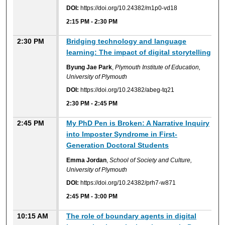
DOI:
https://doi.org/10.24382/m1p0-vd18
2:15 PM
-
2:30 PM
2:30 PM
Bridging technology and language
learning: The impact of digital storytelling
Byung Jae Park
,
Plymouth Institute of Education,
University of Plymouth
DOI:
https://doi.org/10.24382/abeg-tq21
2:30 PM
-
2:45 PM
2:45 PM
My PhD Pen is Broken: A Narrative Inquiry
into Imposter Syndrome in First-
Generation Doctoral Students
Emma Jordan
,
School of Society and Culture,
University of Plymouth
DOI:
https://doi.org/10.24382/prh7-w871
2:45 PM
-
3:00 PM
10:15 AM
The role of boundary agents in digital