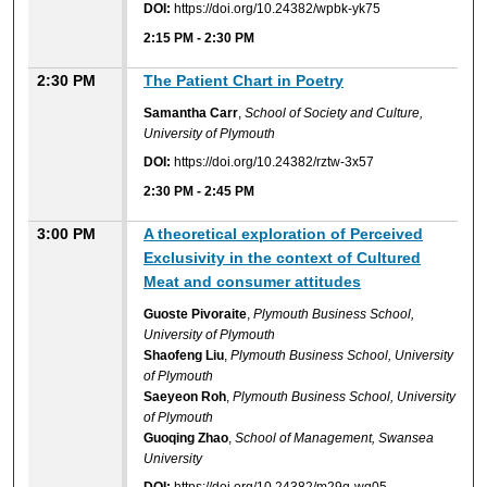
DOI:
https://doi.org/10.24382/wpbk-yk75
2:15 PM
-
2:30 PM
2:30 PM
The Patient Chart in Poetry
Samantha Carr
,
School of Society and Culture,
University of Plymouth
DOI:
https://doi.org/10.24382/rztw-3x57
2:30 PM
-
2:45 PM
3:00 PM
A theoretical exploration of Perceived
Exclusivity in the context of Cultured
Meat and consumer attitudes
Guoste Pivoraite
,
Plymouth Business School,
University of Plymouth
Shaofeng Liu
,
Plymouth Business School, University
of Plymouth
Saeyeon Roh
,
Plymouth Business School, University
of Plymouth
Guoqing Zhao
,
School of Management, Swansea
University