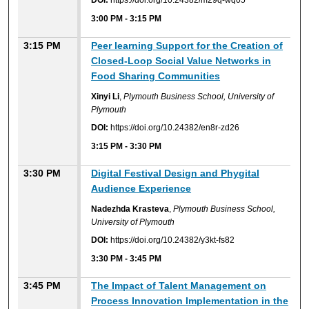
DOI:
https://doi.org/10.24382/m29q-wq05
3:00 PM
-
3:15 PM
3:15 PM
Peer learning Support for the Creation of
Closed-Loop Social Value Networks in
Food Sharing Communities
Xinyi Li
,
Plymouth Business School, University of
Plymouth
DOI:
https://doi.org/10.24382/en8r-zd26
3:15 PM
-
3:30 PM
3:30 PM
Digital Festival Design and Phygital
Audience Experience
Nadezhda Krasteva
,
Plymouth Business School,
University of Plymouth
DOI:
https://doi.org/10.24382/y3kt-fs82
3:30 PM
-
3:45 PM
3:45 PM
The Impact of Talent Management on
Process Innovation Implementation in the