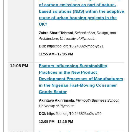
of carbon emissions as part of nature-
based solutions (NBS) within the adaptive
reuse of urban housing projects in the
UK?
Zahra Sharif Tehrani
,
School of Art, Design, and
Architecture, University of Plymouth
DOI:
https://doi.org/10.24382/xmpg-yq21
11:55 AM
-
12:05 PM
12:05 PM
Factors influencing Sustainability
Practices in the New Product
Development Processes of Manufacturers
in the Nigerian Fast-Moving Consumer
Goods Sector
Akintayo Akinrinsola
,
Plymouth Business School,
University of Plymouth
DOI:
https://doi.org/10.24382/ee2s-cf29
12:05 PM
-
12:15 PM