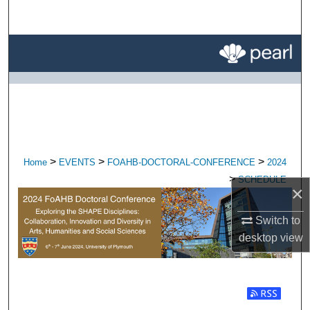
Search
Browse All Research
My Account
About
Digital Commons Network™
>
>
>
Home
EVENTS
FOAHB-DOCTORAL-CONFERENCE
2024
>
SCHEDULE
×
Switch to
desktop
view
Subscribe t