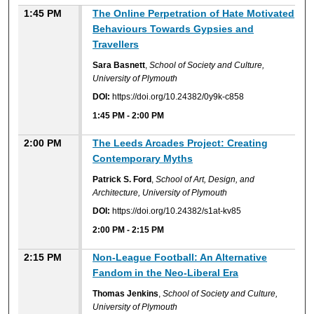
1:45 PM
The Online Perpetration of Hate Motivated
Behaviours Towards Gypsies and
Travellers
Sara Basnett
,
School of Society and Culture,
University of Plymouth
DOI:
https://doi.org/10.24382/0y9k-c858
1:45 PM
-
2:00 PM
2:00 PM
The Leeds Arcades Project: Creating
Contemporary Myths
Patrick S. Ford
,
School of Art, Design, and
Architecture, University of Plymouth
DOI:
https://doi.org/10.24382/s1at-kv85
2:00 PM
-
2:15 PM
2:15 PM
Non-League Football: An Alternative
Fandom in the Neo-Liberal Era
Thomas Jenkins
,
School of Society and Culture,
University of Plymouth