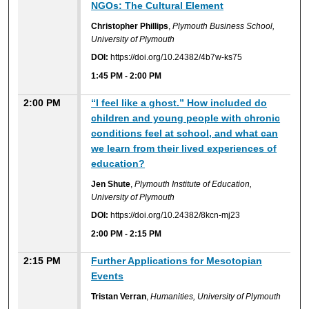
NGOs: The Cultural Element
Christopher Phillips
,
Plymouth Business School,
University of Plymouth
DOI:
https://doi.org/10.24382/4b7w-ks75
1:45 PM
-
2:00 PM
2:00 PM
“I feel like a ghost.” How included do
children and young people with chronic
conditions feel at school, and what can
we learn from their lived experiences of
education?
Jen Shute
,
Plymouth Institute of Education,
University of Plymouth
DOI:
https://doi.org/10.24382/8kcn-mj23
2:00 PM
-
2:15 PM
2:15 PM
Further Applications for Mesotopian
Events
Tristan Verran
,
Humanities, University of Plymouth