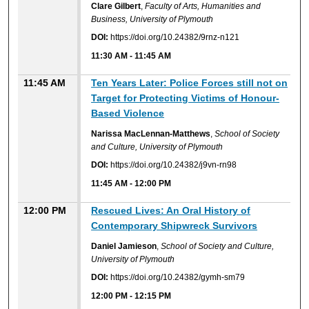
Clare Gilbert
,
Faculty of Arts, Humanities and
Business, University of Plymouth
DOI:
https://doi.org/10.24382/9rnz-n121
11:30 AM
-
11:45 AM
11:45 AM
Ten Years Later: Police Forces still not on
Target for Protecting Victims of Honour-
Based Violence
Narissa MacLennan-Matthews
,
School of Society
and Culture, University of Plymouth
DOI:
https://doi.org/10.24382/j9vn-rn98
11:45 AM
-
12:00 PM
12:00 PM
Rescued Lives: An Oral History of
Contemporary Shipwreck Survivors
Daniel Jamieson
,
School of Society and Culture,
University of Plymouth
DOI:
https://doi.org/10.24382/gymh-sm79
12:00 PM
-
12:15 PM