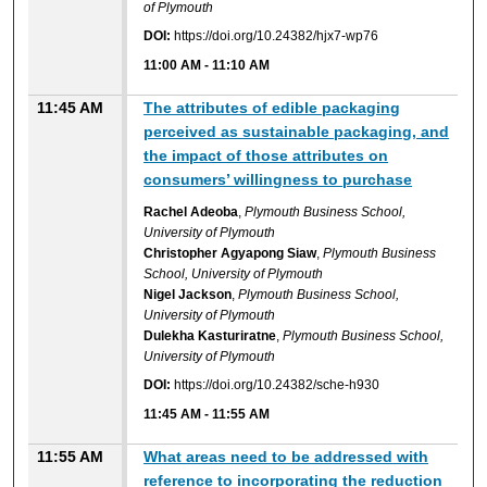
of Plymouth
DOI:
https://doi.org/10.24382/hjx7-wp76
11:00 AM
-
11:10 AM
11:45 AM
The attributes of edible packaging
perceived as sustainable packaging, and
the impact of those attributes on
consumers’ willingness to purchase
Rachel Adeoba
,
Plymouth Business School,
University of Plymouth
Christopher Agyapong Siaw
,
Plymouth Business
School, University of Plymouth
Nigel Jackson
,
Plymouth Business School,
University of Plymouth
Dulekha Kasturiratne
,
Plymouth Business School,
University of Plymouth
DOI:
https://doi.org/10.24382/sche-h930
11:45 AM
-
11:55 AM
11:55 AM
What areas need to be addressed with
reference to incorporating the reduction