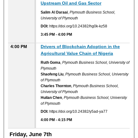
Upstream Oil and Gas Sector
Salim Al Daraai
,
Plymouth Business School,
University of Plymouth
DOI:
https://doi.org/10.24382/hg0k-kz58
3:45 PM
-
4:00 PM
4:00 PM
Drivers of Blockchain Adoption in the
Agricultural Value Chain of Nigeria
Ruth Goma
,
Plymouth Business School, University of
Plymouth
Shaofeng Liu
,
Plymouth Business School, University
of Plymouth
Charles Thornton
,
Plymouth Business School,
University of Plymouth
Huilan Chen
,
Plymouth Business School, University
of Plymouth
DOI:
https://doi.org/10.24382/y5ad-ya77
4:00 PM
-
4:15 PM
Friday, June 7th