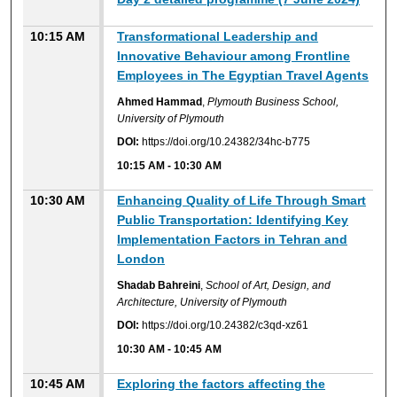
10:15 AM
Transformational Leadership and
Innovative Behaviour among Frontline
Employees in The Egyptian Travel Agents
Ahmed Hammad
,
Plymouth Business School,
University of Plymouth
DOI:
https://doi.org/10.24382/34hc-b775
10:15 AM
-
10:30 AM
10:30 AM
Enhancing Quality of Life Through Smart
Public Transportation: Identifying Key
Implementation Factors in Tehran and
London
Shadab Bahreini
,
School of Art, Design, and
Architecture, University of Plymouth
DOI:
https://doi.org/10.24382/c3qd-xz61
10:30 AM
-
10:45 AM
10:45 AM
Exploring the factors affecting the