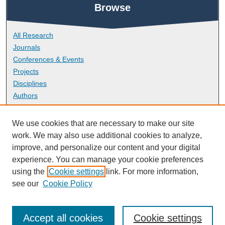
Browse
All Research
Journals
Conferences & Events
Projects
Disciplines
Authors
About
We use cookies that are necessary to make our site
work. We may also use additional cookies to analyze,
improve, and personalize our content and your digital
FAQ
experience. You can manage your cookie preferences
Library Research Support
using the
Cookie settings
link. For more information,
Contact
see our
Cookie Policy
Accept all cookies
Cookie settings