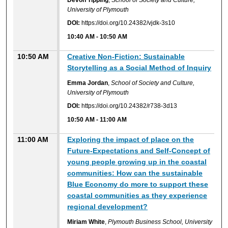
University of Plymouth
DOI:
https://doi.org/10.24382/vjdk-3s10
10:40 AM
-
10:50 AM
10:50 AM
Creative Non-Fiction: Sustainable
Storytelling as a Social Method of Inquiry
Emma Jordan
,
School of Society and Culture,
University of Plymouth
DOI:
https://doi.org/10.24382/r738-3d13
10:50 AM
-
11:00 AM
11:00 AM
Exploring the impact of place on the
Future-Expectations and Self-Concept of
young people growing up in the coastal
communities: How can the sustainable
Blue Economy do more to support these
coastal communities as they experience
regional development?
Miriam White
,
Plymouth Business School, University