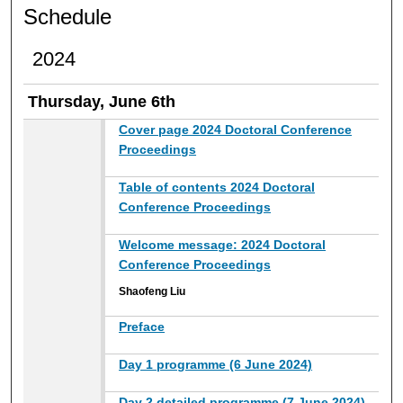
Schedule
2024
Thursday, June 6th
Cover page 2024 Doctoral Conference
Proceedings
Table of contents 2024 Doctoral
Conference Proceedings
Welcome message: 2024 Doctoral
Conference Proceedings
Shaofeng Liu
Preface
Day 1 programme (6 June 2024)
Day 2 detailed programme (7 June 2024)