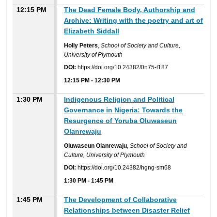
12:15 PM
The Dead Female Body, Authorship and
Archive: Writing with the poetry and art of
Elizabeth Siddall
Holly Peters
,
School of Society and Culture,
University of Plymouth
DOI:
https://doi.org/10.24382/0n75-t187
12:15 PM
-
12:30 PM
1:30 PM
Indigenous Religion and Political
Governance in Nigeria: Towards the
Resurgence of Yoruba Oluwaseun
Olanrewaju
Oluwaseun Olanrewaju
,
School of Society and
Culture, University of Plymouth
DOI:
https://doi.org/10.24382/hgng-sm68
1:30 PM
-
1:45 PM
1:45 PM
The Development of Collaborative
Relationships between Disaster Relief