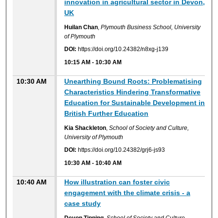
innovation in agricultural sector in Devon,
UK
Huilan Chan
,
Plymouth Business School, University
of Plymouth
DOI:
https://doi.org/10.24382/n8xg-j139
10:15 AM
-
10:30 AM
10:30 AM
Unearthing Bound Roots: Problematising
Characteristics Hindering Transformative
Education for Sustainable Development in
British Further Education
Kia Shackleton
,
School of Society and Culture,
University of Plymouth
DOI:
https://doi.org/10.24382/grj6-js93
10:30 AM
-
10:40 AM
10:40 AM
How illustration can foster civic
engagement with the climate crisis - a
case study
Devon Tipping
,
School of Society and Culture,