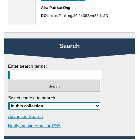
Aira Patrice Ong
DOI:
https://doi.org/10.24382/wr58-ks13
Search
Enter search terms:
Select context to search:
Advanced Search
Notify me via email or
RSS