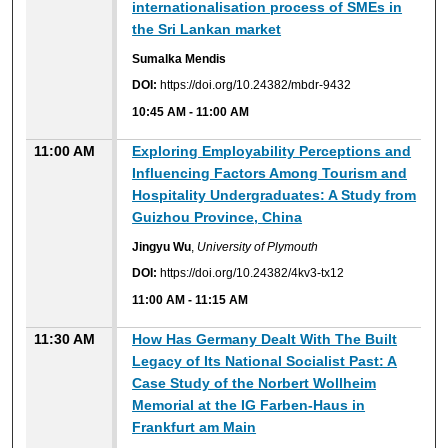
internationalisation process of SMEs in
the Sri Lankan market
Sumalka Mendis
DOI:
https://doi.org/10.24382/mbdr-9432
10:45 AM
-
11:00 AM
11:00 AM
Exploring Employability Perceptions and
Influencing Factors Among Tourism and
Hospitality Undergraduates: A Study from
Guizhou Province, China
Jingyu Wu
,
University of Plymouth
DOI:
https://doi.org/10.24382/4kv3-tx12
11:00 AM
-
11:15 AM
11:30 AM
How Has Germany Dealt With The Built
Legacy of Its National Socialist Past: A
Case Study of the Norbert Wollheim
Memorial at the IG Farben-Haus in
Frankfurt am Main