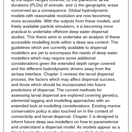
durations (PLDs) of animals, and c) the geographic areas
concerned as a consequence. Global hydrodynamic
models with reasonable resolution are now becoming
more accessible. With the outputs from these models, and
freely available particle simulators, it is becoming more
practical to undertake offshore deep water dispersal
studies. This thesis aims to undertake an analysis of these
accessible modelling tools within a deep sea context. The
guidelines which are currently available to dispersal
modellers are yet to encompass the needs of deep water
modellers which may require some additional
considerations given the extended depth range covered
and the different hydrodynamic drivers away from the
air/sea interface. Chapter 1 reviews the larval dispersal
process, the factors which may affect dispersal success,
and those which should be incorporated into future
predictions of dispersal. The current methods for
assessing larval dispersal are explored covering genetics,
elemental tagging and modelling approaches with an
extended look at modelling considerations. Existing marine
conservation policy is also touched on in the context of
connectivity and larval dispersal. Chapter 2 is designed to
inform future deep sea modellers on how to parameterise
and understand a dispersal model. As models appear as a