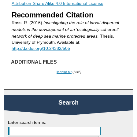
Attribution-Share Alike 4.0 International License
.
Recommended Citation
Ross, R. (2016)
Investigating the role of larval dispersal
models in the development of an 'ecologically coherent'
network of deep sea marine protected areas.
Thesis.
University of Plymouth. Available at:
http://dx.doi.org/10.24382/505
ADDITIONAL FILES
license.txt
(3 kB)
Search
Enter search terms: