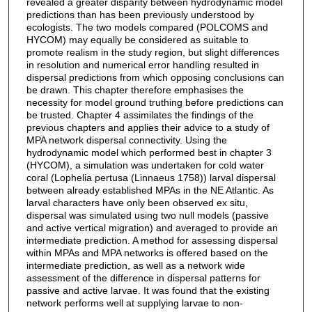
revealed a greater disparity between hydrodynamic model
predictions than has been previously understood by
ecologists. The two models compared (POLCOMS and
HYCOM) may equally be considered as suitable to
promote realism in the study region, but slight differences
in resolution and numerical error handling resulted in
dispersal predictions from which opposing conclusions can
be drawn. This chapter therefore emphasises the
necessity for model ground truthing before predictions can
be trusted. Chapter 4 assimilates the findings of the
previous chapters and applies their advice to a study of
MPA network dispersal connectivity. Using the
hydrodynamic model which performed best in chapter 3
(HYCOM), a simulation was undertaken for cold water
coral (Lophelia pertusa (Linnaeus 1758)) larval dispersal
between already established MPAs in the NE Atlantic. As
larval characters have only been observed ex situ,
dispersal was simulated using two null models (passive
and active vertical migration) and averaged to provide an
intermediate prediction. A method for assessing dispersal
within MPAs and MPA networks is offered based on the
intermediate prediction, as well as a network wide
assessment of the difference in dispersal patterns for
passive and active larvae. It was found that the existing
network performs well at supplying larvae to non-