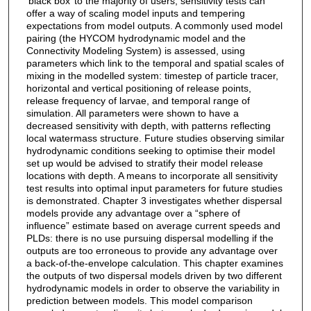
‘black box’ to the majority of users, sensitivity tests can
offer a way of scaling model inputs and tempering
expectations from model outputs. A commonly used model
pairing (the HYCOM hydrodynamic model and the
Connectivity Modeling System) is assessed, using
parameters which link to the temporal and spatial scales of
mixing in the modelled system: timestep of particle tracer,
horizontal and vertical positioning of release points,
release frequency of larvae, and temporal range of
simulation. All parameters were shown to have a
decreased sensitivity with depth, with patterns reflecting
local watermass structure. Future studies observing similar
hydrodynamic conditions seeking to optimise their model
set up would be advised to stratify their model release
locations with depth. A means to incorporate all sensitivity
test results into optimal input parameters for future studies
is demonstrated. Chapter 3 investigates whether dispersal
models provide any advantage over a “sphere of
influence” estimate based on average current speeds and
PLDs: there is no use pursuing dispersal modelling if the
outputs are too erroneous to provide any advantage over
a back-of-the-envelope calculation. This chapter examines
the outputs of two dispersal models driven by two different
hydrodynamic models in order to observe the variability in
prediction between models. This model comparison