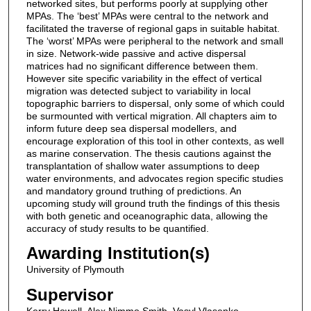
networked sites, but performs poorly at supplying other
MPAs. The ‘best’ MPAs were central to the network and
facilitated the traverse of regional gaps in suitable habitat.
The ‘worst’ MPAs were peripheral to the network and small
in size. Network-wide passive and active dispersal
matrices had no significant difference between them.
However site specific variability in the effect of vertical
migration was detected subject to variability in local
topographic barriers to dispersal, only some of which could
be surmounted with vertical migration. All chapters aim to
inform future deep sea dispersal modellers, and
encourage exploration of this tool in other contexts, as well
as marine conservation. The thesis cautions against the
transplantation of shallow water assumptions to deep
water environments, and advocates region specific studies
and mandatory ground truthing of predictions. An
upcoming study will ground truth the findings of this thesis
with both genetic and oceanographic data, allowing the
accuracy of study results to be quantified.
Awarding Institution(s)
University of Plymouth
Supervisor
Kerry Howell, Alex Nimmo Smith, Vasyl Vlasenko