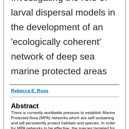
larval dispersal models in
the development of an
'ecologically coherent'
network of deep sea
marine protected areas
Authors
Rebecca E. Ross
Abstract
There is currently worldwide pressure to establish Marine
Protected Area (MPA) networks which are self-sustaining
and will persistently protect habitats and species. In order
for MPA networks to be effective, the species targeted for