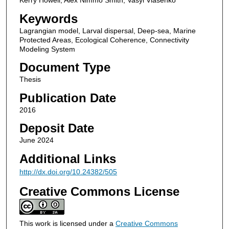
Keywords
Lagrangian model, Larval dispersal, Deep-sea, Marine
Protected Areas, Ecological Coherence, Connectivity
Modeling System
Document Type
Thesis
Publication Date
2016
Deposit Date
June 2024
Additional Links
http://dx.doi.org/10.24382/505
Creative Commons License
This work is licensed under a
Creative Commons