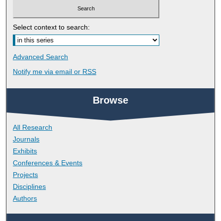
Select context to search:
Advanced Search
Notify me via email or
RSS
Browse
All Research
Journals
Exhibits
Conferences & Events
Projects
Disciplines
Authors