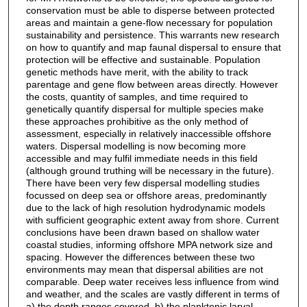
conservation must be able to disperse between protected
areas and maintain a gene-flow necessary for population
sustainability and persistence. This warrants new research
on how to quantify and map faunal dispersal to ensure that
protection will be effective and sustainable. Population
genetic methods have merit, with the ability to track
parentage and gene flow between areas directly. However
the costs, quantity of samples, and time required to
genetically quantify dispersal for multiple species make
these approaches prohibitive as the only method of
assessment, especially in relatively inaccessible offshore
waters. Dispersal modelling is now becoming more
accessible and may fulfil immediate needs in this field
(although ground truthing will be necessary in the future).
There have been very few dispersal modelling studies
focussed on deep sea or offshore areas, predominantly
due to the lack of high resolution hydrodynamic models
with sufficient geographic extent away from shore. Current
conclusions have been drawn based on shallow water
coastal studies, informing offshore MPA network size and
spacing. However the differences between these two
environments may mean that dispersal abilities are not
comparable. Deep water receives less influence from wind
and weather, and the scales are vastly different in terms of
a) the depth ranges covered, b) the planktonic larval