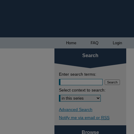
Home
FAQ
Login
Search
Enter search terms:
Select context to search:
Advanced Search
Notify me via email or
RSS
Browse