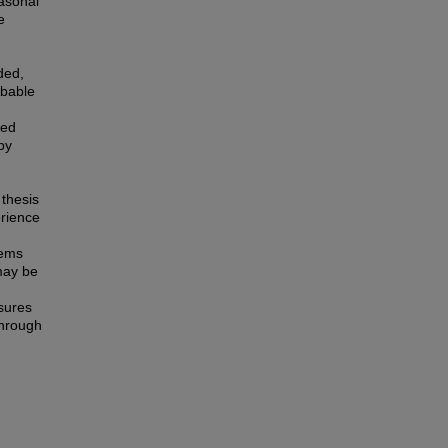
asonal
e
ded,
obable
ted
by
 thesis
erience
tems
 may be
sures
through