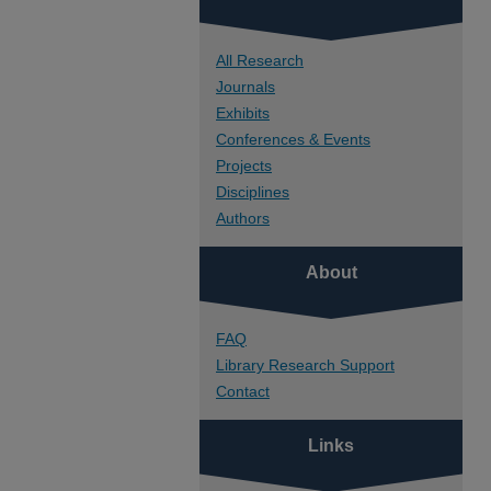
All Research
Journals
Exhibits
Conferences & Events
Projects
Disciplines
Authors
About
FAQ
Library Research Support
Contact
Links