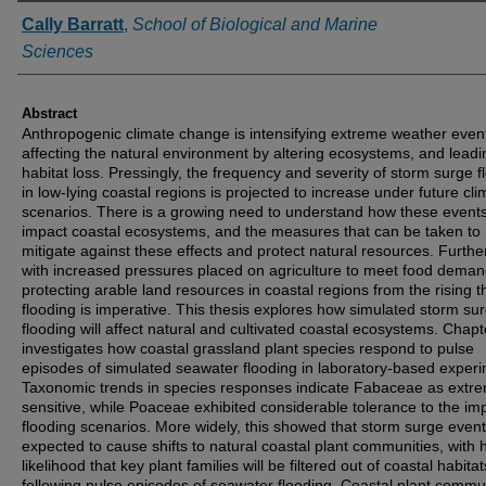
Authors
Cally Barratt
,
School of Biological and Marine
Sciences
Abstract
Anthropogenic climate change is intensifying extreme weather even
affecting the natural environment by altering ecosystems, and leadi
habitat loss. Pressingly, the frequency and severity of storm surge f
in low-lying coastal regions is projected to increase under future cli
scenarios. There is a growing need to understand how these events 
impact coastal ecosystems, and the measures that can be taken to
mitigate against these effects and protect natural resources. Furth
with increased pressures placed on agriculture to meet food deman
protecting arable land resources in coastal regions from the rising t
flooding is imperative. This thesis explores how simulated storm su
flooding will affect natural and cultivated coastal ecosystems. Chapt
investigates how coastal grassland plant species respond to pulse
episodes of simulated seawater flooding in laboratory-based exper
Taxonomic trends in species responses indicate Fabaceae as extr
sensitive, while Poaceae exhibited considerable tolerance to the i
flooding scenarios. More widely, this showed that storm surge even
expected to cause shifts to natural coastal plant communities, with 
likelihood that key plant families will be filtered out of coastal habitat
following pulse episodes of seawater flooding. Coastal plant commu