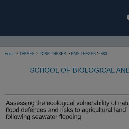
>
>
>
>
Home
THESES
FOSE-THESES
BMS-THESES
480
SCHOOL OF BIOLOGICAL AN
Assessing the ecological vulnerability of nat
flood defences and risks to agricultural land
following seawater flooding