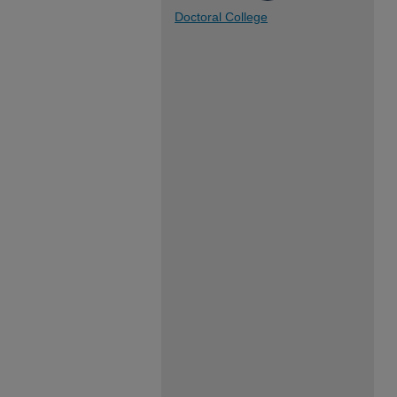
Doctoral College