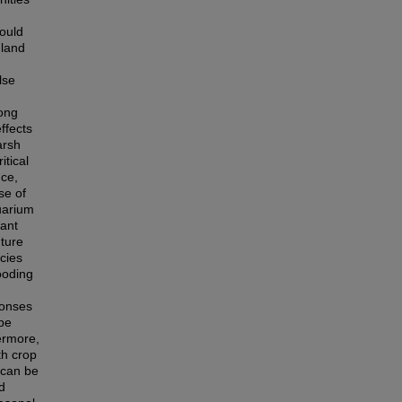
could
nland
lse
rong
ffects
arsh
itical
nce,
se of
uarium
lant
uture
cies
looding
ponses
ape
ermore,
th crop
 can be
d