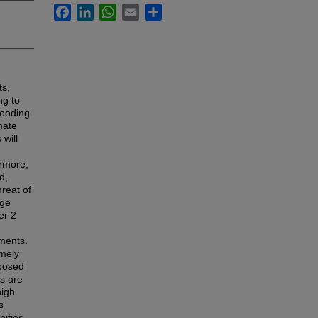
Facebook
LinkedIn
WhatsApp
Email
Share
ts,
ng to
looding
mate
will
ermore,
d,
hreat of
rge
er 2
iments.
emely
mposed
ts are
high
s
nities