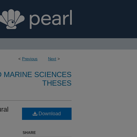
<
Previous
Next
>
D MARINE SCIENCES
THESES
ural
Download
SHARE