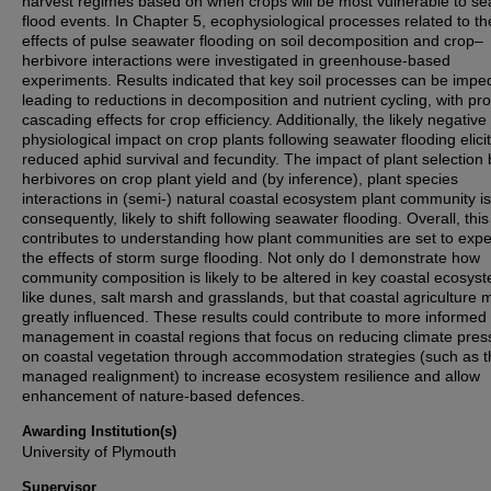
harvest regimes based on when crops will be most vulnerable to se
flood events. In Chapter 5, ecophysiological processes related to th
effects of pulse seawater flooding on soil decomposition and crop–
herbivore interactions were investigated in greenhouse-based
experiments. Results indicated that key soil processes can be impe
leading to reductions in decomposition and nutrient cycling, with pr
cascading effects for crop efficiency. Additionally, the likely negative
physiological impact on crop plants following seawater flooding elici
reduced aphid survival and fecundity. The impact of plant selection 
herbivores on crop plant yield and (by inference), plant species
interactions in (semi-) natural coastal ecosystem plant community is
consequently, likely to shift following seawater flooding. Overall, this
contributes to understanding how plant communities are set to exp
the effects of storm surge flooding. Not only do I demonstrate how
community composition is likely to be altered in key coastal ecosys
like dunes, salt marsh and grasslands, but that coastal agriculture
greatly influenced. These results could contribute to more informed
management in coastal regions that focus on reducing climate pres
on coastal vegetation through accommodation strategies (such as 
managed realignment) to increase ecosystem resilience and allow
enhancement of nature-based defences.
Awarding Institution(s)
University of Plymouth
Supervisor