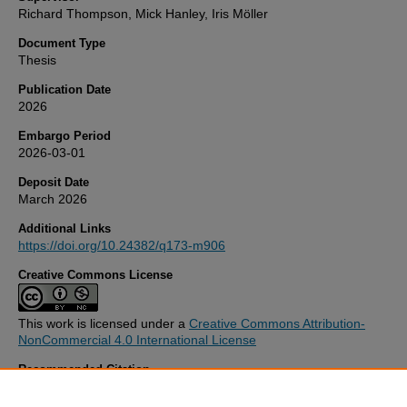
Richard Thompson, Mick Hanley, Iris Möller
Document Type
Thesis
Publication Date
2026
Embargo Period
2026-03-01
Deposit Date
March 2026
Additional Links
https://doi.org/10.24382/q173-m906
Creative Commons License
This work is licensed under a
Creative Commons Attribution-
NonCommercial 4.0 International License
Recommended Citation
Barratt, C. (2026)
Assessing the ecological vulnerability of natural f
defences and risks to agricultural land following seawater flooding.
T