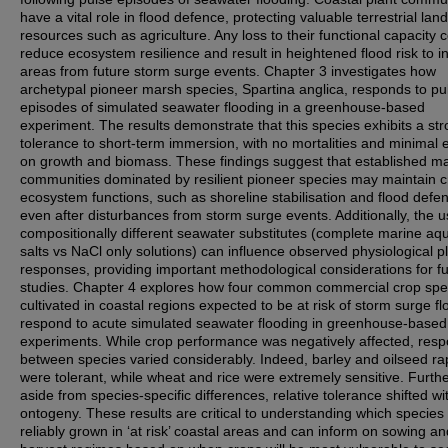
have a vital role in flood defence, protecting valuable terrestrial land
resources such as agriculture. Any loss to their functional capacity 
reduce ecosystem resilience and result in heightened flood risk to i
areas from future storm surge events. Chapter 3 investigates how
archetypal pioneer marsh species, Spartina anglica, responds to pu
episodes of simulated seawater flooding in a greenhouse-based
experiment. The results demonstrate that this species exhibits a st
tolerance to short-term immersion, with no mortalities and minimal e
on growth and biomass. These findings suggest that established m
communities dominated by resilient pioneer species may maintain cr
ecosystem functions, such as shoreline stabilisation and flood defe
even after disturbances from storm surge events. Additionally, the u
compositionally different seawater substitutes (complete marine aq
salts vs NaCl only solutions) can influence observed physiological p
responses, providing important methodological considerations for f
studies. Chapter 4 explores how four common commercial crop spe
cultivated in coastal regions expected to be at risk of storm surge f
respond to acute simulated seawater flooding in greenhouse-based
experiments. While crop performance was negatively affected, res
between species varied considerably. Indeed, barley and oilseed r
were tolerant, while wheat and rice were extremely sensitive. Furth
aside from species-specific differences, relative tolerance shifted wi
ontogeny. These results are critical to understanding which species
reliably grown in ‘at risk’ coastal areas and can inform on sowing an