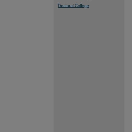
Doctoral College