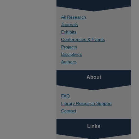
All Research
Journals
Exhibits
Conferences & Events
Projects
Disciplines
Authors
About
FAQ
Library Research Support
Contact
Links