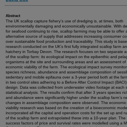
Abstract
The UK scallop capture fishery’s use of dredging is, at times, both
environmentally damaging and economically unsustainable. With 
for seafood continuing to rise, scallop farming may be able to offer 
alternative source of supply that addresses increasing consumer c
over sustainable food production and traceability. This study is bas
research conducted on the UK’s first fully integrated scallop farm a
hatchery in Torbay Devon. The research focuses on two separate a
of the scallop farm: its ecological impact on the epibenthic and pela
organisms at the site and surrounding areas and an assessment of
economic viability of the farm. The ecological impact survey monito
species richness, abundance and assemblage composition of sessi
sedentary and mobile epifauna over a 3-year period both at the fa
in two control sites adhering to a Before After Control Impact (BACI)
design. Data was collected from underwater video footage at each si
statistical analysis. The results confirm that after 3 years species ri
and abundance were significantly higher under the scallop farm’s n
changes in assemblage composition were observed. The economic
viability research was based on the creation of a bioeconomic mode
incorporated all the capital and operation costs for the set up and r
of the scallop farm and extrapolated these into a 10-year plan. The c
success factors of price and survival rates were modelled using a 