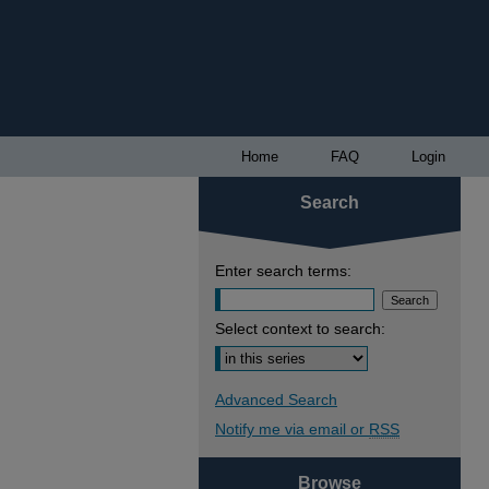
Home
FAQ
Login
Search
Enter search terms:
Select context to search:
Advanced Search
Notify me via email or
RSS
Browse