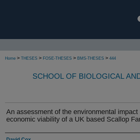
>
>
>
>
Home
THESES
FOSE-THESES
BMS-THESES
444
SCHOOL OF BIOLOGICAL AN
An assessment of the environmental impact
economic viability of a UK based Scallop F
Authors
David Cox