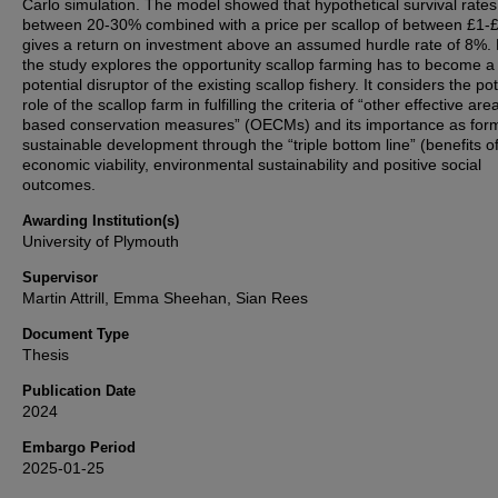
Carlo simulation. The model showed that hypothetical survival rates
between 20-30% combined with a price per scallop of between £1-
gives a return on investment above an assumed hurdle rate of 8%. F
the study explores the opportunity scallop farming has to become a
potential disruptor of the existing scallop fishery. It considers the pot
role of the scallop farm in fulfilling the criteria of “other effective are
based conservation measures” (OECMs) and its importance as form
sustainable development through the “triple bottom line” (benefits o
economic viability, environmental sustainability and positive social
outcomes.
Awarding Institution(s)
University of Plymouth
Supervisor
Martin Attrill, Emma Sheehan, Sian Rees
Document Type
Thesis
Publication Date
2024
Embargo Period
2025-01-25