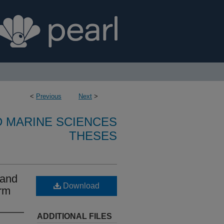
<
Previous
Next
>
D MARINE SCIENCES
THESES
 and
Download
arm
ADDITIONAL FILES