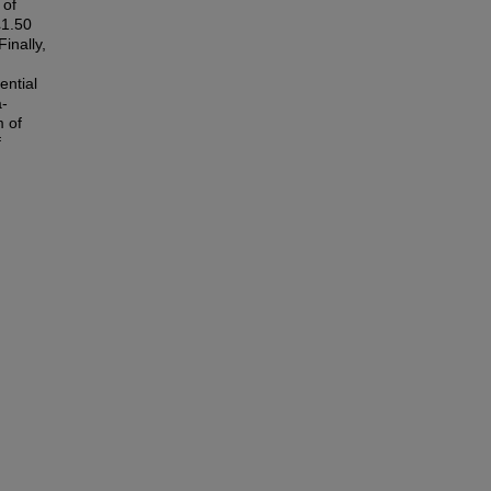
 of
£1.50
inally,
ential
a-
 of
f