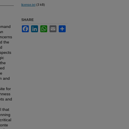
license.txt
(3 kB)
SHARE
demand
Facebook
LinkedIn
WhatsApp
Email
Share
an
oncerns
ed the
nd
spects
gic
 the
red
le
rm and
te for
chness
ets and
l that
unning
ritical
Monte